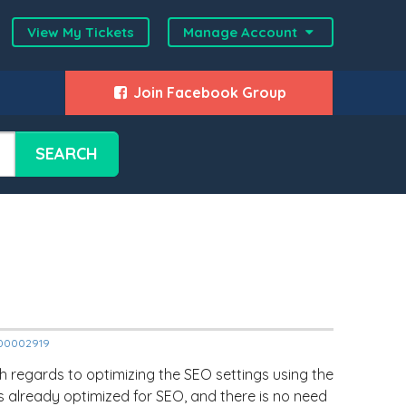
View My Tickets
Manage Account
Join Facebook Group
SEARCH
2000002919
regards to optimizing the SEO settings using the
 is already optimized for SEO, and there is no need