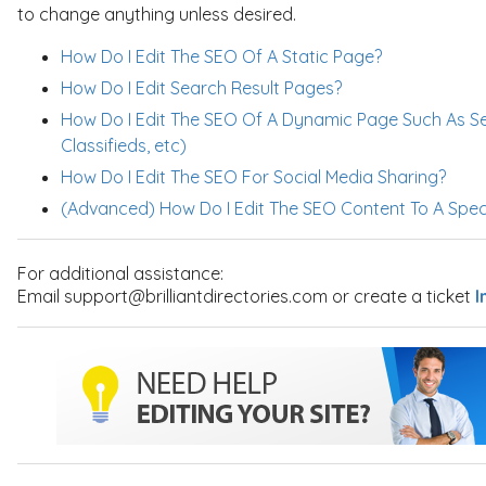
to change anything unless desired.
How Do I Edit The SEO Of A Static Page?
How Do I Edit Search Result Pages?
How Do I Edit The SEO Of A Dynamic Page Such As S
Classifieds, etc)
How Do I Edit The SEO For Social Media Sharing?
(Advanced) How Do I Edit The SEO Content To A Spec
For additional assistance:
Email support@brilliantdirectories.com or create a ticket
I