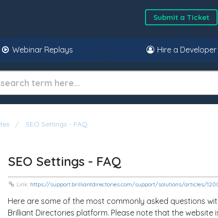
Submit a Ticket
Webinar Replays
Hire a Developer
tes
SEO Settings - FAQ
SEO Settings - FAQ
Link:
https://support.brilliantdirectories.com/support/solutions/articles/1
Here are some of the most commonly asked questions with 
Brilliant Directories platform. Please note that the website