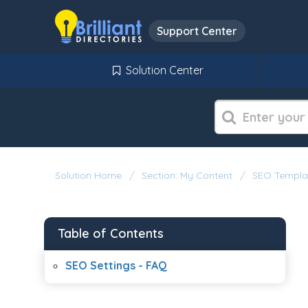
Support Center
Solution Center
Solution Home
Section: My Content
SEO Templa
Table of Contents
SEO Settings - FAQ