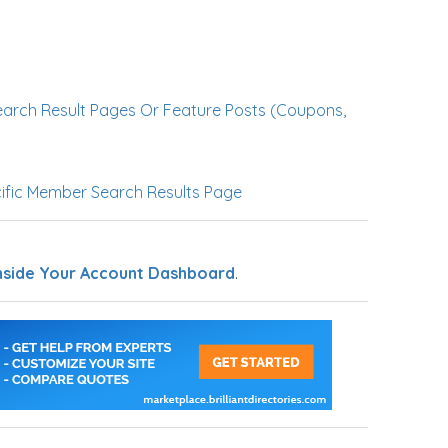
earch Result Pages Or Feature Posts (Coupons,
ific Member Search Results Page
nside Your Account Dashboard
.