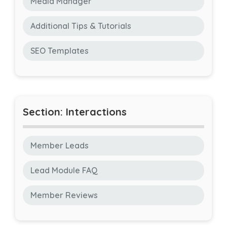
Media Manager
Additional Tips & Tutorials
SEO Templates
Section: Interactions
Member Leads
Lead Module FAQ
Member Reviews