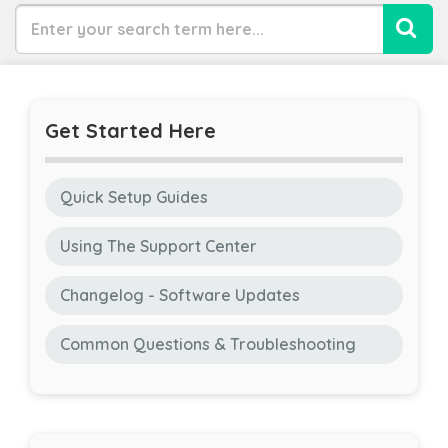
Get Started Here
Quick Setup Guides
Using The Support Center
Changelog - Software Updates
Common Questions & Troubleshooting