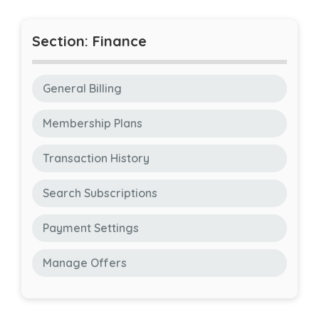
Section: Finance
General Billing
Membership Plans
Transaction History
Search Subscriptions
Payment Settings
Manage Offers