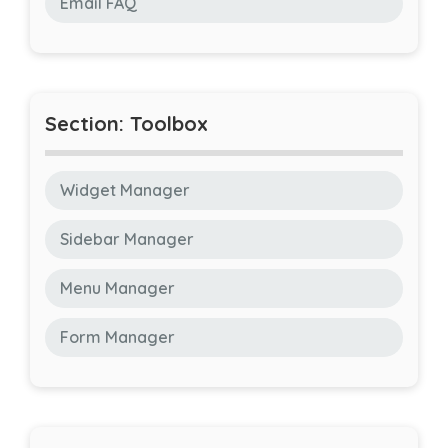
Email FAQ
Section: Toolbox
Widget Manager
Sidebar Manager
Menu Manager
Form Manager