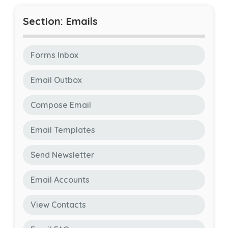
Section: Emails
Forms Inbox
Email Outbox
Compose Email
Email Templates
Send Newsletter
Email Accounts
View Contacts