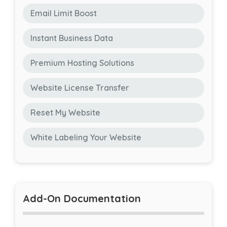
Email Limit Boost
Instant Business Data
Premium Hosting Solutions
Website License Transfer
Reset My Website
White Labeling Your Website
Add-On Documentation