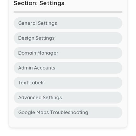
Section: Settings
General Settings
Design Settings
Domain Manager
Admin Accounts
Text Labels
Advanced Settings
Google Maps Troubleshooting