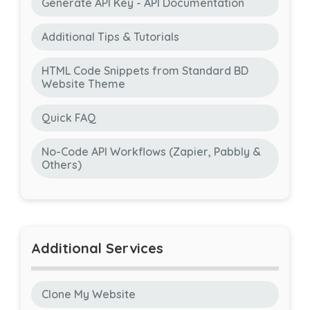
Generate API Key - API Documentation
Additional Tips & Tutorials
HTML Code Snippets from Standard BD
Website Theme
Quick FAQ
No-Code API Workflows (Zapier, Pabbly &
Others)
Additional Services
Clone My Website