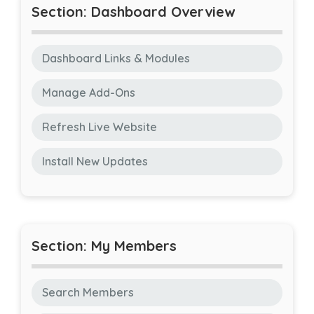
Section: Dashboard Overview
Dashboard Links & Modules
Manage Add-Ons
Refresh Live Website
Install New Updates
Section: My Members
Search Members