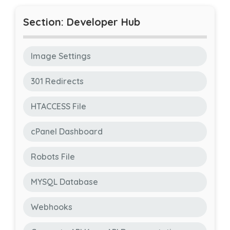
Section: Developer Hub
Image Settings
301 Redirects
HTACCESS File
cPanel Dashboard
Robots File
MYSQL Database
Webhooks