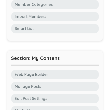
Member Categories
Import Members
Smart List
Section: My Content
Web Page Builder
Manage Posts
Edit Post Settings