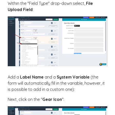
Within the "Field Type" drop-down select,
F
ile
Upload Field
:
Add a
Label Name
and a
System Variable
(the
form will automatically fill in the variable, however, it
is possible to add in a custom one):
Next, click on the "
Gear Icon
":