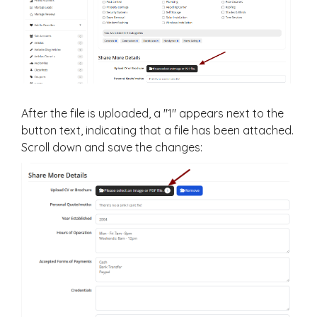
After the file is uploaded, a "1" appears next to the
button text, indicating that a file has been attached.
Scroll down and save the changes: