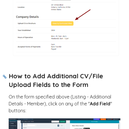
How to Add Additional CV/File
Upload Fields to the Form
On the form specified above (Listing - Additional
Details - Member), click on any of the "
Add Field
"
buttons: