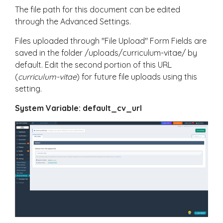
The file path for this document can be edited
through the Advanced Settings.
Files uploaded through "File Upload" Form Fields are
saved in the folder /uploads/curriculum-vitae/ by
default. Edit the second portion of this URL
(
curriculum-vitae
) for future file uploads using this
setting.
System Variable: default_cv_url