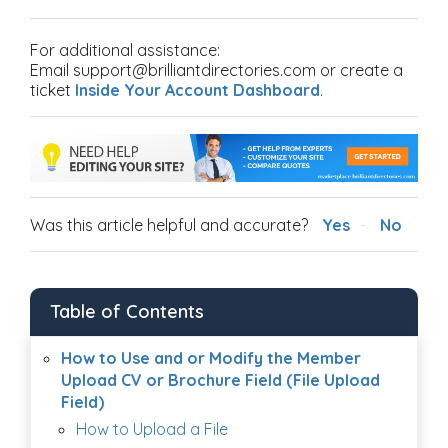
For additional assistance:
Email support@brilliantdirectories.com or create a
ticket
Inside Your Account Dashboard
.
Was this article helpful and accurate?
Yes
No
Table of Contents
How to Use and or Modify the Member
Upload CV or Brochure Field (File Upload
Field)
How to Upload a File