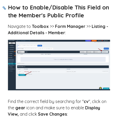
How to Enable/Disable This Field on
the Member's Public Profile
Navigate to
Toolbox
>>
Form Manager
>>
Listing -
Additional Details - Member
:
Find the correct field by searching for "
cv
", click on
the
gear
icon and make sure to enable
Display
View,
and click
Save Changes
: