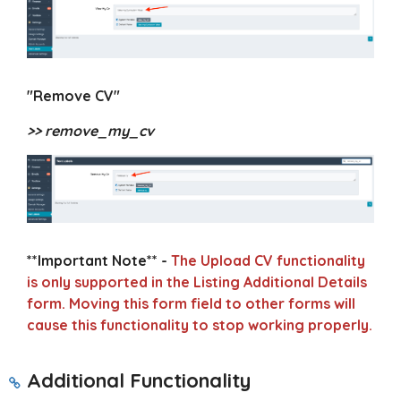
"Remove CV"
>> remove_my_cv
**Important Note** -
The Upload CV functionality
is only supported in the Listing Additional Details
form. Moving this form field to other forms will
cause this functionality to stop working properly.
Additional Functionality