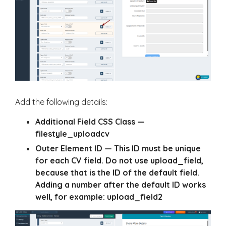
Add the following details:
Additional Field CSS Class
—
filestyle_uploadcv
Outer Element ID
— This ID must be unique
for each CV field. Do not use
upload_field
,
because that is the ID of the default field.
Adding a number after the default ID works
well, for example:
upload_field2