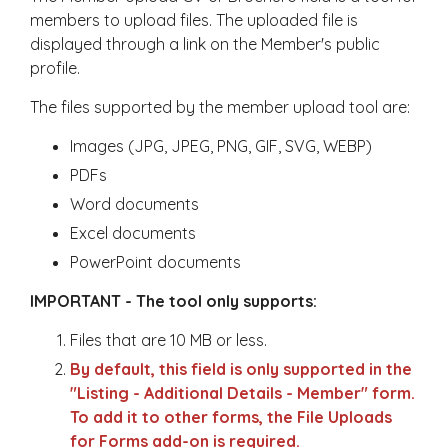
members to upload files. The uploaded file is
displayed through a link on the Member's public
profile.
The files supported by the member upload tool are:
Images (JPG, JPEG, PNG, GIF, SVG, WEBP)
PDFs
Word documents
Excel documents
PowerPoint documents
IMPORTANT - The tool only supports:
Files that are 10 MB or less.
By default, this field is only supported in the
"Listing - Additional Details - Member" form.
To add it to other forms, the File Uploads
for Forms add-on is required.