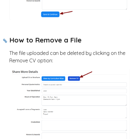
How to Remove a File
The file uploaded can be deleted by clicking on the
Remove CV option: