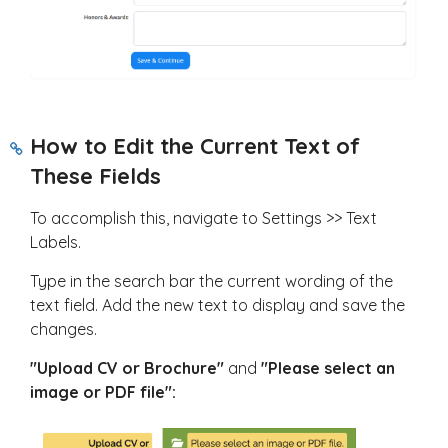
How to Edit the Current Text of
These Fields
To accomplish this, navigate to Settings >> Text
Labels.
Type in the search bar the current wording of the
text field. Add the new text to display and save the
changes.
"Upload CV or
Brochure"
and
"Please select an
image or PDF file":