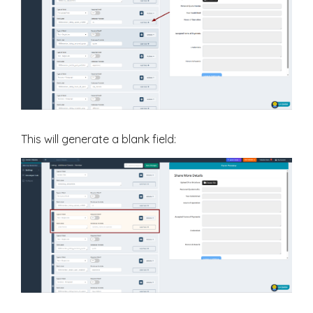
This will generate a blank field: