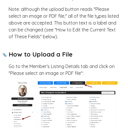
Note: although the upload button reads "Please
select an image or PDF file," all of the file types listed
above are accepted. This button text is a label and
can be changed (see "How to Edit the Current Text
of These Fields" below).
How to Upload a File
Go to the Member's Listing Details tab and click on
"Please select an image or PDF file":