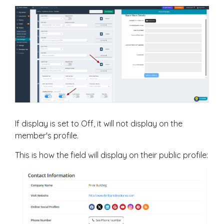
If display is set to Off, it will not display on the
member's profile.
This is how the field will display on their public profile: