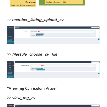
>>
member_listing_upload_cv
>>
filestyle_choose_cv_file
"View my Curriculum Vitae"
>>
view_my_cv