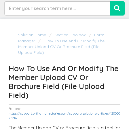
Solution Home
Section: Toolbox
Form
Manager
How To Use And Or Modify The
Member Upload CV Or Brochure Field (File
Upload Field)
How To Use And Or Modify The
Member Upload CV Or
Brochure Field (File Upload
Field)
Link:
https://support.brilliantdirectories.com/support/solutions/articles/120000
26216
The Member Upload CV or Brochure field is a tool for