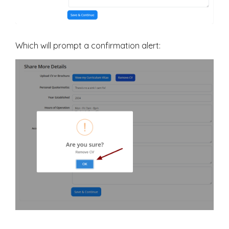
Which will prompt a confirmation alert: