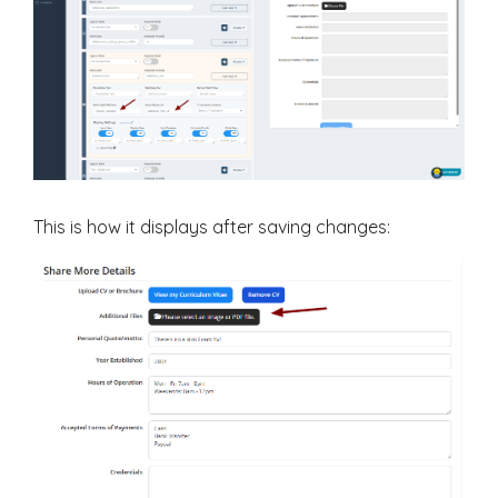
This is how it displays after saving changes: