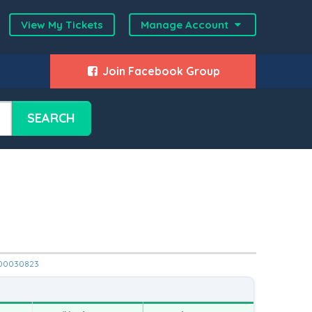
View My Tickets
Manage Account
Join Facebook Group
SEARCH
12000030823