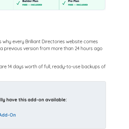
why every Brilliant Directories website comes
to a previous version from more than 24 hours ago
are 14 days worth of full, ready-to-use backups of
y have this add-on available: 
 Add-On