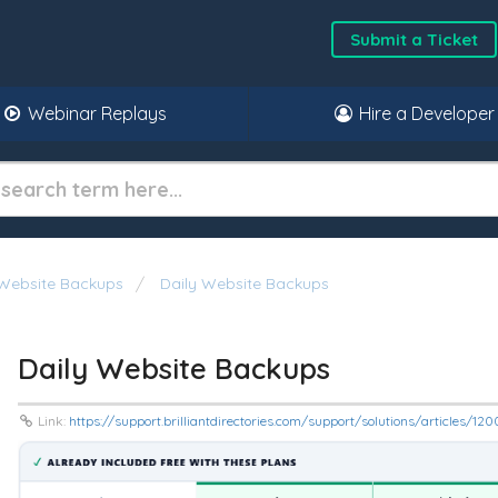
Submit a Ticket
Webinar Replays
Hire a Developer
Website Backups
Daily Website Backups
Daily Website Backups
Link:
https://support.brilliantdirectories.com/support/solutions/articles/