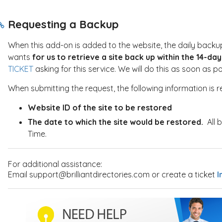
Requesting a Backup
When this add-on is added to the website, the daily backups
wants
for us to retrieve a site back up within the 14-d
TICKET
asking for this service. We will do this as soon as 
When submitting the request, the following information is r
Website ID of the site to be restored
The date to which the site would be restored.
All 
Time.
For additional assistance:
Email support@brilliantdirectories.com or create a ticket
I