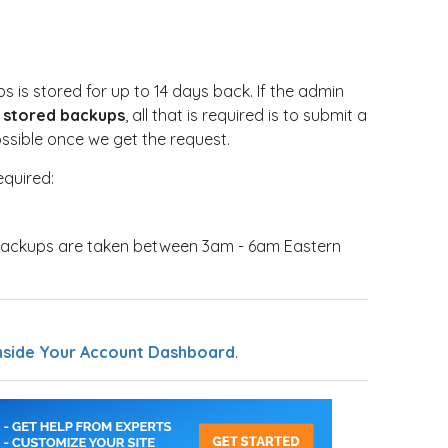
 is stored for up to 14 days back. If the admin
ay stored backups
, all that is required is to submit a
possible once we get the request.
equired:
backups are taken between 3am - 6am Eastern
nside Your Account Dashboard
.