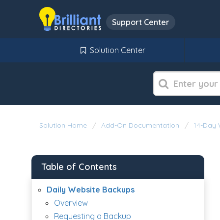
Support Center
Solution Center
Solution Home
Add-On Documentation
14-Day 
Table of Contents
Daily Website Backups
Overview
Requesting a Backup