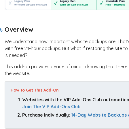
Overview
We understand how important website backups are. That’s 
with free 24-hour backups. But what if restoring the site 
is needed?
This add-on provides peace of mind in knowing that there 
the website.
How To Get This Add-On
Websites with the VIP Add-Ons Club automaticall
Join The VIP Add-Ons Club
Purchase Individually: 
14-Day Website Backups