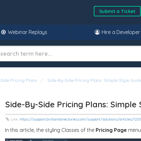
Submit a Ticket
Webinar Replays
Hire a Developer
Side Pricing Plans
Side-By-Side Pricing Plans: Simple Style Gui
Side-By-Side Pricing Plans: Simple
Link:
https://support.brilliantdirectories.com/support/solutions/articles/1
In this article, the styling Classes of the
Pricing Page
menu w