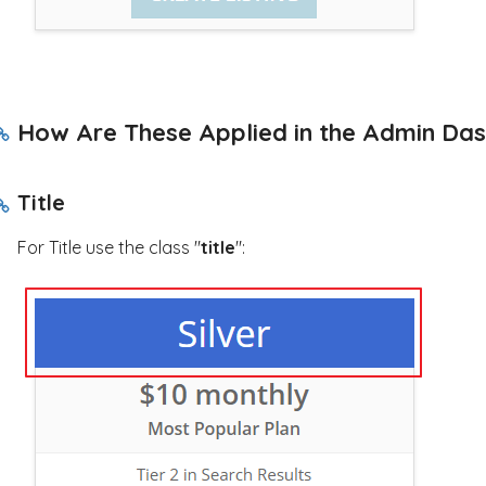
How Are These Applied in the Admin Da
Title
For Title use the class "
title
":