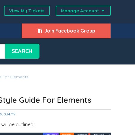
View My Tickets
Manage Account
Join Facebook Group
SEARCH
de For Elements
 Style Guide For Elements
2000034719
ill be outlined: