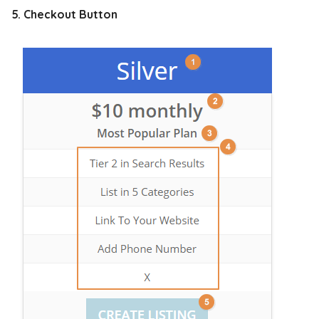
5. Checkout Button