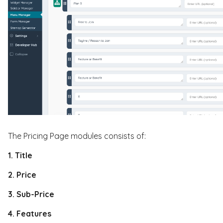
The Pricing Page modules consists of:
1. Title
2. Price
3. Sub-Price
4. Features