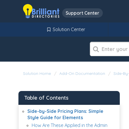
Support Center
Solution Center
Solution Home
Add-On Documentation
Side-By-
Table of Contents
Side-by-Side Pricing Plans: Simple
Style Guide for Elements
How Are These Applied in the Admin