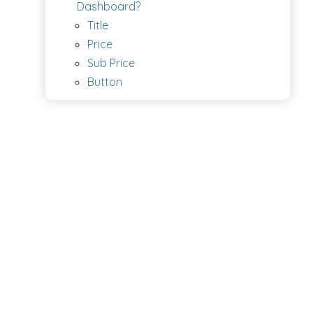
Dashboard?
Title
Price
Sub Price
Button