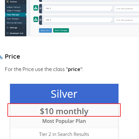
Price
For the Price use the class "
price
":