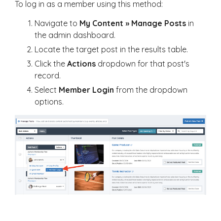
To log in as a member using this method:
Navigate to
My Content » Manage Posts
in
the admin dashboard.
Locate the target post in the results table.
Click the
Actions
dropdown for that post's
record.
Select
Member Login
from the dropdown
options.