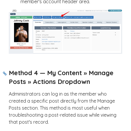
member's account header area.
Method 4 — My Content » Manage
Posts » Actions Dropdown
Administrators can log in as the member who
created a specific post directly from the Manage
Posts section. This method is most useful when
troubleshooting a post-related issue while viewing
that post's record.