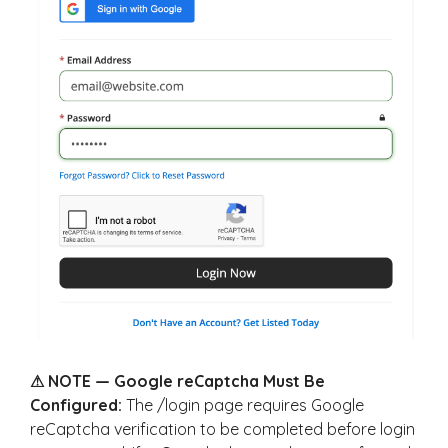
⚠ NOTE — Google reCaptcha Must Be
Configured:
The /login page requires Google
reCaptcha verification to be completed before login