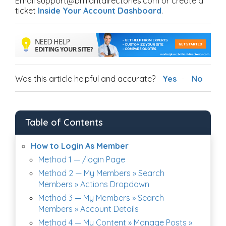
Email support@brilliantdirectories.com or create a
ticket
Inside Your Account Dashboard
.
Was this article helpful and accurate?
Yes
No
Table of Contents
How to Login As Member
Method 1 — /login Page
Method 2 — My Members » Search
Members » Actions Dropdown
Method 3 — My Members » Search
Members » Account Details
Method 4 — My Content » Manage Posts »