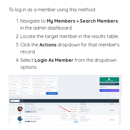
To log in as a member using this method:
Navigate to
My Members » Search Members
in the admin dashboard.
Locate the target member in the results table.
Click the
Actions
dropdown for that member's
record.
Select
Login As Member
from the dropdown
options.