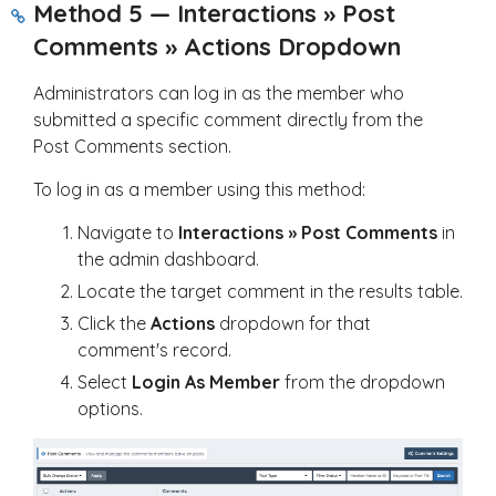
Method 5 — Interactions » Post
Comments » Actions Dropdown
Administrators can log in as the member who
submitted a specific comment directly from the
Post Comments section.
To log in as a member using this method:
Navigate to
Interactions » Post Comments
in
the admin dashboard.
Locate the target comment in the results table.
Click the
Actions
dropdown for that
comment's record.
Select
Login As Member
from the dropdown
options.