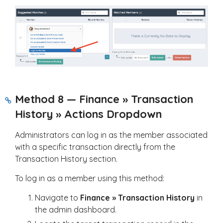
Method 8 — Finance » Transaction
History » Actions Dropdown
Administrators can log in as the member associated
with a specific transaction directly from the
Transaction History section.
To log in as a member using this method:
Navigate to
Finance » Transaction History
in
the admin dashboard.