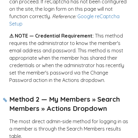
can proceed. If reCaptcha has not been configured
on the site, the login form on this page will not
function correctly.
Reference:
Google reCaptcha
Setup
⚠ NOTE — Credential Requirement:
This method
requires the administrator to know the member's
email address and password. This method is most
appropriate when the member has shared their
credentials or when the administrator has recently
set the member's password via the Change
Password action in the Actions dropdown.
Method 2 — My Members » Search
Members » Actions Dropdown
The most direct admin-side method for logging in as
a member is through the Search Members results
table.