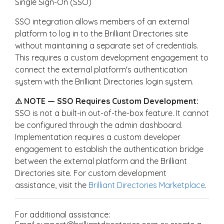
Single Sign-On (SSO)
SSO integration allows members of an external
platform to log in to the Brilliant Directories site
without maintaining a separate set of credentials.
This requires a custom development engagement to
connect the external platform's authentication
system with the Brilliant Directories login system.
⚠ NOTE — SSO Requires Custom Development:
SSO is not a built-in out-of-the-box feature. It cannot
be configured through the admin dashboard.
Implementation requires a custom developer
engagement to establish the authentication bridge
between the external platform and the Brilliant
Directories site. For custom development
assistance, visit the
Brilliant Directories Marketplace
.
For additional assistance: