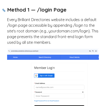
Method 1 — /login Page
Every Brilliant Directories website includes a default
/login
page accessible by appending
/login
to the
site's root domain (e.g.,
yourdomain.com/login
). This
page presents the standard front-end login form
used by all site members.