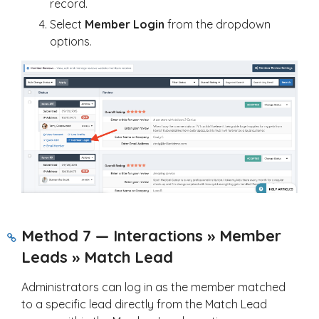
record.
Select
Member Login
from the dropdown
options.
Method 7 — Interactions » Member
Leads » Match Lead
Administrators can log in as the member matched
to a specific lead directly from the Match Lead