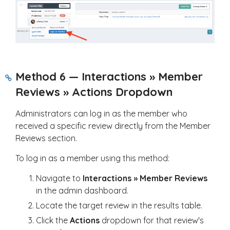
Method 6 — Interactions » Member
Reviews » Actions Dropdown
Administrators can log in as the member who
received a specific review directly from the Member
Reviews section.
To log in as a member using this method:
Navigate to
Interactions » Member Reviews
in the admin dashboard.
Locate the target review in the results table.
Click the
Actions
dropdown for that review's