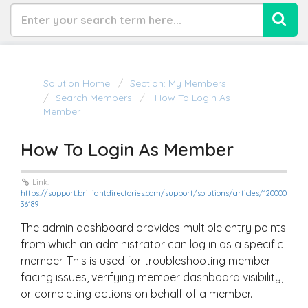
Solution Home
Section: My Members
Search Members
How To Login As
Member
How To Login As Member
Link:
https://support.brilliantdirectories.com/support/solutions/articles/120000
36189
The admin dashboard provides multiple entry points
from which an administrator can log in as a specific
member. This is used for troubleshooting member-
facing issues, verifying member dashboard visibility,
or completing actions on behalf of a member.