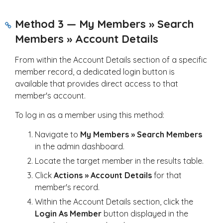
Method 3 — My Members » Search
Members » Account Details
From within the Account Details section of a specific
member record, a dedicated login button is
available that provides direct access to that
member's account.
To log in as a member using this method:
Navigate to
My Members » Search Members
in the admin dashboard.
Locate the target member in the results table.
Click
Actions » Account Details
for that
member's record.
Within the Account Details section, click the
Login As Member
button displayed in the