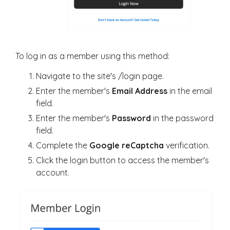
To log in as a member using this method:
Navigate to the site's
/login
page.
Enter the member's
Email Address
in the email
field.
Enter the member's
Password
in the password
field.
Complete the
Google reCaptcha
verification.
Click the login button to access the member's
account.