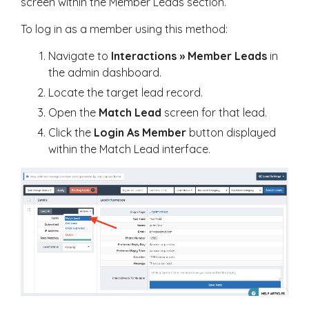
screen within the Member Leads section.
To log in as a member using this method:
Navigate to
Interactions » Member Leads
in
the admin dashboard.
Locate the target lead record.
Open the
Match Lead
screen for that lead.
Click the
Login As Member
button displayed
within the Match Lead interface.