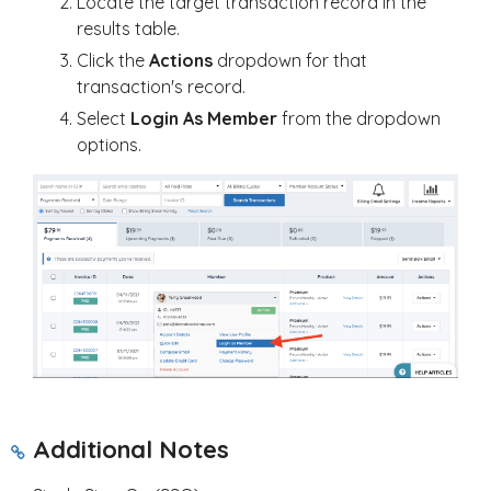
Locate the target transaction record in the
results table.
Click the
Actions
dropdown for that
transaction's record.
Select
Login As Member
from the dropdown
options.
Additional Notes