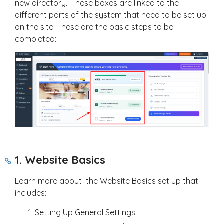
new directory.. These boxes are linked to the
different parts of the system that need to be set up
on the site. These are the basic steps to be
completed:
1. Website Basics
Learn more about the Website Basics set up that
includes:
Setting Up General Settings