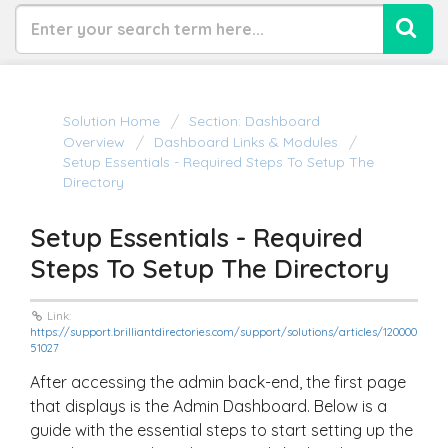
Solution Home
Section: Dashboard
Overview
Dashboard Links & Modules
Setup Essentials - Required Steps To Setup The
Directory
Setup Essentials - Required
Steps To Setup The Directory
Link:
https://support.brilliantdirectories.com/support/solutions/articles/120000
51027
After accessing the admin back-end, the first page
that displays is the Admin Dashboard. Below is a
guide with the essential steps to start setting up the