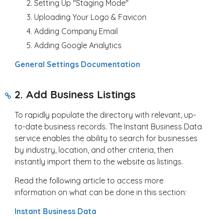
Setting Up "Staging Mode"
Uploading Your Logo & Favicon
Adding Company Email
Adding Google Analytics
General Settings Documentation
2. Add Business Listings
To rapidly populate the directory with relevant, up-
to-date business records. The Instant Business Data
service enables the ability to search for businesses
by industry, location, and other criteria, then
instantly import them to the website as listings.
Read the following article to access more
information on what can be done in this section:
Instant Business Data