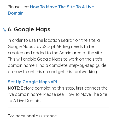
Please see:
How To Move The Site To A Live
Domain.
6. Google Maps
In order to use the location search on the site, a
Google Maps JavaScript API key needs to be
created and added to the Admin area of the site.
This will enable Google Maps to work on the site's
domain name. Find a complete, step-by-step guide
on how to set this up and get this tool working.
Set Up Google Maps API
NOTE
: Before completing this step, first connect the
live domain name. Please see: How To Move The Site
To A Live Domain.
For additional assistance: