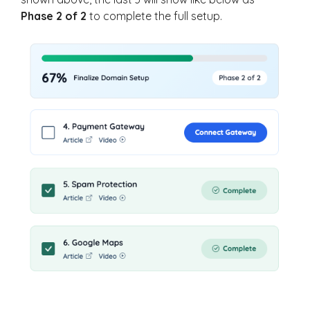
Phase 2 of 2
to complete the full setup.