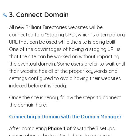
3. Connect Domain
All new Brilliant Directories websites will be
connected to a "Staging URL", which is a temporary
URL that can be used while the site is being built.
One of the advantages of having a staging URL is
that the site can be worked on without impacting
the eventual domain. Some users prefer to wait until
their website has all of the proper keywords and
settings configured to avoid having their websites
indexed before it is ready.
Once the site is ready, follow the steps to connect
the domain here:
Connecting a Domain with the Domain Manager
After completing
Phase 1 of 2
with the 3 setups
shown above, the last 3 will show like below as