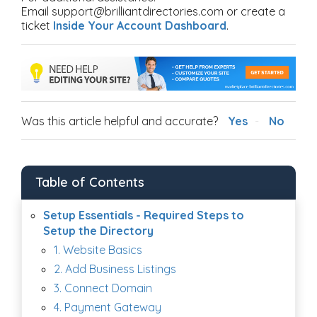
Email support@brilliantdirectories.com or create a
ticket
Inside Your Account Dashboard
.
Was this article helpful and accurate?
Yes
No
Table of Contents
Setup Essentials - Required Steps to
Setup the Directory
1. Website Basics
2. Add Business Listings
3. Connect Domain
4. Payment Gateway