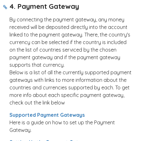
4. Payment Gateway
By connecting the payment gateway, any money
received will be deposited directly into the account
linked to the payment gateway. There, the country's
currency can be selected if the country is included
on the list of countries serviced by the chosen
payment gateway and if the payment gateway
supports that currency.
Below is a list of all the currently supported payment
gateways with links to more information about the
countries and currencies supported by each. To get
more info about each specific payment gateway,
check out the link below
S
upported Payment Gateways
Here is a guide on how to set up the Payment
Gateway.