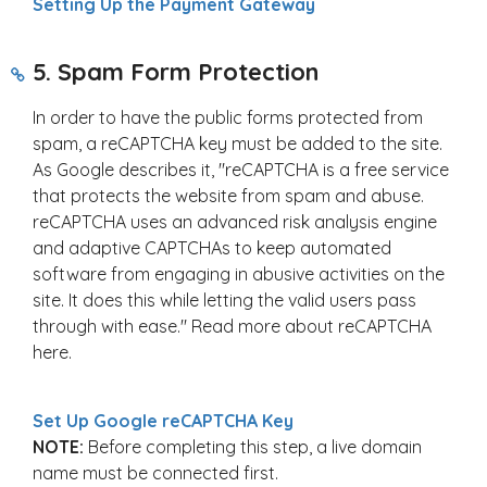
Setting Up the Payment Gateway
5. Spam Form Protection
In order to have the public forms protected from
spam, a reCAPTCHA key must be added to the site.
As Google describes it, "reCAPTCHA is a free service
that protects the website from spam and abuse.
reCAPTCHA uses an advanced risk analysis engine
and adaptive CAPTCHAs to keep automated
software from engaging in abusive activities on the
site. It does this while letting the valid users pass
through with ease." Read more about reCAPTCHA
here.
Set Up Google reCAPTCHA Key
NOTE:
Before completing this step, a live domain
name must be connected first.