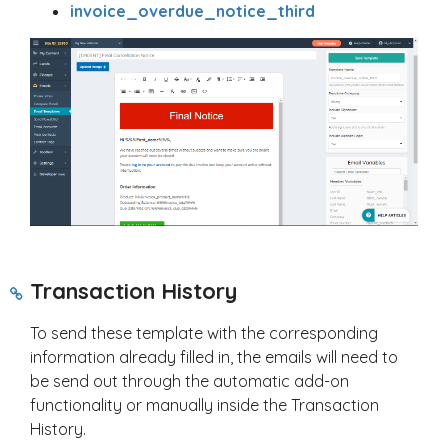
invoice_overdue_notice_third
Transaction History
To send these template with the corresponding
information already filled in, the emails will need to
be send out through the automatic add-on
functionality or manually inside the Transaction
History.