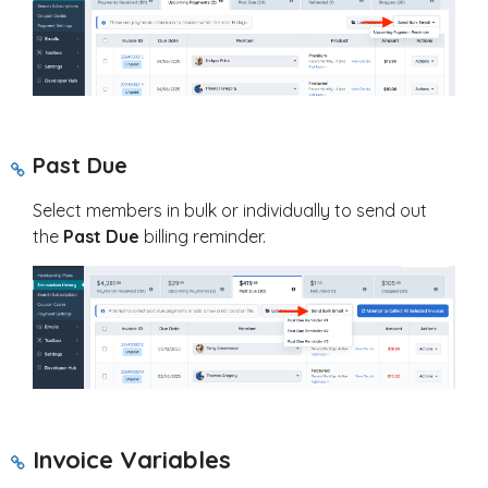
Past Due
Select members in bulk or individually to send out
the
Past Due
billing reminder.
Invoice Variables