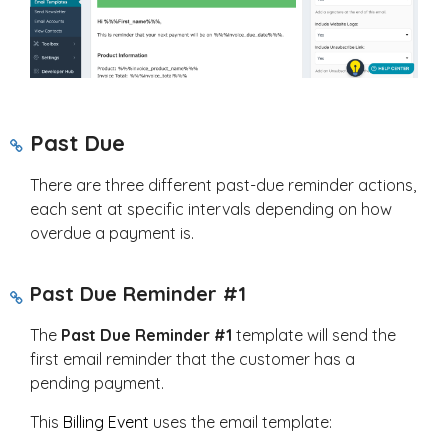
Past Due
There are three different past-due reminder actions,
each sent at specific intervals depending on how
overdue a payment is.
Past Due Reminder #1
The
Past Due Reminder #1
template will send the
first email reminder that the customer has a
pending payment.
This
Billing Event
uses the email template: