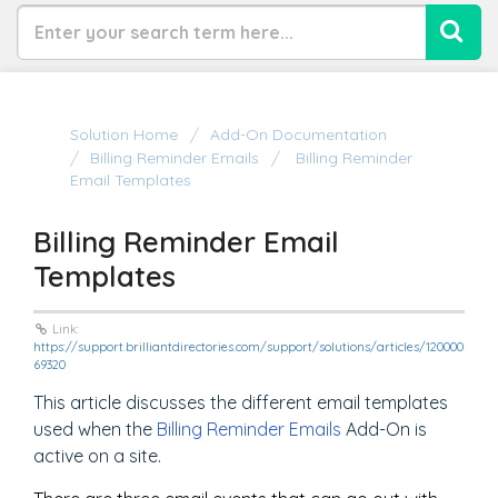
Solution Home
Add-On Documentation
Billing Reminder Emails
Billing Reminder
Email Templates
Billing Reminder Email
Templates
Link:
https://support.brilliantdirectories.com/support/solutions/articles/120000
69320
This article discusses the different email templates
used when the
Billing Reminder Emails
Add-On is
active on a site.