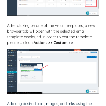
After clicking on one of the Email Templates, a new
browser tab will open with the selected email
template displayed. In order to edit the template
please click on
Actions >> Customize
:
Add any desired text, images, and links using the