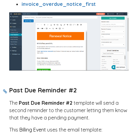
invoice_overdue_notice_first
Past Due Reminder #2
The
Past Due Reminder #2
template will send a
second reminder to the customer letting them know
that they have a pending payment.
This
Billing Event
uses the email template: