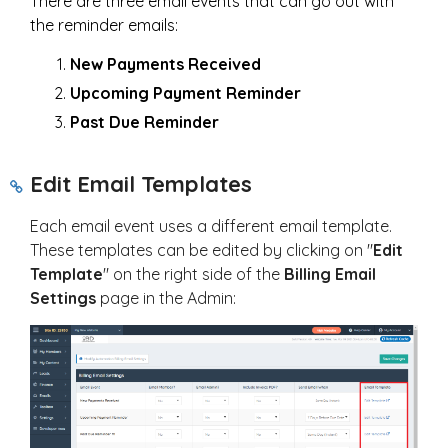
There are three email events that can go out with
the reminder emails:
New Payments Received
Upcoming Payment Reminder
Past Due Reminder
Edit Email Templates
Each email event uses a different email template.
These templates can be edited by clicking on "
Edit
Template
" on the right side of the
Billing Email
Settings
page in the Admin: