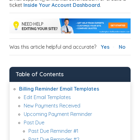
ticket
Inside Your Account Dashboard
.
Was this article helpful and accurate?
Yes
No
Table of Contents
Billing Reminder Email Templates
Edit Email Templates
New Payments Received
Upcoming Payment Reminder
Past Due
Past Due Reminder #1
Past Due Reminder #2