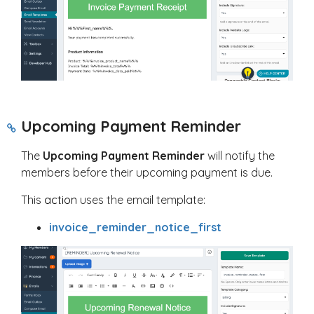
Upcoming Payment Reminder
The
Upcoming Payment Reminder
will notify the
members before their upcoming payment is due.
This
action
uses the email template:
invoice_reminder_notice_first