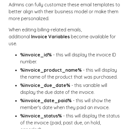
Admins can fully customize these email templates to
better align with their business model or make them
more personalized.
When editing billing-related emails,
additional
Invoice Variables
become available for
use.
%invoice_id%
- this will display the invoice ID
number.
%invoice_product_name%
- this will display
the name of the product that was purchased.
%invoice_due_date%
- this variable will
display the due date of the invoice.
%invoice_date_paid%
- this will show the
member's date when they paid an invoice.
%invoice_status%
- this will display the status
of the invoice (paid, past due, on hold,