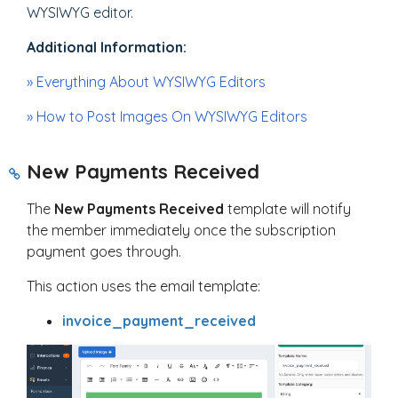
WYSIWYG editor.
Additional Information:
» Everything About WYSIWYG Editors
» How to Post Images On WYSIWYG Editors
New Payments Received
The
New Payments Received
template will notify
the member immediately once the subscription
payment goes through.
This action uses the email template:
invoice_payment_received