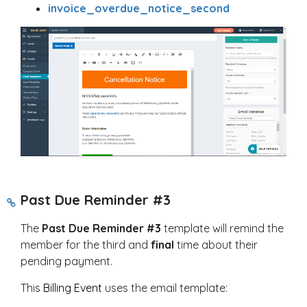
invoice_overdue_notice_second
Past Due Reminder #3
The
Past Due Reminder #3
template will remind the
member for the third and
final
time about their
pending payment.
This
Billing Event
uses the email template: