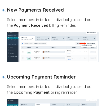
New Payments Received
Select members in bulk or individually to send out
the
Payment Received
billing reminder.
Upcoming Payment Reminder
Select members in bulk or individually to send out
the
Upcoming Payment
billing reminder.