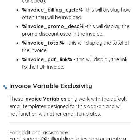
canceled).
%invoice_billing_cycle%
-this will display how
often they will be invoiced.
%invoice_promo_desc%
-this will display the
promo discount used in the invoice.
%invoice_total%
- this will display the total of
the invoice.
%invoice_pdf_link%
- this will display the link
to the PDF invoice.
Invoice Variable Exclusivity
These
Invoice Variables
only work with the default
email templates designed for this add-on and will
not function with other email templates.
For additional assistance:
Email support@brilliantdirectories.com or create a