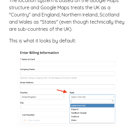
The location system is based on the Google Maps
structure and Google Maps treats the UK as a
"Country" and England, Northern Ireland, Scotland
and Wales as "States" (even though technically they
are sub-countries of the UK).
This is what it looks by default: