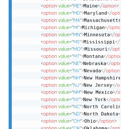
<
option
value
=
"
ME
"
>
</
option
>
Maine
<
option
value
=
"
MD
"
>
</
option
>
Maryland
<
option
value
=
"
MA
"
>
</
o
Massachusetts
<
option
value
=
"
MI
"
>
</
option
>
Michigan
<
option
value
=
"
MN
"
>
</
option
Minnesota
<
option
value
=
"
MS
"
>
</
opti
Mississippi
<
option
value
=
"
MO
"
>
</
option
>
Missouri
<
option
value
=
"
MT
"
>
</
option
>
Montana
<
option
value
=
"
NE
"
>
</
option
>
Nebraska
<
option
value
=
"
NV
"
>
</
option
>
Nevada
<
option
value
=
"
NH
"
>
</
o
New Hampshire
<
option
value
=
"
NJ
"
>
</
optio
New Jersey
<
option
value
=
"
NM
"
>
</
optio
New Mexico
<
option
value
=
"
NY
"
>
</
option
>
New York
<
option
value
=
"
NC
"
>
</
North Carolina
<
option
value
=
"
ND
"
>
</
op
North Dakota
<
option
value
=
"
OH
"
>
</
option
>
Ohio
<
option
value
=
"
OK
"
>
</
option
>
Oklahoma