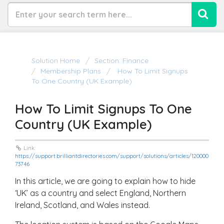
Solution Home
Section: Finance
Membership Plans
How To Limit Signups
To One Country (UK Example)
How To Limit Signups To One
Country (UK Example)
Link:
https://support.brilliantdirectories.com/support/solutions/articles/120000
73746
In this article, we are going to explain how to hide
‘UK’ as a country and select England, Northern
Ireland, Scotland, and Wales instead.