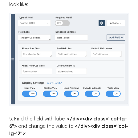
look like:
5. Find the field with label
</div><div class="col-lg-
6">
and change the value to
</div><div class="col-
lg-12">
: