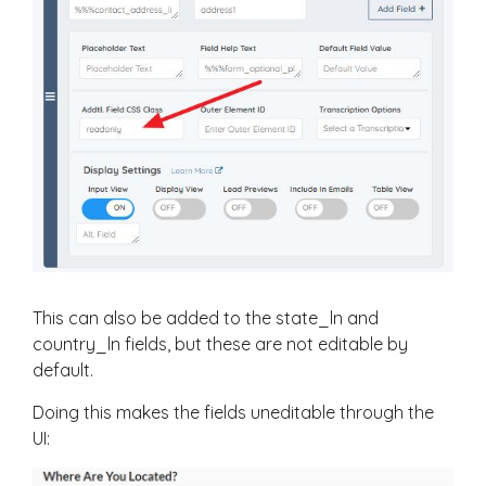
This can also be added to the state_ln and
country_ln fields, but these are not editable by
default.
Doing this makes the fields uneditable through the
UI: