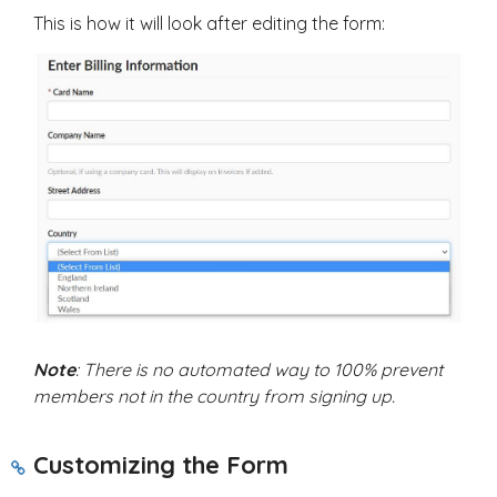
This is how it will look after editing the form:
Note
: There is no automated way to 100% prevent
members not in the country from signing up.
Customizing the Form