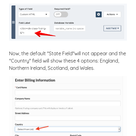
Now, the default "State Field"will not appear and the
"Country" field will show these 4 options: England,
Northern Ireland, Scotland, and Wales.