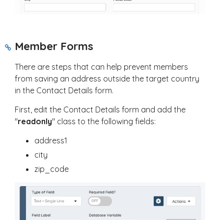
Member Forms
There are steps that can help prevent members
from saving an address outside the target country
in the Contact Details form.
First, edit the Contact Details form and add the
"
readonly
" class to the following fields:
address1
city
zip_code