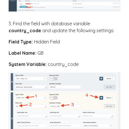
3. Find the field with database variable
country_code
and update the following settings:
Field Type:
Hidden Field
Label Name:
GB
System Variable:
country_code