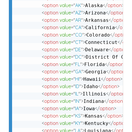
<
option
value
=
"
AK
"
>
</
option
>
Alaska
<
option
value
=
"
AZ
"
>
</
option
>
Arizona
<
option
value
=
"
AR
"
>
</
option
>
Arkansas
<
option
value
=
"
CA
"
>
</
optio
California
<
option
value
=
"
CO
"
>
</
option
>
Colorado
<
option
value
=
"
CT
"
>
</
opti
Connecticut
<
option
value
=
"
DE
"
>
</
option
>
Delaware
<
option
value
=
"
DC
"
>
District Of Col
<
option
value
=
"
FL
"
>
</
option
>
Florida
<
option
value
=
"
GA
"
>
</
option
>
Georgia
<
option
value
=
"
HI
"
>
</
option
>
Hawaii
<
option
value
=
"
ID
"
>
</
option
>
Idaho
<
option
value
=
"
IL
"
>
</
option
>
Illinois
<
option
value
=
"
IN
"
>
</
option
>
Indiana
<
option
value
=
"
IA
"
>
</
option
>
Iowa
<
option
value
=
"
KS
"
>
</
option
>
Kansas
<
option
value
=
"
KY
"
>
</
option
>
Kentucky
<
option
value
=
"
LA
"
>
</
option
Louisiana