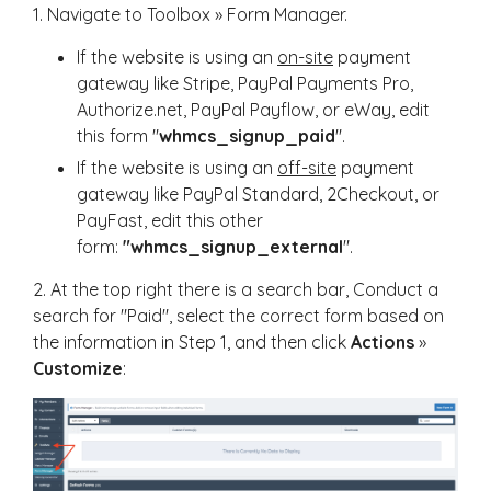
1. Navigate to Toolbox » Form Manager.
If the website is using an
on-site
payment
gateway like Stripe, PayPal Payments Pro,
Authorize.net, PayPal Payflow, or eWay, edit
this form "
whmcs_signup_paid
".
If the website is using an
off-site
payment
gateway like PayPal Standard, 2Checkout, or
PayFast, edit this other
form:
"whmcs_signup_external
".
2. At the top right there is a search bar, Conduct a
search for "Paid", select the correct form based on
the information in Step 1, and then click
Actions
»
Customize
: