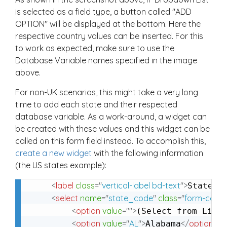
is selected as a field type, a button called "ADD
OPTION" will be displayed at the bottom. Here the
respective country values can be inserted. For this
to work as expected, make sure to use the
Database Variable names specified in the image
above.
For non-UK scenarios, this might take a very long
time to add each state and their respected
database variable. As a work-around, a widget can
be created with these values and this widget can be
called on this form field instead. To accomplish this,
create a new widget
with the following information
(the US states example):
<
label
class
=
"
vertical-label bd-text
"
>
</
States
<
select
name
=
"
state_code
"
class
=
"
form-contr
<
option
value
=
"
"
>
(Select from List
<
option
value
=
"
AL
"
>
</
option
>
Alabama