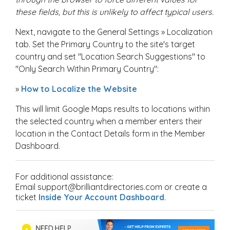
these fields, but this is unlikely to affect typical users.
Next, navigate to the General Settings » Localization
tab. Set the Primary Country to the site's target
country and set "Location Search Suggestions" to
"Only Search Within Primary Country":
»
How to Localize the Website
This will limit Google Maps results to locations within
the selected country when a member enters their
location in the Contact Details form in the Member
Dashboard.
For additional assistance:
Email support@brilliantdirectories.com or create a
ticket
Inside Your Account Dashboard
.