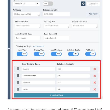
As shown in the screenshot above, if 'Dropdown List'