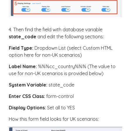
4. Then find the field with database variable
state_code
and edit the following sections:
Field Type:
Dropdown List (select Custom HTML
option here for non-UK scenarios)
Label Name:
%%%cc_country%%% (The value to
use for non-UK scenarios is provided below)
System Variable:
state_code
Enter CSS Class:
form-control
Display Options:
Set all to YES
How this form field looks for UK scenarios: