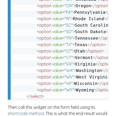
<
option
value
=
"
OR
"
>
</
option
>
Oregon
<
option
value
=
"
PA
"
>
</
opt
Pennsylvania
<
option
value
=
"
RI
"
>
</
opt
Rhode Island
<
option
value
=
"
SC
"
>
</
South Carolina
<
option
value
=
"
SD
"
>
</
op
South Dakota
<
option
value
=
"
TN
"
>
</
option
Tennessee
<
option
value
=
"
TX
"
>
</
option
>
Texas
<
option
value
=
"
UT
"
>
</
option
>
Utah
<
option
value
=
"
VT
"
>
</
option
>
Vermont
<
option
value
=
"
VA
"
>
</
option
>
Virginia
<
option
value
=
"
WA
"
>
</
opti
Washington
<
option
value
=
"
WV
"
>
</
West Virginia
<
option
value
=
"
WI
"
>
</
option
Wisconsin
<
option
value
=
"
WY
"
>
</
option
>
Wyoming
</
select
>
Then call this widget on the form field using its
shortcode method
. This is what the end result would