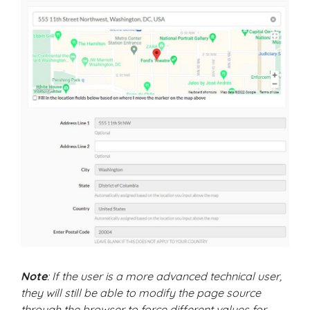
Note
: If the user is a more advanced technical user,
they will still be able to modify the page source
through the browser to force different values for