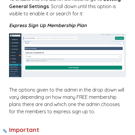
General Settings
. Scroll down until this option is
visible to enable it or search for it:
Express Sign Up Membership Plan
The options given to the admin in the drop down will
vary depending on how many FREE membership
plans there are and which one the admin chooses
for the members to express sign up to.
Important