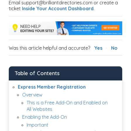
Email support@brilliantdirectories.com or create a
ticket
Inside Your Account Dashboard
.
Was this article helpful and accurate?
Yes
No
Table of Contents
Express Member Registration
Overview
This is a Free Add-On and Enabled on
All Websites
Enabling the Add-On
Important