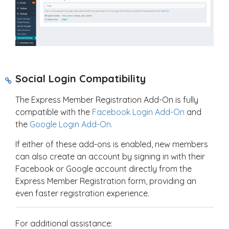
Social Login Compatibility
The Express Member Registration Add-On is fully
compatible with the
Facebook Login Add-On
and
the
Google Login Add-On.
If either of these add-ons is enabled, new members
can also create an account by signing in with their
Facebook or Google account directly from the
Express Member Registration form, providing an
even faster registration experience.
For additional assistance: