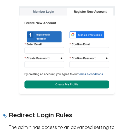
Redirect Login Rules
The admin has access to an advanced setting to