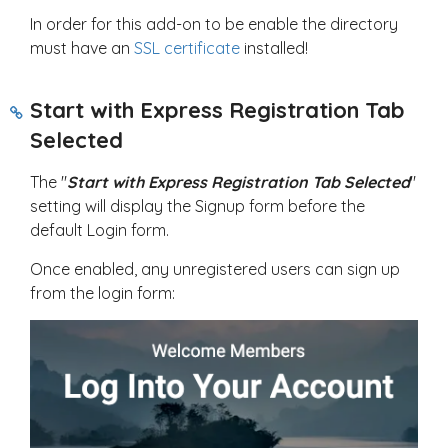
In order for this add-on to be enable the directory
must have an
SSL certificate
installed!
Start with Express Registration Tab
Selected
The "
Start with Express Registration Tab Selected
"
setting will display the Signup form before the
default Login form.
Once enabled, any unregistered users can sign up
from the login form: