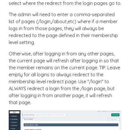
select where the redirect from the login pages go to.
The admin will need to enter a comma-separated
list of pages (/login,/about,etc) where if a member
logs in from those pages, they will always be
redirected to the page defined in their membership
level setting.
Otherwise, after logging in from any other pages,
the current page will refresh after logging in so that
the member remains on the current page. TIP: Leave
empty for all logins to always redirect to the
membership level redirect page. Use "/login" to
ALWAYS redirect a login from the /login page, but
after logging in from another page, it will refresh
that page.