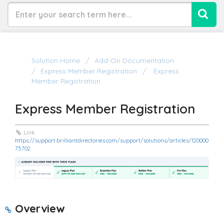
Solution Home
Add-On Documentation
Express Member Registration
Express
Member Registration
Express Member Registration
Link:
https://support.brilliantdirectories.com/support/solutions/articles/120000
75702
Overview