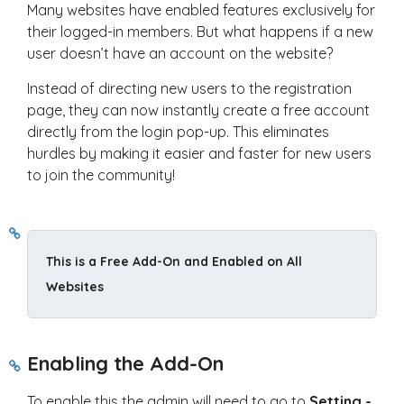
Many websites have enabled features exclusively for
their logged-in members. But what happens if a new
user doesn’t have an account on the website?
Instead of directing new users to the registration
page, they can now instantly create a free account
directly from the login pop-up. This eliminates
hurdles by making it easier and faster for new users
to join the community!
This is a Free Add-On and Enabled on All 
Websites
Enabling the Add-On
To enable this the admin will need to go to
Setting -