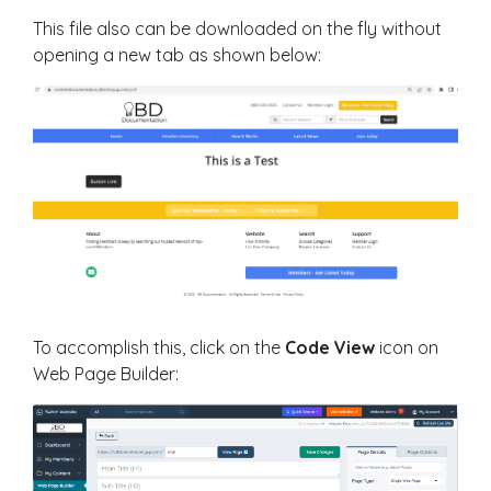
This file also can be downloaded on the fly without
opening a new tab as shown below:
To accomplish this, click on the
Code View
icon on
Web Page Builder: