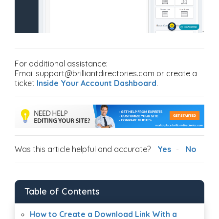
For additional assistance:
Email support@brilliantdirectories.com or create a
ticket
Inside Your Account Dashboard
.
Was this article helpful and accurate?
Yes
No
Table of Contents
How to Create a Download Link With a