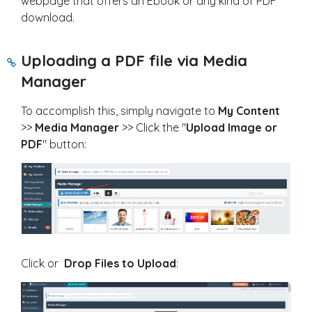
webpage that offers an Ebook or any kind of PDF
download.
Uploading a PDF file via Media
Manager
To accomplish this, simply navigate to
My
Content
>>
Media Manager
>> Click the "
Upload Image or
PDF
" button:
Click or
Drop Files to Upload
: