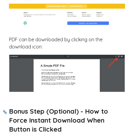
PDF can be downloaded by clicking on the
download icon:
Bonus Step (Optional) - How to
Force Instant Download When
Button is Clicked