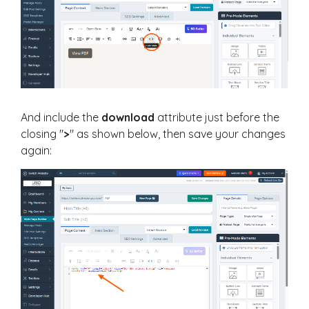
And include the
download
attribute just before the
closing "
>
" as shown below, then save your changes
again: