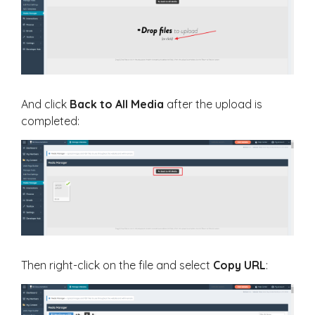
And click
Back to All Media
after the upload is
completed:
Then right-click on the file and select
Copy URL
: