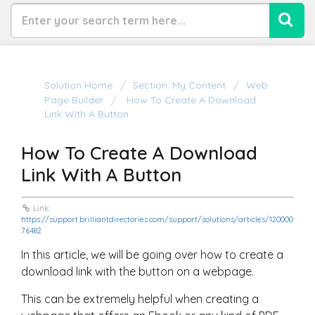
Solution Home
Section: My Content
Web
Page Builder
How To Create A Download
Link With A Button
How To Create A Download
Link With A Button
Link:
https://support.brilliantdirectories.com/support/solutions/articles/120000
76482
In this article, we will be going over how to create a
download link with the button on a webpage.
This can be extremely helpful when creating a