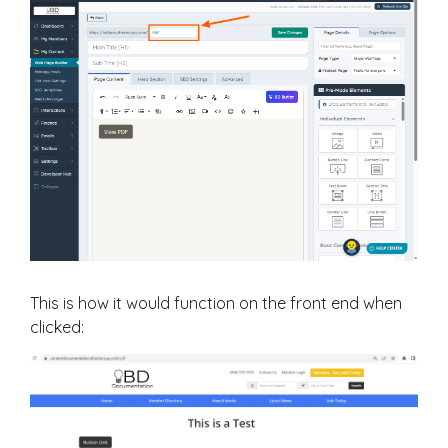
This is how it would function on the front end when
clicked: