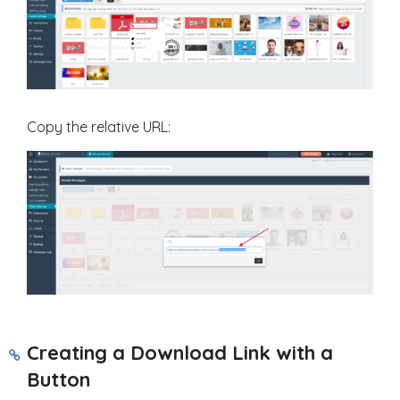
Copy the relative URL:
Creating a Download Link with a
Button