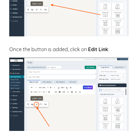
Once the button is added, click on
Edit Link
: