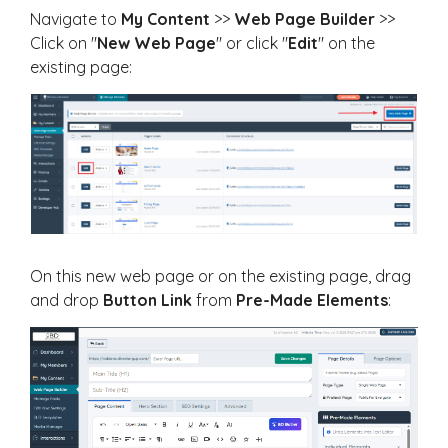
Navigate to
My
Content
>>
Web Page Builder
>>
Click on "
New Web Page
" or click "
Edit
" on the
existing page:
On this new web page or on the existing page, drag
and drop
Button Link
from
Pre-Made Elements
: