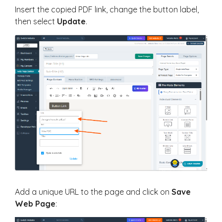
Insert the copied PDF link, change the button label,
then select
Update
.
Add a unique URL to the page and click on
Save
Web Page
: