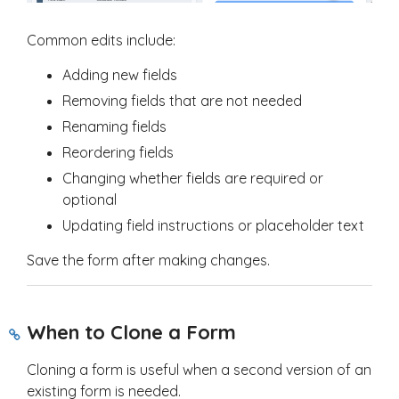
Common edits include:
Adding new fields
Removing fields that are not needed
Renaming fields
Reordering fields
Changing whether fields are required or
optional
Updating field instructions or placeholder text
Save the form after making changes.
When to Clone a Form
Cloning a form is useful when a second version of an
existing form is needed.