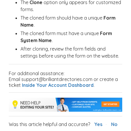
The
Clone
option only appears for customized
forms.
The cloned form should have a unique
Form
Name
.
The cloned form must have a unique
Form
System Name
.
After cloning, review the form fields and
settings before using the form on the website.
For additional assistance:
Email support@brilliantdirectories.com or create a
ticket
Inside Your Account Dashboard
.
Was this article helpful and accurate?
Yes
No