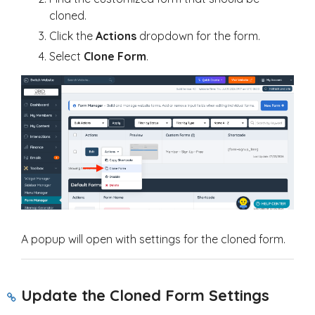
cloned.
Click the
Actions
dropdown for the form.
Select
Clone Form
.
A popup will open with settings for the cloned form.
Update the Cloned Form Settings