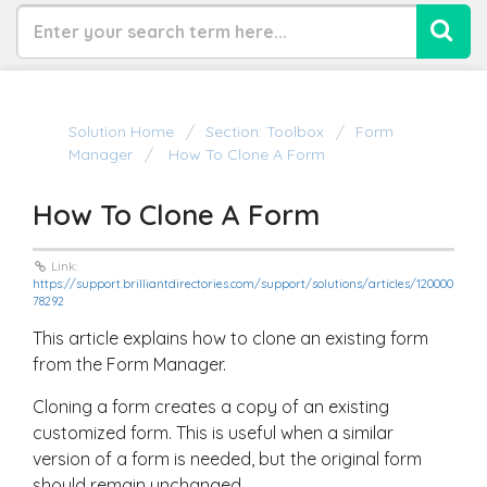
Solution Home
Section: Toolbox
Form
Manager
How To Clone A Form
How To Clone A Form
Link:
https://support.brilliantdirectories.com/support/solutions/articles/120000
78292
This article explains how to clone an existing form
from the Form Manager.
Cloning a form creates a copy of an existing
customized form. This is useful when a similar
version of a form is needed, but the original form
should remain unchanged.