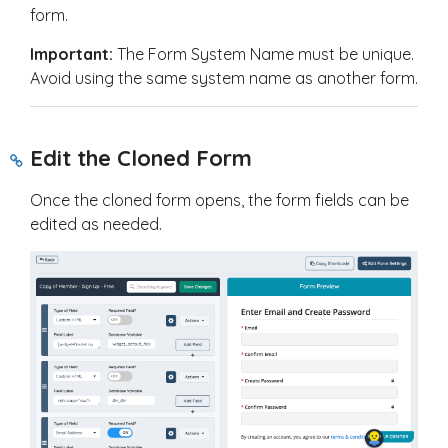
form.
Important:
The Form System Name must be unique.
Avoid using the same system name as another form.
Edit the Cloned Form
Once the cloned form opens, the form fields can be
edited as needed.