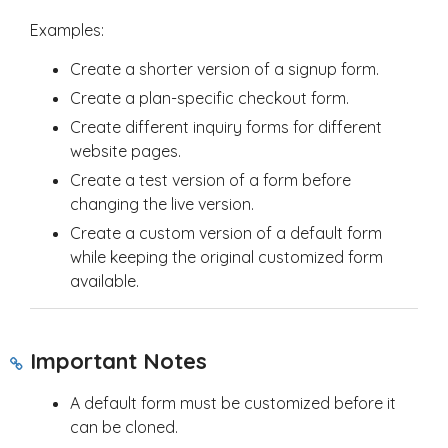
Examples:
Create a shorter version of a signup form.
Create a plan-specific checkout form.
Create different inquiry forms for different
website pages.
Create a test version of a form before
changing the live version.
Create a custom version of a default form
while keeping the original customized form
available.
Important Notes
A default form must be customized before it
can be cloned.