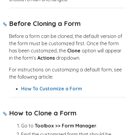
Before Cloning a Form
Before a form can be cloned, the default version of
the form must be customized first. Once the form
has been customized, the
Clone
option will appear
in the form’s
Actions
dropdown.
For instructions on customizing a default form, see
the following article:
How To Customize a Form
How to Clone a Form
Go to
Toolbox >> Form Manager
.
Find the customized form that should be