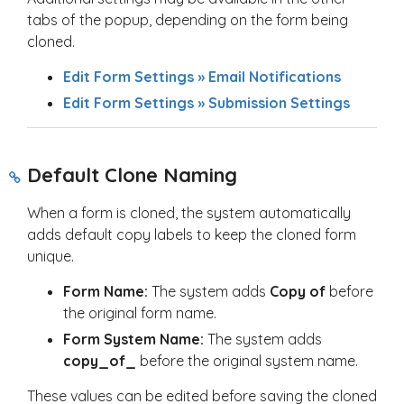
tabs of the popup, depending on the form being
cloned.
Edit Form Settings » Email Notifications
Edit Form Settings » Submission Settings
Default Clone Naming
When a form is cloned, the system automatically
adds default copy labels to keep the cloned form
unique.
Form Name:
The system adds
Copy of
before
the original form name.
Form System Name:
The system adds
copy_of_
before the original system name.
These values can be edited before saving the cloned