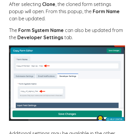
After selecting
Clone
, the cloned form settings
popup will open. From this popup, the
Form Name
can be updated.
The
Form System Name
can also be updated from
the
Developer Settings
tab.
Additional settings may be available in the other