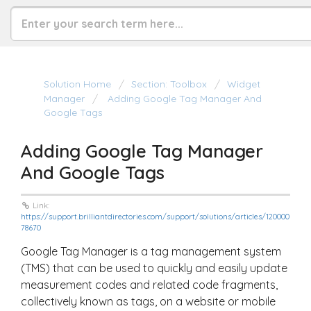
Solution Home
Section: Toolbox
Widget
Manager
Adding Google Tag Manager And
Google Tags
Adding Google Tag Manager
And Google Tags
Link:
https://support.brilliantdirectories.com/support/solutions/articles/120000
78670
Google Tag Manager is a tag management system
(TMS) that can be used to quickly and easily update
measurement codes and related code fragments,
collectively known as tags, on a website or mobile