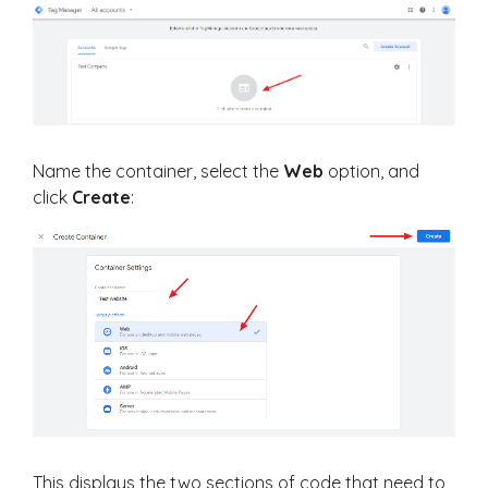
Name the container, select the
Web
option, and
click
Create
:
This displays the two sections of code that need to