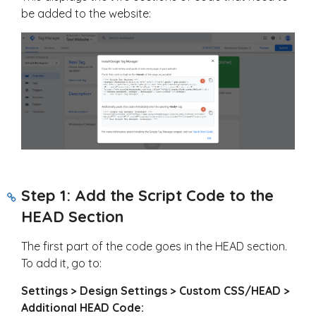
be added to the website:
Step 1: Add the Script Code to the
HEAD Section
The first part of the code goes in the HEAD section.
To add it, go to:
Settings > Design Settings > Custom CSS/HEAD >
Additional HEAD Code: