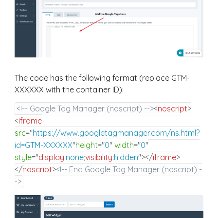
The code has the following format (replace GTM-
XXXXXX with the container ID):
<!-- Google Tag Manager (noscript) -->
<
noscript
>
<
iframe
src
=
"
https://www.googletagmanager.com/ns.html?
id=GTM-XXXXXX
"
height
=
"
0
"
width
=
"
0
"
style
="
display
:
none
;
visibility
:
hidden
"
>
</
iframe
>
</
noscript
>
<!-- End Google Tag Manager (noscript) -
->