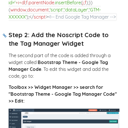
id='
+
i
+
dl
;
f
.
parentNode
.
insertBefore
(
j
,
f
)
;
}
)
(
window
,
document
,
'script'
,
'dataLayer'
,
'GTM-
XXXXXX'
)
;
</
script
>
<!-- End Google Tag Manager -->
Step 2: Add the Noscript Code to
the Tag Manager Widget
The second part of the code is added through a
widget called
Bootstrap Theme - Google Tag
Manager Code
. To edit this widget and add the
code, go to:
Toolbox >> Widget Manager >> search for
"Bootstrap Theme - Google Tag Manager Code"
>> Edit: