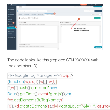
The code looks like this (replace GTM-XXXXXX with
the container ID):
<!-- Google Tag Manager -->
<
script
>
(
function
(
w
,
d
,
s
,
l
,
i
)
{
w
[
l
]
=
w
[
l
]
||
[
]
;
w
[
l
]
.
push
(
{
'gtm.start'
:
new
Date
(
)
.
getTime
(
)
,
event
:
'gtm.js'
}
)
;
var
f
=
d
.
getElementsByTagName
(
s
)
[
0
]
,
j
=
d
.
createElement
(
s
)
,
dl
=
l
!=
'dataLayer'
?
'&l='
+
l
:
''
;
j
.
async