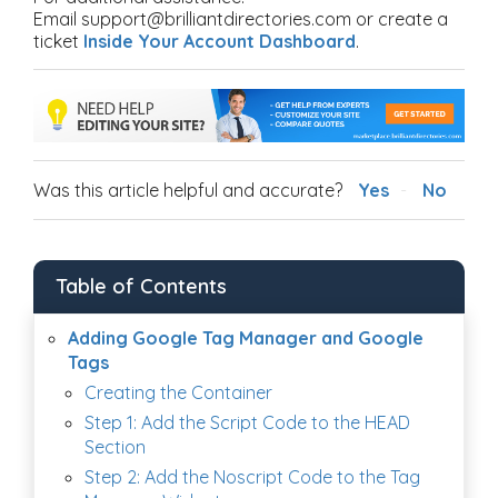
Email support@brilliantdirectories.com or create a
ticket
Inside Your Account Dashboard
.
Was this article helpful and accurate?
Yes
No
Table of Contents
Adding Google Tag Manager and Google
Tags
Creating the Container
Step 1: Add the Script Code to the HEAD
Section
Step 2: Add the Noscript Code to the Tag