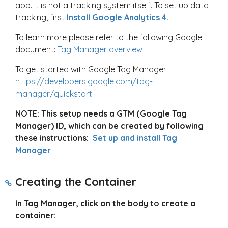
app. It is not a tracking system itself. To set up data
tracking, first
Install Google Analytics 4.
To learn more please refer to the following Google
document:
Tag Manager overview
To get started with Google Tag Manager:
https://developers.google.com/tag-
manager/quickstart
NOTE: This setup needs a GTM (Google Tag
Manager) ID, which can be created by following
these instructions:
Set up and install Tag
Manager
Creating the Container
In Tag Manager, click on the body to create a
container: