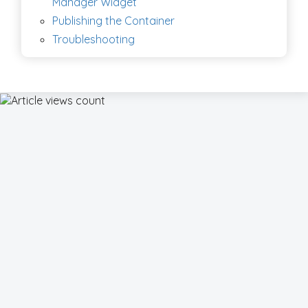
Manager Widget
Publishing the Container
Troubleshooting