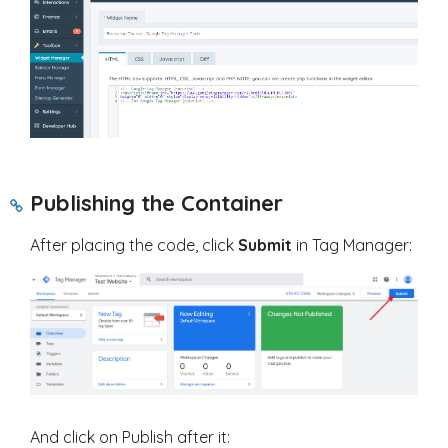
Publishing the Container
After placing the code, click
Submit
in Tag Manager:
And click on Publish after it: