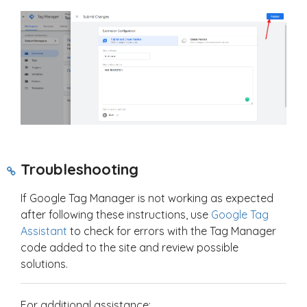
Troubleshooting
If Google Tag Manager is not working as expected
after following these instructions, use
Google Tag
Assistant
to check for errors with the Tag Manager
code added to the site and review possible
solutions.
For additional assistance: