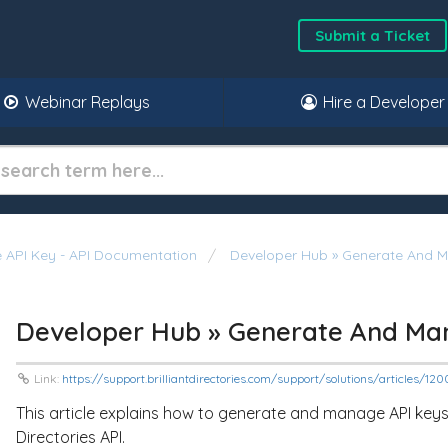
Submit a Ticket
Webinar Replays
Hire a Developer
 API Key - API Documentation
Developer Hub » Generate And 
Developer Hub » Generate And Ma
Link:
https://support.brilliantdirectories.com/support/solutions/articles/1
This article explains how to generate and manage API keys f
Directories API.