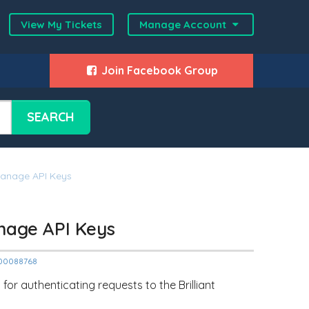
View My Tickets
Manage Account
Join Facebook Group
SEARCH
Manage API Keys
nage API Keys
2000088768
or authenticating requests to the Brilliant