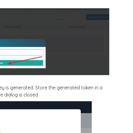
key is generated. Store the generated token in a
e dialog is closed.