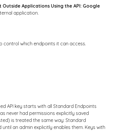
 Outside Applications Using the API: Google
ernal application.
o control which endpoints it can access.
ed API key starts with all Standard Endpoints
as never had permissions explicitly saved
sted) is treated the same way: Standard
ntil an admin explicitly enables them. Keys with