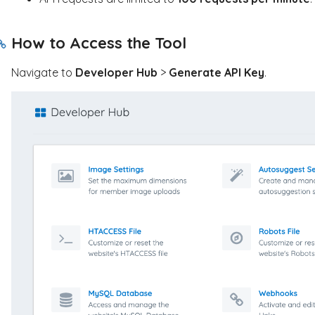
How to Access the Tool
Navigate to
Developer Hub
>
Generate API Key
.