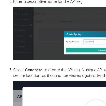
Enter a descriptive name for the API key.
Select
Generate
to create the API key. A unique API 
secure location, as it cannot be viewed again after th