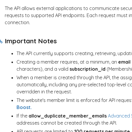
The API allows external applications to communicate securel
requests to supported API endpoints. Each request must inc
connection.
Important Notes
The API currently supports creating, retrieving, upda
Creating a member requires, at a minimum, an
email
characters), and a valid
subscription_id
(Membership
When a member is created through the API, the assig
automatically, including any pre-selected top-level c
overridden in the request.
The website's member limit is enforced for API request
Boost.
If the
allow_duplicate_member_emails
Advanced S
addresses cannot be created through the API.
API requests are limited to
100 requests per minute
.