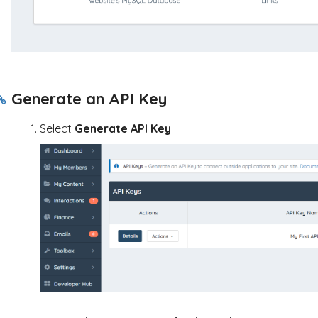
Generate an API Key
Select
Generate API Key