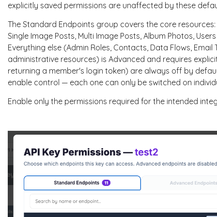
explicitly saved permissions are unaffected by these defau
The Standard Endpoints group covers the core resources: Au
Single Image Posts, Multi Image Posts, Album Photos, User
Everything else (Admin Roles, Contacts, Data Flows, Emai
administrative resources) is Advanced and requires explicit
returning a member's login token) are always off by defaul
enable control — each one can only be switched on individu
Enable only the permissions required for the intended integ