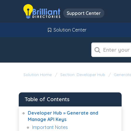
Support Center
Solution Center
Solution Home
Section: Developer Hub
Generate
Table of Contents
Developer Hub » Generate and
Manage API Keys
Important Notes