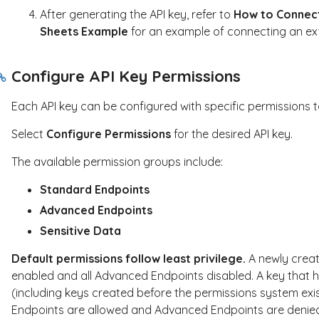
After generating the API key, refer to
How to Connect
Sheets Example
for an example of connecting an ext
Configure API Key Permissions
Each API key can be configured with specific permissions t
Select
Configure Permissions
for the desired API key.
The available permission groups include:
Standard Endpoints
Advanced Endpoints
Sensitive Data
Default permissions follow least privilege.
A newly creat
enabled and all Advanced Endpoints disabled. A key that h
(including keys created before the permissions system exi
Endpoints are allowed and Advanced Endpoints are denied u