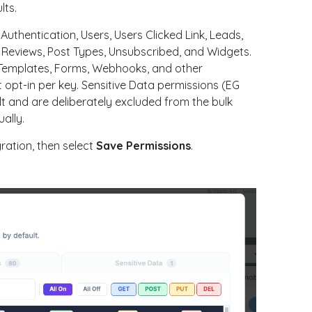
lts.
thentication, Users, Users Clicked Link, Leads,
s Reviews, Post Types, Unsubscribed, and Widgets.
l Templates, Forms, Webhooks, and other
 opt-in per key. Sensitive Data permissions (EG
t and are deliberately excluded from the bulk
ally.
ration, then select
Save Permissions
.