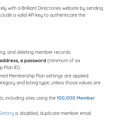
y with a Brilliant Directories website by sending
lude a valid API key to authenticate the
ting, and deleting member records.
 address, a password
(minimum of six
 Plan ID).
ned Membership Plan settings are applied
ategory and listing type, unless those values are
s, including sites using the
100,000 Member
etting
is disabled, duplicate member email