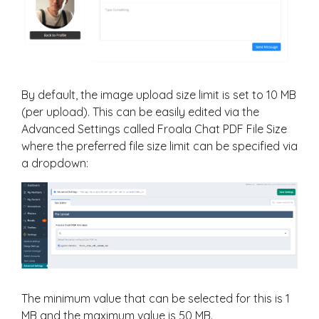
By default, the image upload size limit is set to 10 MB
(per upload). This can be easily edited via the
Advanced Settings called Froala Chat PDF File Size
where the preferred file size limit can be specified via
a dropdown:
The minimum value that can be selected for this is 1
MB and the maximum value is 50 MB.