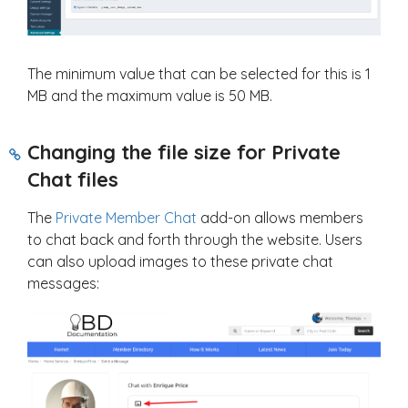
The minimum value that can be selected for this is 1
MB and the maximum value is 50 MB.
Changing the file size for Private
Chat files
The
Private Member Chat
add-on allows members
to chat back and forth through the website. Users
can also upload images to these private chat
messages: