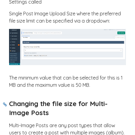
Settings called
Single Post Image Upload Size where the preferred
file size limit can be specified via a dropdown:
The minimum value that can be selected for this is 1
MB and the maximum value is 50 MB.
Changing the file size for Multi-
Image Posts
Multi-Image Posts are any post types that allow
users to create a post with multiple images (album).