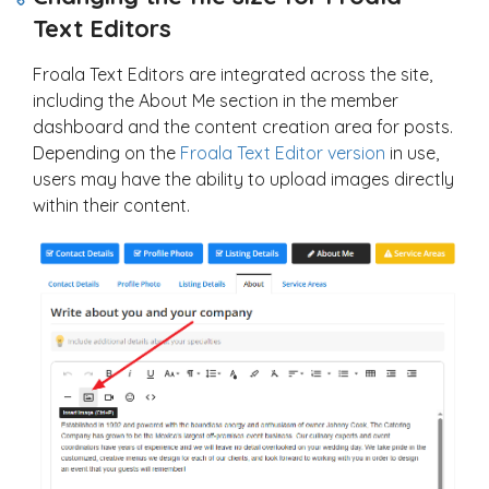
Text Editors
Froala Text Editors are integrated across the site,
including the About Me section in the member
dashboard and the content creation area for posts.
Depending on the
Froala Text Editor version
in use,
users may have the ability to upload images directly
within their content.