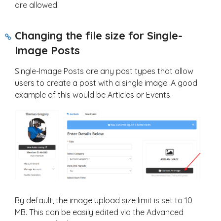
are allowed.
Changing the file size for Single-
Image Posts
Single-Image Posts are any post types that allow
users to create a post with a single image. A good
example of this would be Articles or Events.
By default, the image upload size limit is set to 10
MB. This can be easily edited via the Advanced