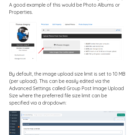
A good example of this would be Photo Albums or
Properties.
By default, the image upload size limit is set to 10 MB
(per upload). This can be easily edited via the
Advanced Settings called Group Post Image Upload
Size where the preferred file size limit can be
specified via a dropdown: