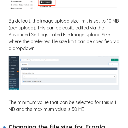
By default, the image upload size limit is set to 10 MB
(per upload). This can be easily edited via the
Advanced Settings called File Image Upload Size
where the preferred file size limit can be specified via
a dropdown:
The minimum value that can be selected for this is 1
MB and the maximum value is 50 MB.
Changing the file size for Froala