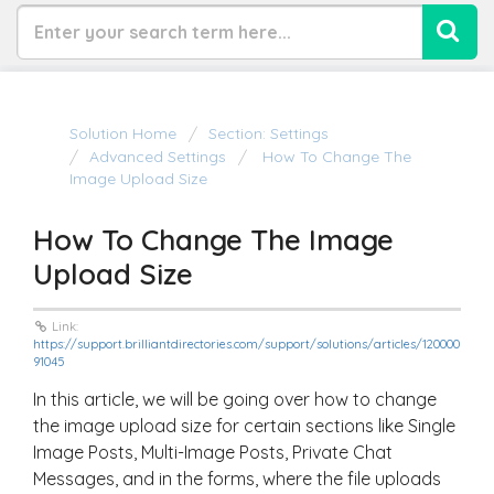
Solution Home
Section: Settings
Advanced Settings
How To Change The
Image Upload Size
How To Change The Image
Upload Size
Link:
https://support.brilliantdirectories.com/support/solutions/articles/120000
91045
In this article, we will be going over how to change
the image upload size for certain sections like Single
Image Posts, Multi-Image Posts, Private Chat
Messages, and in the forms, where the file uploads