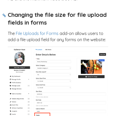
Changing the file size for file upload
fields in forms
The
File Uploads for Forms
add-on allows users to
add a file upload field for any forms on the website: