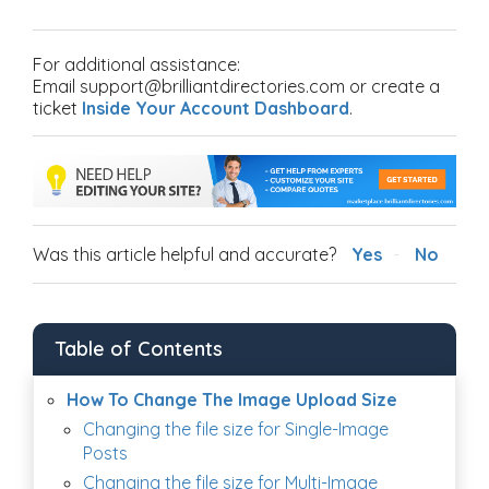
For additional assistance:
Email support@brilliantdirectories.com or create a
ticket
Inside Your Account Dashboard
.
Was this article helpful and accurate?
Yes
No
Table of Contents
How To Change The Image Upload Size
Changing the file size for Single-Image
Posts
Changing the file size for Multi-Image