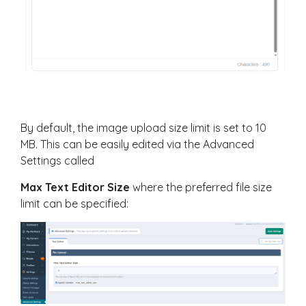
By default, the image upload size limit is set to 10
MB. This can be easily edited via the Advanced
Settings called
Max Text Editor Size
where the preferred file size
limit can be specified: