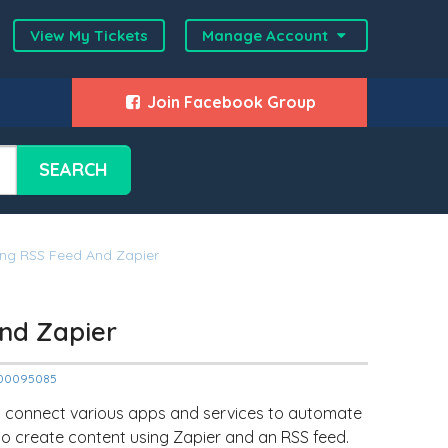
View My Tickets
Manage Account
Join Facebook Group
SEARCH
ing RSS Feed And Zapier
nd Zapier
12000095085
to connect various apps and services to automate
s to create content using Zapier and an RSS feed.