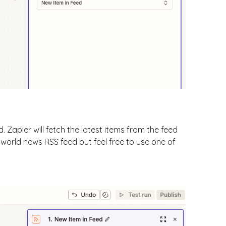
 Zapier will fetch the latest items from the feed
's world news RSS feed but feel free to use one of