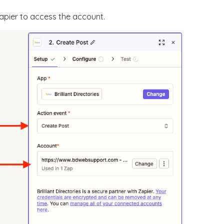
apier to access the account.