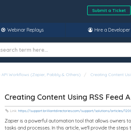
Submit a Ticket
Webinar Replays
Hire a Developer
API Workflows (Zapier, Pabbly & Others)
Creating Content Us
Creating Content Using RSS Feed A
Link:
https://support.brilliantdirectories.com/support/solutions/articles/
Zapier is a powerful automation tool that allows owners 
tasks and processes. In this article, we'll provide the step