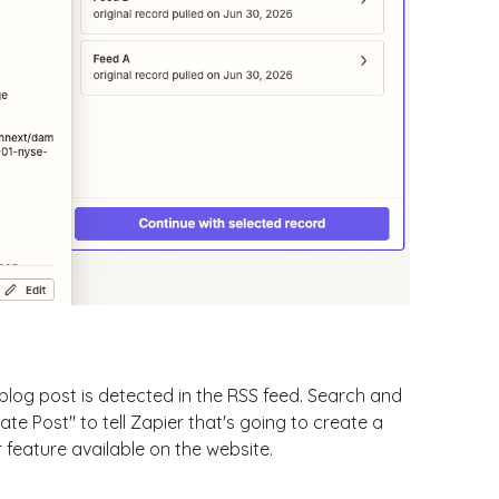
 blog post is detected in the RSS feed. Search and
ate Post" to tell Zapier that's going to create a
 feature available on the website.