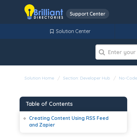
Support Center
Solution Center
Solution Home
Section: Developer Hub
No-Code 
Table of Contents
Creating Content Using RSS Feed
and Zapier