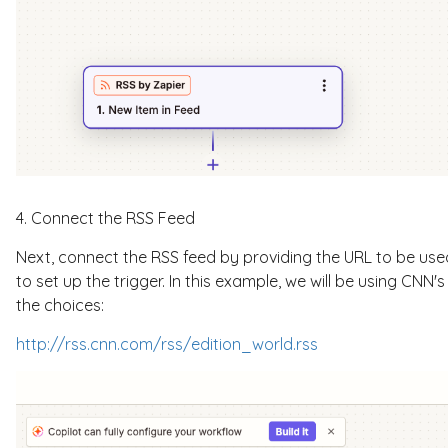
4. Connect the RSS Feed
Next, connect the RSS feed by providing the URL to be used.
to set up the trigger. In this example, we will be using CNN
the choices:
http://rss.cnn.com/rss/edition_world.rss