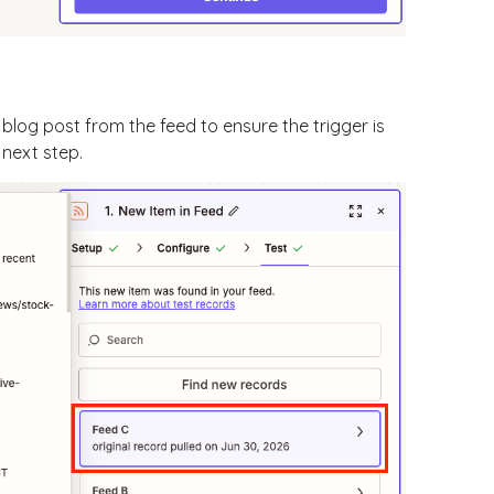
blog post from the feed to ensure the trigger is
 next step.