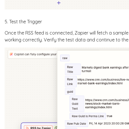
5. Test the Trigger
Once the RSS feed is connected, Zapier will fetch a sample 
working correctly. Verify the test data and continue to the