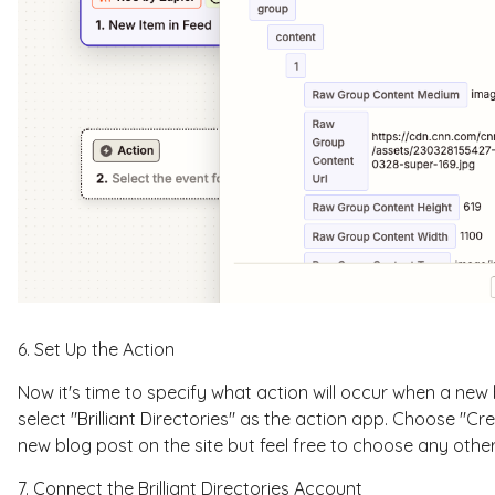
6. Set Up the Action
Now it's time to specify what action will occur when a new
select "Brilliant Directories" as the action app. Choose "Cre
new blog post on the site but feel free to choose any other
7. Connect the Brilliant Directories Account