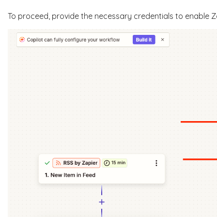
To proceed, provide the necessary credentials to enable Z