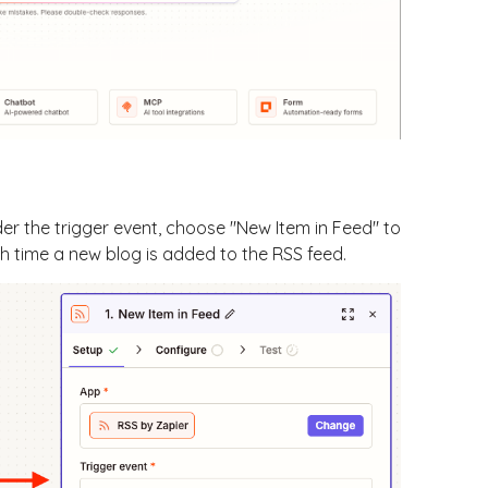
der the trigger event, choose "New Item in Feed" to
ch time a new blog is added to the RSS feed.