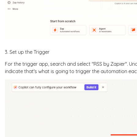
3. Set up the Trigger
For the trigger app, search and select "RSS by Zapier". Un
indicate that's what is going to trigger the automation ea