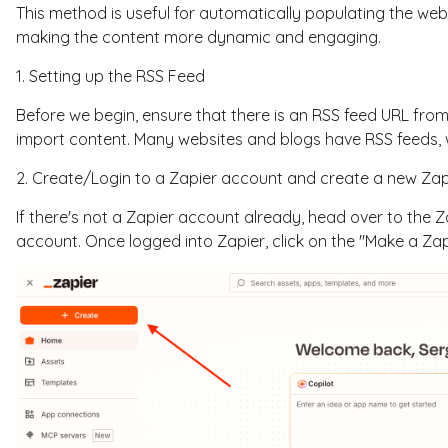
This method is useful for automatically populating the web
making the content more dynamic and engaging.
1. Setting up the RSS Feed
Before we begin, ensure that there is an RSS feed URL fro
import content. Many websites and blogs have RSS feeds, 
2. Create/Login to a Zapier account and create a new Za
If there's not a Zapier account already, head over to the 
account. Once logged into Zapier, click on the "Make a Z