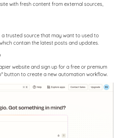
site with fresh content from external sources,
m a trusted source that may want to used to
which contain the latest posts and updates.
p
Zapier website and sign up for a free or premium
ap" button to create a new automation workflow.