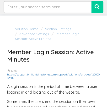
Solution Home
Section: Settings
Advanced Settings
Member Login
Session: Active Minutes
Member Login Session: Active
Minutes
Link:
https://support.brilliantdirectories.com/support/solutions/articles/120000
95514
A login session is the period of time between a user
logging in and logging out of the website.
Sometimes the users end the session on their own