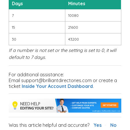
Days
Minutes
7
10080
15
21600
30
43200
If a number is not set or the setting is set to 0, it will
default to 7 days.
For additional assistance:
Email support@brilliantdirectories.com or create a
ticket
Inside Your Account Dashboard
.
Was this article helpful and accurate?
Yes
No