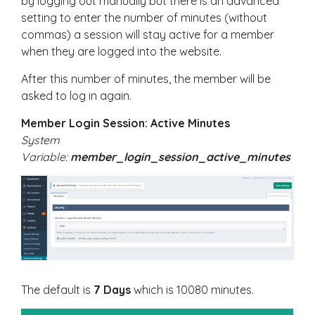
by logging out manually but there is an advanced
setting to enter the number of minutes (without
commas) a session will stay active for a member
when they are logged into the website.
After this number of minutes, the member will be
asked to log in again.
Member Login Session: Active Minutes
System
Variable:
member_login_session_active_minutes
The default is
7 Days
which is 10080 minutes.