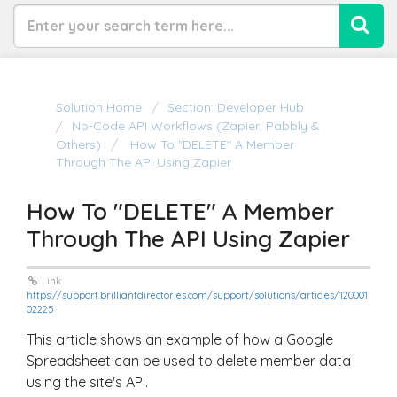
Solution Home
Section: Developer Hub
No-Code API Workflows (Zapier, Pabbly &
Others)
How To "DELETE" A Member
Through The API Using Zapier
How To "DELETE" A Member
Through The API Using Zapier
Link:
https://support.brilliantdirectories.com/support/solutions/articles/120001
02225
This article shows an example of how a Google
Spreadsheet can be used to delete member data
using the site's API.