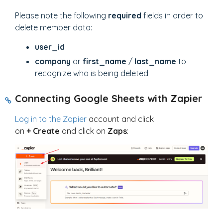
Please note the following
required
fields in order to
delete member data:
user_id
company
or
first_name
/
last_name
to
recognize who is being deleted
Connecting Google Sheets with Zapier
Log in to the Zapier
account and click
on
+
Create
and click on
Zaps
: