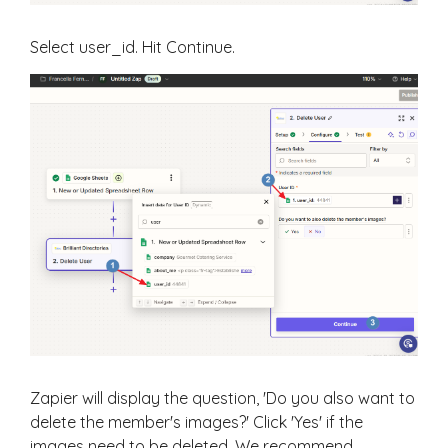
Select user_id. Hit Continue.
Zapier will display the question, 'Do you also want to
delete the member's images?' Click 'Yes' if the
images need to be deleted. We recommend