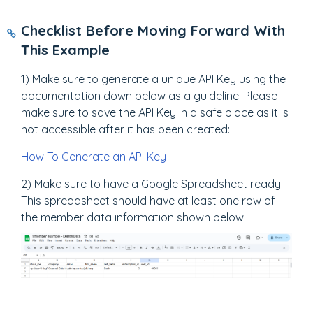
Checklist Before Moving Forward With
This Example
1) Make sure to generate a unique API Key using the
documentation down below as a guideline. Please
make sure to save the API Key in a safe place as it is
not accessible after it has been created:
How To Generate an API Key
2) Make sure to have a Google Spreadsheet ready.
This spreadsheet should have at least one row of
the member data information shown below: