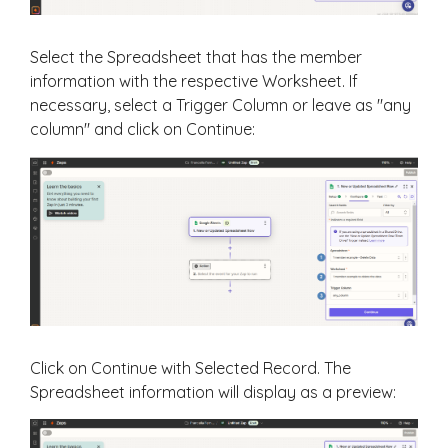
Select the Spreadsheet that has the member
information with the respective Worksheet. If
necessary, select a Trigger Column or leave as "any
column" and click on Continue:
Click on Continue with Selected Record. The
Spreadsheet information will display as a preview: