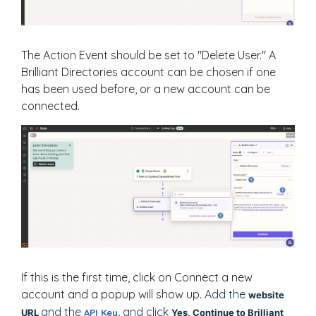
The Action Event should be set to "Delete User." A
Brilliant Directories account can be chosen if one
has been used before, or a new account can be
connected.
If this is the first time, click on Connect a new
account and a popup will show up.
Add the
website
and the
and click
URL
API Key
,
Yes, Continue to Brilliant