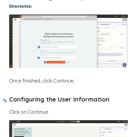
Directories:
Once finished, click Continue.
Configuring the User Information
Click on Continue.