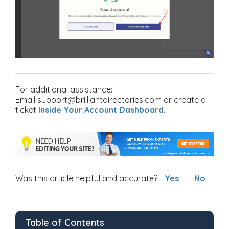
For additional assistance:
Email support@brilliantdirectories.com or create a
ticket
Inside Your Account Dashboard
.
Was this article helpful and accurate?
Yes
No
Table of Contents