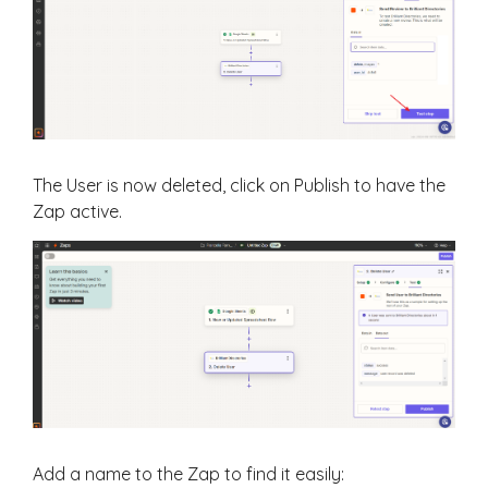
The User is now deleted, click on Publish to have the
Zap active.
Add a name to the Zap to find it easily: