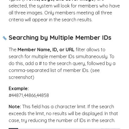
selected, the system will look for members who have
all three images. Only members meeting all three
criteria will appear in the search results.
Searching by Multiple Member IDs
The
Member Name, ID, or URL
filter allows to
search for multiple member IDs simultaneously. To
do this, add a
#
to the search query, followed by a
comma-separated list of member IDs. (see
screenshot)
Example:
#44871,44866,44858
Note:
This field has a character limit. If the search
exceeds the limit, no results will be displayed. In that
case, try reducing the number of IDs in the search.