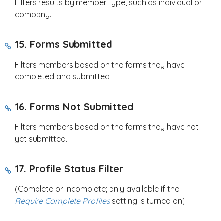
Filters results by member type, such as individual or
company.
15. Forms Submitted
Filters members based on the forms they have
completed and submitted.
16. Forms Not Submitted
Filters members based on the forms they have not
yet submitted.
17. Profile Status Filter
(Complete or Incomplete; only available if the
Require Complete Profiles
setting is turned on)