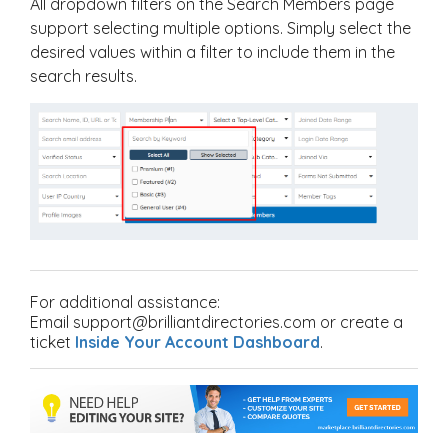
All dropdown filters on the Search Members page
support selecting multiple options. Simply select the
desired values within a filter to include them in the
search results.
For additional assistance:
Email support@brilliantdirectories.com or create a
ticket
Inside Your Account Dashboard
.