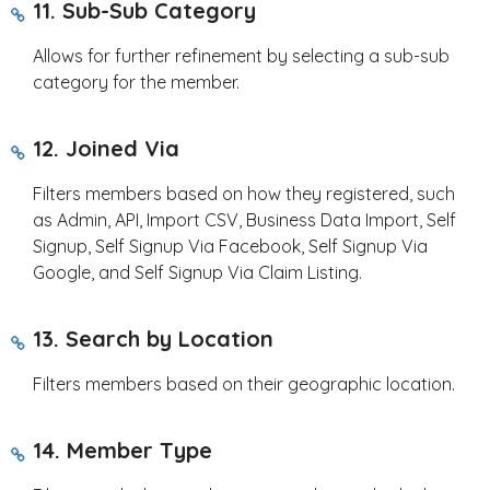
11. Sub-Sub Category
Allows for further refinement by selecting a sub-sub
category for the member.
12. Joined Via
Filters members based on how they registered, such
as Admin, API, Import CSV, Business Data Import, Self
Signup, Self Signup Via Facebook, Self Signup Via
Google, and Self Signup Via Claim Listing.
13. Search by Location
Filters members based on their geographic location.
14. Member Type