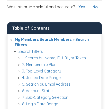
Was this article helpful and accurate?
Yes
No
Table of Contents
My Members Search Members » Search
Filters
Search Filters
1. Search by Name, ID, URL, or Token
2. Membership Plan
3. Top-Level Category
4. Joined Date Range
5. Search by Email Address
6. Account Status
7. Sub-Category Selection
8. Login Date Range