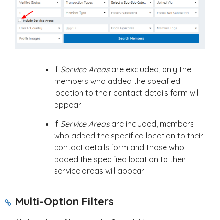
If
Service Areas
are excluded, only the
members who added the specified
location to their contact details form will
appear.
If
Service Areas
are included, members
who added the specified location to their
contact details form and those who
added the specified location to their
service areas will appear.
Multi-Option Filters