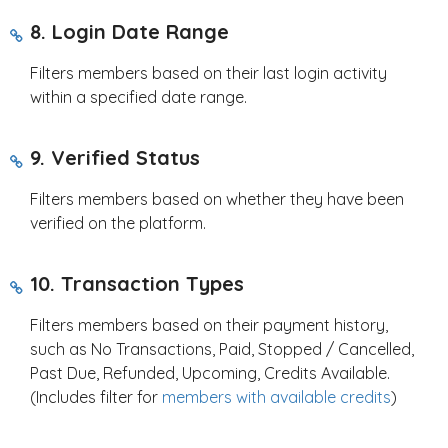
8. Login Date Range
Filters members based on their last login activity
within a specified date range.
9. Verified Status
Filters members based on whether they have been
verified on the platform.
10. Transaction Types
Filters members based on their payment history,
such as No Transactions, Paid, Stopped / Cancelled,
Past Due, Refunded, Upcoming, Credits Available.
(Includes filter for
members with available credits
)