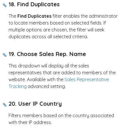
18. Find Duplicates
The
Find Duplicates
filter enables the administrator
to locate members based on selected fields. If
multiple options are chosen, the filter will seek
duplicates across all selected criteria.
19. Choose Sales Rep. Name
This dropdown will display all the sales
representatives that are added to members of the
website. Available with the
Sales Representative
Tracking
advanced setting.
20. User IP Country
Filters members based on the country associated
with their IP address.