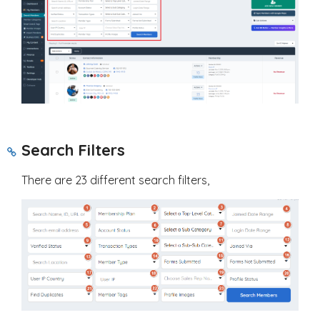
Search Filters
There are 23 different search filters,