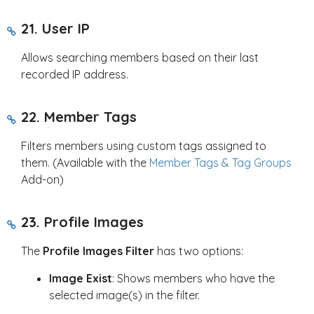
21. User IP
Allows searching members based on their last
recorded IP address.
22. Member Tags
Filters members using custom tags assigned to
them. (Available with the
Member Tags & Tag Groups
Add-on)
23. Profile Images
The
Profile Images Filter
has two options:
Image Exist
: Shows members who have the
selected image(s) in the filter.