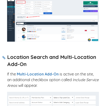
Location Search and Multi-Location
Add-On
If the
Multi-Location Add-On
is active on the site,
an additional checkbox option called
Include Service
Areas
will appear.