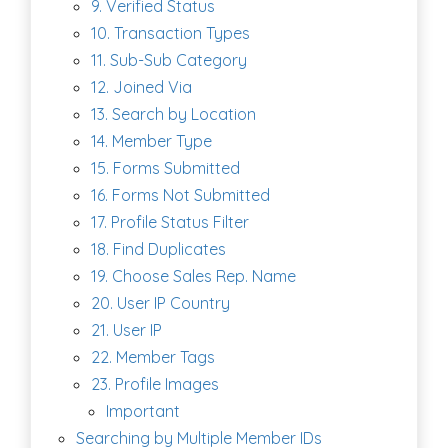
9. Verified Status
10. Transaction Types
11. Sub-Sub Category
12. Joined Via
13. Search by Location
14. Member Type
15. Forms Submitted
16. Forms Not Submitted
17. Profile Status Filter
18. Find Duplicates
19. Choose Sales Rep. Name
20. User IP Country
21. User IP
22. Member Tags
23. Profile Images
Important
Searching by Multiple Member IDs