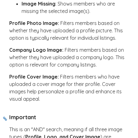
Image Missing
: Shows members who are
missing the selected image(s).
Profile Photo Image:
Filters members based on
whether they have uploaded a profile picture. This
option is typically relevant for individual listings.
Company Logo Image:
Filters members based on
whether they have uploaded a company logo. This
option is relevant for company listings.
Profile Cover Image:
Filters members who have
uploaded a cover image for their profile. Cover
images help personalize a profile and enhance its
visual appeal.
Important
This is an "AND" search, meaning if all three image
types (
Profile, Logo, and Cover Image
) are