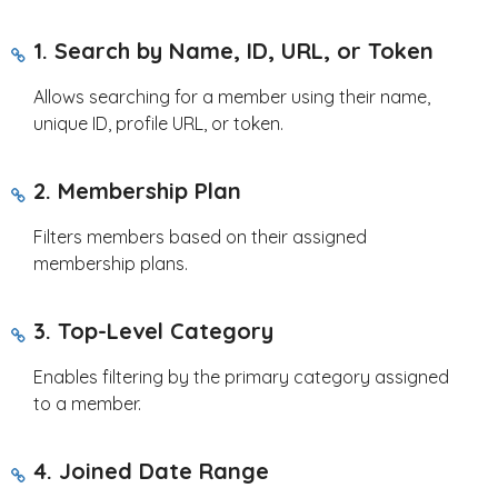
1. Search by Name, ID, URL, or Token
Allows searching for a member using their name,
unique ID, profile URL, or token.
2. Membership Plan
Filters members based on their assigned
membership plans.
3. Top-Level Category
Enables filtering by the primary category assigned
to a member.
4. Joined Date Range