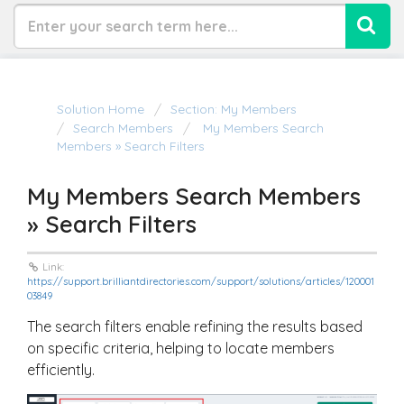
Solution Home
Section: My Members
Search Members
My Members Search
Members » Search Filters
My Members Search Members
» Search Filters
Link:
https://support.brilliantdirectories.com/support/solutions/articles/120001
03849
The search filters enable refining the results based
on specific criteria, helping to locate members
efficiently.