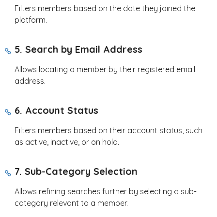
Filters members based on the date they joined the
platform.
5. Search by Email Address
Allows locating a member by their registered email
address.
6. Account Status
Filters members based on their account status, such
as active, inactive, or on hold.
7. Sub-Category Selection
Allows refining searches further by selecting a sub-
category relevant to a member.