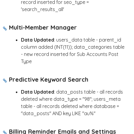
record inserted for seo_type =
'search_results_all'
Multi-Member Manager
Data Updated
: users_data table - parent_id
column added (INT(11)); data_categories table
- new record inserted for Sub Accounts Post
Type
Predictive Keyword Search
Data Updated
: data_posts table - all records
deleted where data_type = "98"; users_meta
table - all records deleted where database =
"data_posts" AND key LIKE "au%"
Billing Reminder Emails and Settings