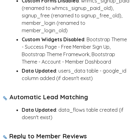
Custom Forms Disabled
: whmcs_signup_paid
(renamed to whmcs_signup_paid_old),
signup_free (renamed to signup_free_old),
member_login (renamed to
member_login_old)
Custom Widgets Disabled
: Bootstrap Theme
- Success Page - Free Member Sign Up,
Bootstrap Theme Framework, Bootstrap
Theme - Account - Member Dashboard
Data Updated
: users_data table - google_id
column added (if doesn't exist)
Automatic Lead Matching
Data Updated
: data_flows table created (if
doesn't exist)
Reply to Member Reviews