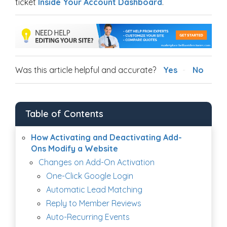
ticket
Inside Your Account Dashboard
.
Was this article helpful and accurate?
Yes
No
Table of Contents
How Activating and Deactivating Add-
Ons Modify a Website
Changes on Add-On Activation
One-Click Google Login
Automatic Lead Matching
Reply to Member Reviews
Auto-Recurring Events