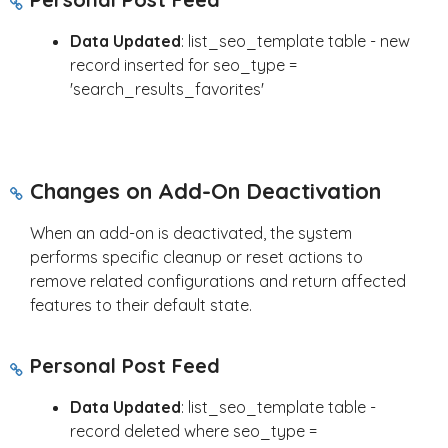
Data Updated
: list_seo_template table - new
record inserted for seo_type =
'search_results_favorites'
Changes on Add-On Deactivation
When an add-on is deactivated, the system
performs specific cleanup or reset actions to
remove related configurations and return affected
features to their default state.
Personal Post Feed
Data Updated
: list_seo_template table -
record deleted where seo_type =