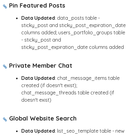
Pin Featured Posts
Data Updated
: data_posts table -
sticky_post and sticky_post_expiration_date
columns added; users_portfolio_groups table
- sticky_post and
sticky_post_expiration_date columns added
Private Member Chat
Data Updated
: chat_message_items table
created (if doesn't exist);
chat_message_threads table created (if
doesn't exist)
Global Website Search
Data Updated
: list_seo_template table - new