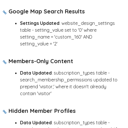
Google Map Search Results
Settings Updated
: website_design_settings
table - setting_value set to '0' where
setting_name = 'custom_160' AND
setting_value = '2'
Members-Only Content
Data Updated
: subscription_types table -
search_membership_permissions updated to
prepend 'visitor,' where it doesn't already
contain 'visitor'
Hidden Member Profiles
Data Updated
: subscription_types table -