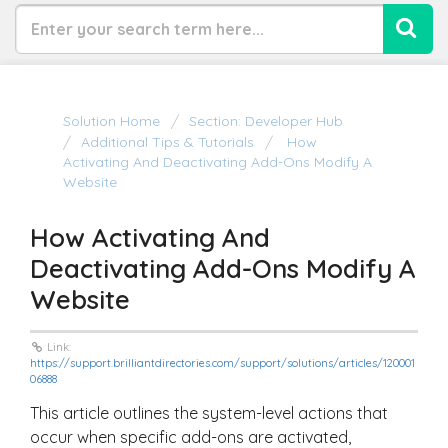
Solution Home
Section: Developer Hub
Additional Tips & Tutorials
How
Activating And Deactivating Add-Ons Modify A
Website
How Activating And
Deactivating Add-Ons Modify A
Website
Link:
https://support.brilliantdirectories.com/support/solutions/articles/120001
06888
This article outlines the system-level actions that
occur when specific add-ons are activated,