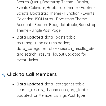
Search Query, Bootstrap Theme - Display -
Events Calendar, Bootstrap Theme - Footer -
Scripts, Bootstrap Theme - Function - Events
Calendar JSON Array, Bootstrap Theme -
Account - Feature Body datatable, Bootstrap
Theme - Single Post Page
Data Updated
: data_posts table -
recurring_type column added;
data_categories table - search_results_div
and search_results_layout updated for
event_fields
Click to Call Members
Data Updated
: data_categories table -
search_results_div and category_footer
updated for Member Listings Post Type