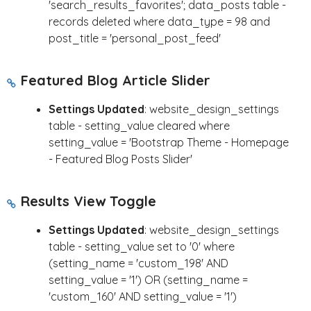
'search_results_favorites'; data_posts table -
records deleted where data_type = 98 and
post_title = 'personal_post_feed'
Featured Blog Article Slider
Settings Updated
: website_design_settings
table - setting_value cleared where
setting_value = 'Bootstrap Theme - Homepage
- Featured Blog Posts Slider'
Results View Toggle
Settings Updated
: website_design_settings
table - setting_value set to '0' where
(setting_name = 'custom_198' AND
setting_value = '1') OR (setting_name =
'custom_160' AND setting_value = '1')