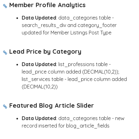
Member Profile Analytics
Data Updated
: data_categories table -
search_results_div and category_footer
updated for Member Listings Post Type
Lead Price by Category
Data Updated
: list_professions table -
lead_price column added (DECIMAL(10,2));
list_services table - lead_price column added
(DECIMAL(10,2))
Featured Blog Article Slider
Data Updated
: data_categories table - new
record inserted for blog_article_fields