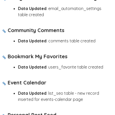
Data Updated
: email_automation_settings
table created
Community Comments
Data Updated
: comments table created
Bookmark My Favorites
Data Updated
: users_favorite table created
Event Calendar
Data Updated
: list_seo table - new record
inserted for events-calendar page
Personal Post Feed