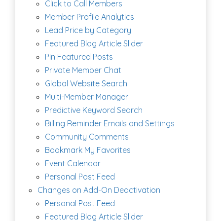
Click to Call Members
Member Profile Analytics
Lead Price by Category
Featured Blog Article Slider
Pin Featured Posts
Private Member Chat
Global Website Search
Multi-Member Manager
Predictive Keyword Search
Billing Reminder Emails and Settings
Community Comments
Bookmark My Favorites
Event Calendar
Personal Post Feed
Changes on Add-On Deactivation
Personal Post Feed
Featured Blog Article Slider