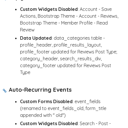
Custom Widgets Disabled
: Account - Save
Actions, Bootstrap Theme - Account - Reviews,
Bootstrap Theme - Member Profile - Read
Review
Data Updated
: data_categories table -
profile_header, profile_results_layout,
profile_footer updated for Reviews Post Type;
category_header, search_results_div,
category_footer updated for Reviews Post
Type
Auto-Recurring Events
Custom Forms Disabled
: event_fields
(renamed to event_fields_old, form_title
appended with " old")
Custom Widgets Disabled
: Search - Post -