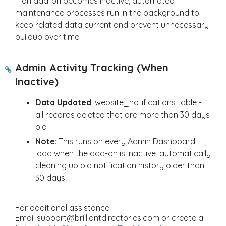
If an add-on becomes inactive, automated
maintenance processes run in the background to
keep related data current and prevent unnecessary
buildup over time.
Admin Activity Tracking (When
Inactive)
Data Updated
: website_notifications table -
all records deleted that are more than 30 days
old
Note
: This runs on every Admin Dashboard
load when the add-on is inactive, automatically
cleaning up old notification history older than
30 days
For additional assistance:
Email support@brilliantdirectories.com or create a