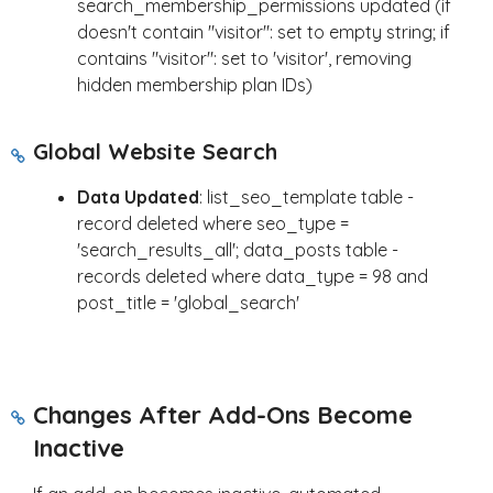
search_membership_permissions updated (if
doesn't contain "visitor": set to empty string; if
contains "visitor": set to 'visitor', removing
hidden membership plan IDs)
Global Website Search
Data Updated
: list_seo_template table -
record deleted where seo_type =
'search_results_all'; data_posts table -
records deleted where data_type = 98 and
post_title = 'global_search'
Changes After Add-Ons Become
Inactive