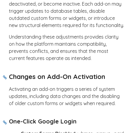
deactivated, or become inactive. Each add-on may
trigger updates to database tables, disable
outdated custom forms or widgets, or introduce
new structural elements required for its functionality.
Understanding these adjustments provides clarity
on how the platform maintains compatibility,
prevents conflicts, and ensures that the most
current features operate as intended.
Changes on Add-On Activation
Activating an add-on triggers a series of system
updates, including data changes and the disabling
of older custom forms or widgets when required.
One-Click Google Login