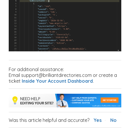
For additional assistance:
Email support@brilliantdirectories.com or create a
ticket
Inside Your Account Dashboard
.
Was this article helpful and accurate?
Yes
No