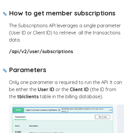
How to get member subscriptions
The Subscriptions API leverages a single parameter
(User ID or Client ID) to retrieve all the transactions
data.
/api/v2/user/subscriptions
Parameters
Only one parameter is required to run the API. It can
be either the
User ID
or the
Client ID
(the ID from
the
tblclients
table in the billing database).