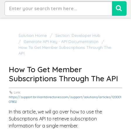
Solution Home
Section: Developer Hub
Generate API Key - API Documentation
How To Get Member Subscriptions Through The
API
How To Get Member
Subscriptions Through The API
Link:
https://support.brilliantdirectories.com/support/solutions/articles/120001
07802
In this article, we will go over how to use the
Subscriptions API to retrieve subscription
information for a single member.