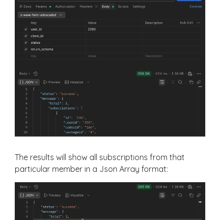
The results will show all subscriptions from that
particular member in a Json Array format: