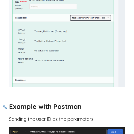
Example with Postman
Sending the user ID as the parameters: