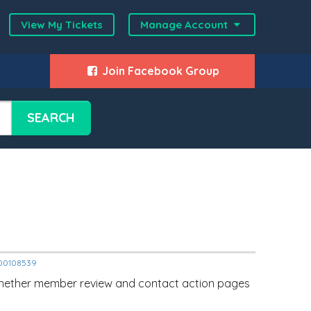
View My Tickets
Manage Account
Join Facebook Group
SEARCH
2000108539
whether member review and contact action pages