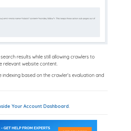
earch results while still allowing crawlers to
e relevant website content.
e indexing based on the crawler’s evaluation and
nside Your Account Dashboard
.