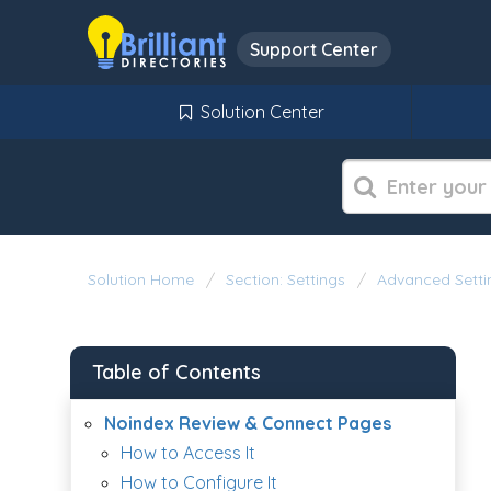
Support Center
Solution Center
Solution Home
Section: Settings
Advanced Setti
Table of Contents
Noindex Review & Connect Pages
How to Access It
How to Configure It