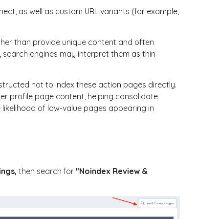
nect
, as well as custom URL variants (for example,
ther than provide unique content and often
s, search engines may interpret them as thin-
structed not to index these action pages directly.
r profile page content, helping consolidate
 likelihood of low-value pages appearing in
ings
,
then search for
"Noindex Review &