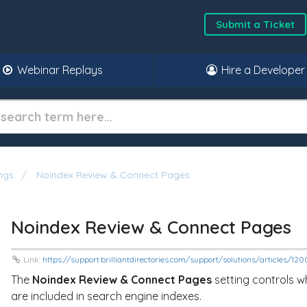
Submit a Ticket
Webinar Replays
Hire a Developer
ngs
Noindex Review & Connect Pages
Noindex Review & Connect Pages
Link:
https://support.brilliantdirectories.com/support/solutions/articles/1
The
Noindex Review & Connect Pages
setting controls 
are included in search engine indexes.