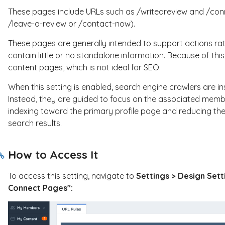
These pages include URLs such as
/writeareview
and
/con
/leave-a-review
or
/contact-now
).
These pages are generally intended to support actions ra
contain little or no standalone information. Because of thi
content pages, which is not ideal for SEO.
When this setting is enabled, search engine crawlers are in
Instead, they are guided to focus on the associated membe
indexing toward the primary profile page and reducing the
search results.
How to Access It
To access this setting, navigate to
Settings > Design Sett
Connect Pages":