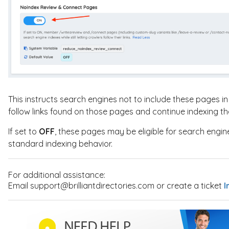
This instructs search engines not to include these pages in s
follow links found on those pages and continue indexing th
If set to
OFF
, these pages may be eligible for search engin
standard indexing behavior.
For additional assistance:
Email support@brilliantdirectories.com or create a ticket
I