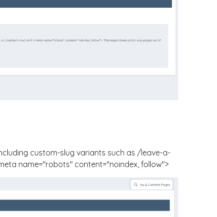
ncluding custom-slug variants such as
/leave-a-
meta name="robots" content="noindex, follow">