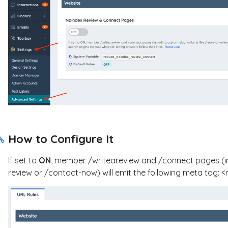
How to Configure It
If set to
ON
, member
/writeareview
and
/connect
pages (i
review
or
/contact-now
) will emit the following meta tag:
<