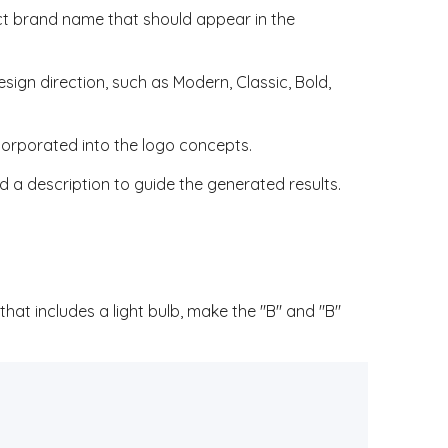
ct brand name that should appear in the
esign direction, such as Modern, Classic, Bold,
corporated into the logo concepts.
 a description to guide the generated results.
hat includes a light bulb, make the "B" and "B"