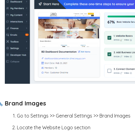
Brand Images
Go to Settings >> General Settings >> Brand Images
Locate the Website Logo section