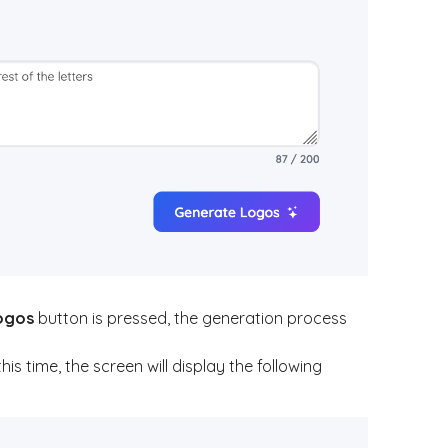
ogos
button is pressed, the generation process
 time, the screen will display the following