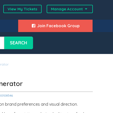
View My Tickets
Manage Account
Join Facebook Group
SEARCH
rator
nerator
2000108546
n brand preferences and visual direction.