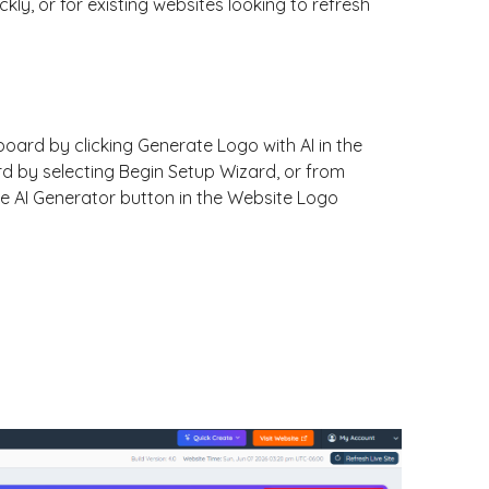
kly, or for existing websites looking to refresh
ard by clicking Generate Logo with AI in the
d by selecting Begin Setup Wizard, or from
e AI Generator button in the Website Logo