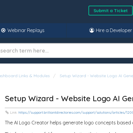
Submit a Ticket
Webinar Replays
Hire a Developer
shboard Links & Modules
Setup Wizard - Website Logo AI Gene
Setup Wizard - Website Logo AI Ge
Link:
https://support.brilliantdirectories.com/support/solutions/articles/1
The AI Logo Creator helps generate logo concepts based o