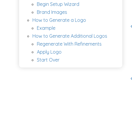
Begin Setup Wizard
Brand Images
How to Generate a Logo
Example
How to Generate Additional Logos
Regenerate With Refinements
Apply Logo
Start Over