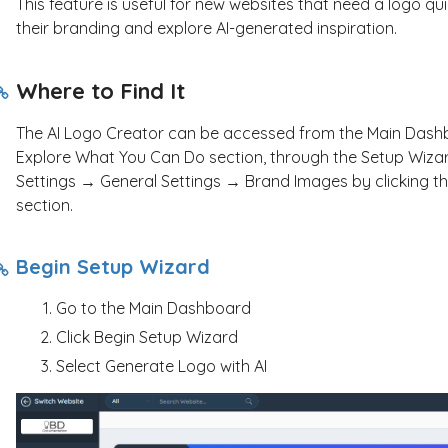
This feature is useful for new websites that need a logo quic
their branding and explore AI-generated inspiration.
Where to Find It
The AI Logo Creator can be accessed from the Main Dashbo
Explore What You Can Do section, through the Setup Wizar
Settings → General Settings → Brand Images by clicking th
section.
Begin Setup Wizard
Go to the Main Dashboard
Click Begin Setup Wizard
Select Generate Logo with AI