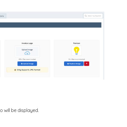
 will be displayed.