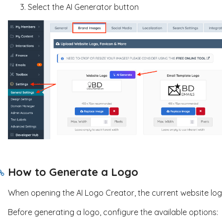
Select the AI Generator button
How to Generate a Logo
When opening the AI Logo Creator, the current website logo
Before generating a logo, configure the available options: