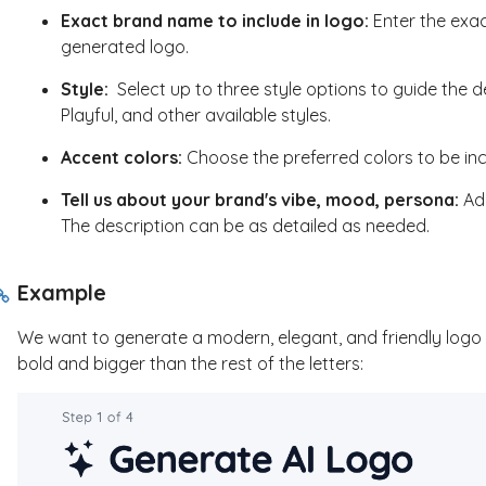
Exact brand name to include in logo:
Enter the exa
generated logo.
Style:
Select up to three style options to guide the d
Playful, and other available styles.
Accent colors:
Choose the preferred colors to be in
Tell us about your brand's vibe, mood, persona:
Add
The description can be as detailed as needed.
Example
We want to generate a modern, elegant, and friendly logo t
bold and bigger than the rest of the letters: