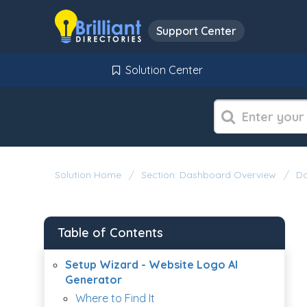
Support Center
Solution Center
Solution Home
Section: Dashboard Overview
Da
Table of Contents
Setup Wizard - Website Logo AI
Generator
Where to Find It