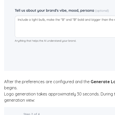
After the preferences are configured and the
Generate L
begins.
Logo generation takes approximately 30 seconds. During this
generation view: