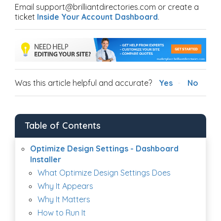
Email support@brilliantdirectories.com or create a
ticket
Inside Your Account Dashboard
.
Was this article helpful and accurate?
Yes
No
Table of Contents
Optimize Design Settings - Dashboard
Installer
What Optimize Design Settings Does
Why It Appears
Why It Matters
How to Run It