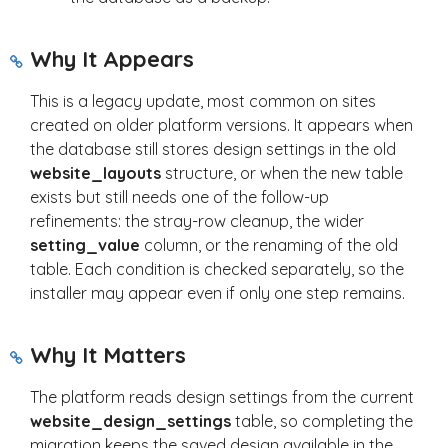
Why It Appears
This is a legacy update, most common on sites
created on older platform versions. It appears when
the database still stores design settings in the old
website_layouts
structure, or when the new table
exists but still needs one of the follow-up
refinements: the stray-row cleanup, the wider
setting_value
column, or the renaming of the old
table. Each condition is checked separately, so the
installer may appear even if only one step remains.
Why It Matters
The platform reads design settings from the current
website_design_settings
table, so completing the
migration keeps the saved design available in the