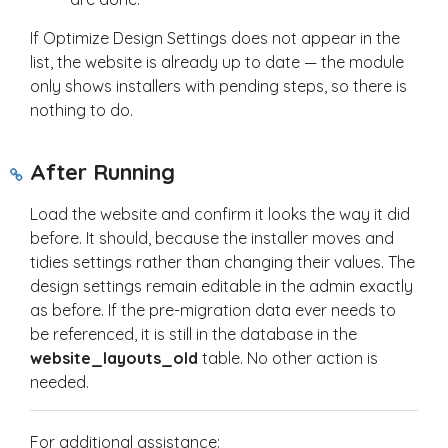
If Optimize Design Settings does not appear in the
list, the website is already up to date — the module
only shows installers with pending steps, so there is
nothing to do.
After Running
Load the website and confirm it looks the way it did
before. It should, because the installer moves and
tidies settings rather than changing their values. The
design settings remain editable in the admin exactly
as before. If the pre-migration data ever needs to
be referenced, it is still in the database in the
website_layouts_old
table. No other action is
needed.
For additional assistance: