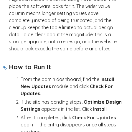
place the software looks for it. The wider value
column means longer setting values save
completely instead of being truncated, and the
cleanup keeps the table limited to actual design
data. To be clear about the magnitude: this is a
storage upgrade, not a redesign, and the website
should look exactly the same before and after.
How to Run It
From the admin dashboard, find the
Install
New Updates
module and click
Check For
Updates
.
If the site has pending steps,
Optimize Design
Settings
appears in the list. Click
Install
.
After it completes, click
Check For Updates
again — the entry disappears once all steps
are done.