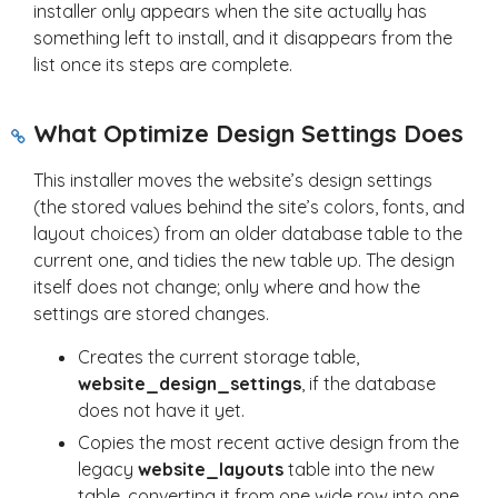
installer only appears when the site actually has
something left to install, and it disappears from the
list once its steps are complete.
What Optimize Design Settings Does
This installer moves the website’s design settings
(the stored values behind the site’s colors, fonts, and
layout choices) from an older database table to the
current one, and tidies the new table up. The design
itself does not change; only where and how the
settings are stored changes.
Creates the current storage table,
website_design_settings
, if the database
does not have it yet.
Copies the most recent active design from the
legacy
website_layouts
table into the new
table, converting it from one wide row into one