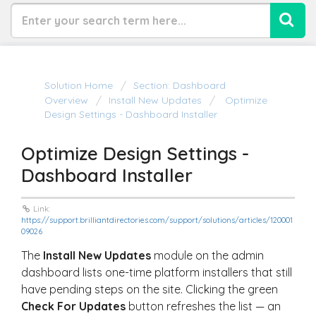
Solution Home
Section: Dashboard
Overview
Install New Updates
Optimize
Design Settings - Dashboard Installer
Optimize Design Settings -
Dashboard Installer
Link:
https://support.brilliantdirectories.com/support/solutions/articles/120001
09026
The
Install New Updates
module on the admin
dashboard lists one-time platform installers that still
have pending steps on the site. Clicking the green
Check For Updates
button refreshes the list — an