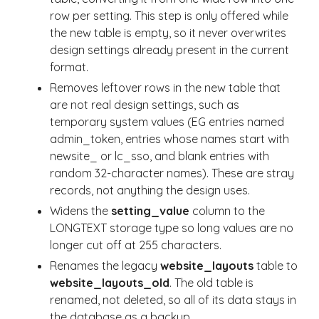
row per setting. This step is only offered while
the new table is empty, so it never overwrites
design settings already present in the current
format.
Removes leftover rows in the new table that
are not real design settings, such as
temporary system values (EG entries named
admin_token, entries whose names start with
newsite_ or lc_sso, and blank entries with
random 32-character names). These are stray
records, not anything the design uses.
Widens the
setting_value
column to the
LONGTEXT storage type so long values are no
longer cut off at 255 characters.
Renames the legacy
website_layouts
table to
website_layouts_old
. The old table is
renamed, not deleted, so all of its data stays in
the database as a backup.