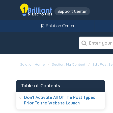
Support Center
Solution Center
Solution Home
Section: My Content
Edit Post Se
Table of Contents
Don't Activate All Of The Post Types
Prior To the Website Launch