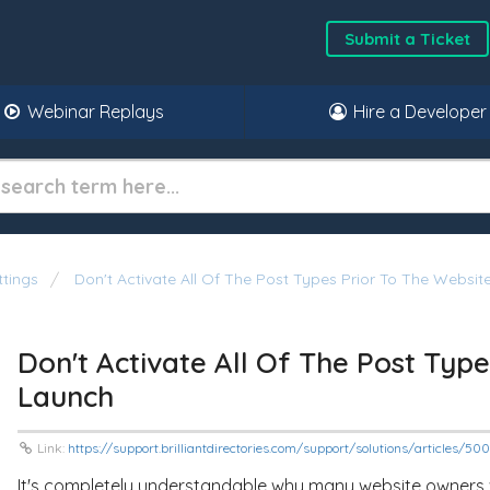
Submit a Ticket
Webinar Replays
Hire a Developer
ttings
Don't Activate All Of The Post Types Prior To The Websit
Don't Activate All Of The Post Typ
Launch
Link:
https://support.brilliantdirectories.com/support/solutions/articles/5
It's completely understandable why many website owners wa