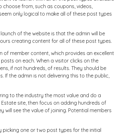
to choose from, such as coupons, videos,
d seem only logical to make all of these post types
launch of the website is that the admin will be
ours creating content for all of these post types.
on of member content, which provides an excellent
 posts on each. When a visitor clicks on the
ens, if not hundreds, of results. They should be
If the admin is not delivering this to the public,
bring to the industry the most value and do a
al Estate site, then focus on adding hundreds of
ey will see the value of joining. Potential members
icking one or two post types for the initial