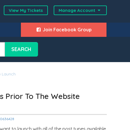
View My Tickets
Manage Account
Join Facebook Group
SEARCH
e Launch
es Prior To The Website
000636428
nt to launch with all of the post types available