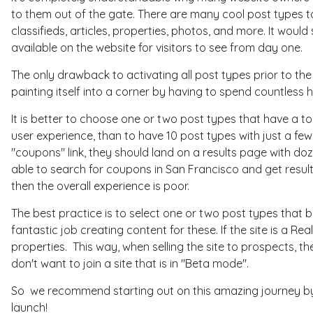
to them out of the gate. There are many cool post types 
classifieds, articles, properties, photos, and more. It woul
available on the website for visitors to see from day one.
The only drawback to activating all post types prior to the 
painting itself into a corner by having to spend countless h
It is better to choose one or two post types that have a t
user experience, than to have 10 post types with just a few
"coupons" link, they should land on a results page with doz
able to search for coupons in San Francisco and get results. 
then the overall experience is poor.
The best practice is to select one or two post types that 
fantastic job creating content for these. If the site is a Re
properties. This way, when selling the site to prospects, th
don't want to join a site that is in "Beta mode".
So we recommend starting out on this amazing journey by p
launch!