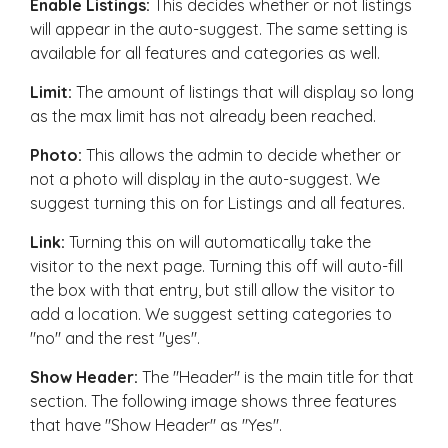
Enable Listings:
This decides whether or not listings
will appear in the auto-suggest. The same setting is
available for all features and categories as well.
Limit:
The amount of listings that will display so long
as the max limit has not already been reached.
Photo:
This allows the admin to decide whether or
not a photo will display in the auto-suggest. We
suggest turning this on for Listings and all features.
Link:
Turning this on will automatically take the
visitor to the next page. Turning this off will auto-fill
the box with that entry, but still allow the visitor to
add a location. We suggest setting categories to
"no" and the rest "yes".
Show Header:
The "Header" is the main title for that
section. The following image shows three features
that have "Show Header" as "Yes".