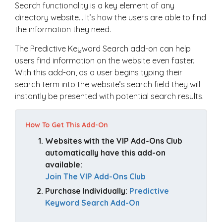
Search functionality is a key element of any
directory website… It’s how the users are able to find
the information they need.
The Predictive Keyword Search add-on can help
users find information on the website even faster.
With this add-on, as a user begins typing their
search term into the website’s search field they will
instantly be presented with potential search results.
How To Get This Add-On
Websites with the VIP Add-Ons Club 
automatically have this add-on 
available: 
Join The VIP Add-Ons Club
Purchase Individually: 
Predictive 
Keyword Search Add-On