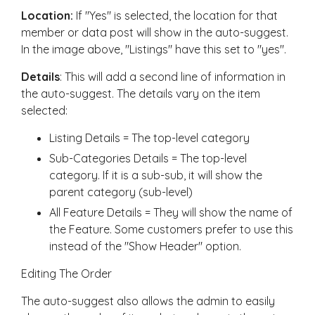
Location:
If "Yes" is selected, the location for that
member or data post will show in the auto-suggest.
In the image above, "Listings" have this set to "yes".
Details
: This will add a second line of information in
the auto-suggest. The details vary on the item
selected:
Listing Details = The top-level category
Sub-Categories Details = The top-level
category. If it is a sub-sub, it will show the
parent category (sub-level)
All Feature Details = They will show the name of
the Feature. Some customers prefer to use this
instead of the "Show Header" option.
Editing The Order
The auto-suggest also allows the admin to easily