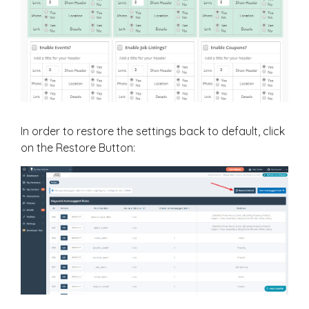
In order to restore the settings back to default, click
on the Restore Button: