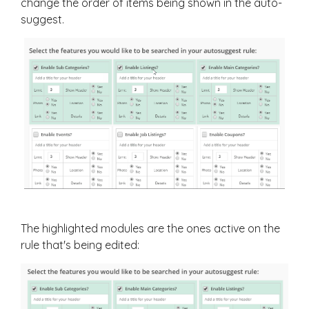
change the order of items being shown in the auto-
suggest.
The highlighted modules are the ones active on the
rule that's being edited: