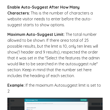
Enable Auto-Suggest After How Many
Characters:
This is the number of characters a
website visitor needs to enter before the auto-
suggest starts to show options.
Maximum Auto-Suggest Limit:
The total number
allowed to be shown. If there area total of 25
possible results, but the limit is 10, only ten lines will
show(1 header and 9 results), respected the order
that it was set in the "Select the features the admin
would like to be searched in the autosuggest rule"
section. Keep in mind that the number set here
includes the heading of each section.
Example:
If the maximum Autosuggest limit is set to
2