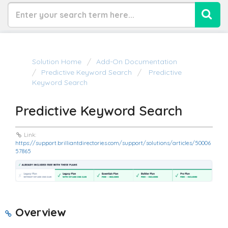
Solution Home
Add-On Documentation
Predictive Keyword Search
Predictive
Keyword Search
Predictive Keyword Search
Link:
https://support.brilliantdirectories.com/support/solutions/articles/50006
57865
Overview