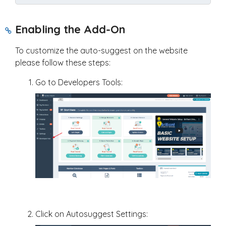
Enabling the Add-On
To customize the auto-suggest on the website
please follow these steps:
Go to Developers Tools:
Click on Autosuggest Settings: