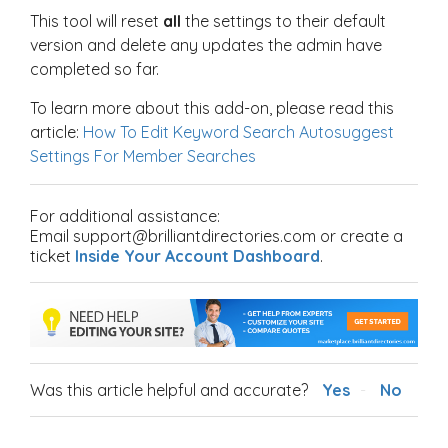
This tool will reset
all
the settings to their default
version and delete any updates the admin have
completed so far.
To learn more about this add-on, please read this
article:
How To Edit Keyword Search Autosuggest
Settings For Member Searches
For additional assistance:
Email support@brilliantdirectories.com or create a
ticket
Inside Your Account Dashboard
.
Was this article helpful and accurate?
Yes
No