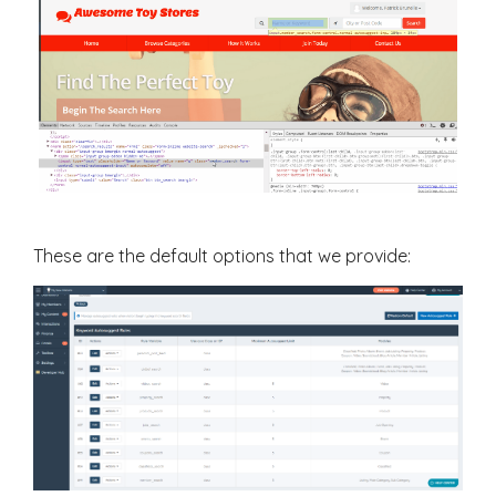
These are the default options that we provide: