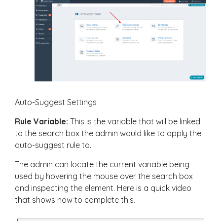
Auto-Suggest Settings
Rule Variable:
This is the variable that will be linked
to the search box the admin would like to apply the
auto-suggest rule to.
The admin can locate the current variable being
used by hovering the mouse over the search box
and inspecting the element. Here is a quick video
that shows how to complete this.