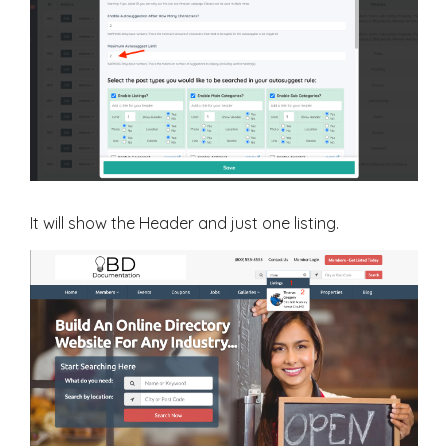
It will show the Header and just one listing.