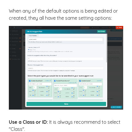
When any of the default options is being edited or
created, they all have the same setting options:
Use a Class or ID:
It is always recommend to select
"Class".