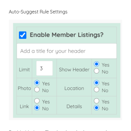
Auto-Suggest Rule Settings