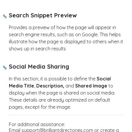
S
earch Snippet Preview
Provides a preview of how the page will appear in
search engine results, such as on Google. This helps
illustrate how the page is displayed to others when it
shows up in search results
Social Media Sharing
In this section, it is possible to define the
Social
Media Title
,
Description,
and
Shared Image
to
display when the page is shared on social media.
These details are already optimized on default
pages, except for the image.
For additional assistance:
Email support@brilliantdirectories.com or create a