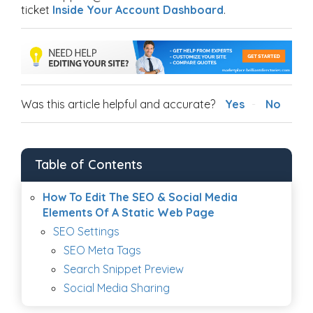
ticket
Inside Your Account Dashboard
.
Was this article helpful and accurate?
Yes
No
Table of Contents
How To Edit The SEO & Social Media
Elements Of A Static Web Page
SEO Settings
SEO Meta Tags
Search Snippet Preview
Social Media Sharing