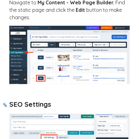
Navigate to
My
Content - Web Page Builder.
Find
the static page and click the
Edit
button to make
changes.
SEO Settings