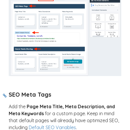
SEO Meta Tags
Add the
Page Meta Title, Meta Description, and
Meta Keywords
for a custom page. Keep in mind
that default pages will already have optimized SEO,
including
Default SEO Variables
.