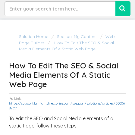
Solution Home
Section: My Content
Web
Page Builder
How To Edit The SEO & Social
Media Elements Of A Static Web Page
How To Edit The SEO & Social
Media Elements Of A Static
Web Page
Link:
https://support.brilliantdirectories.com/support/solutions/articles/50006
82651
To edit the SEO and Social Media elements of a
static Page, follow these steps.