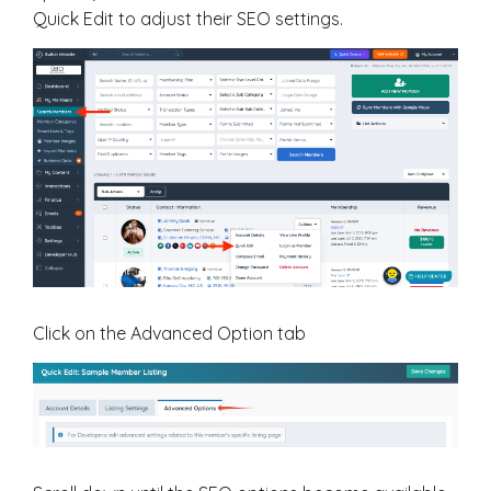
Quick Edit to adjust their SEO settings.
Click on the Advanced Option tab