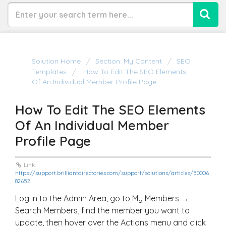
Solution Home
Section: My Content
SEO
Templates
How To Edit The SEO Elements
Of An Individual Member Profile Page
How To Edit The SEO Elements
Of An Individual Member
Profile Page
Link:
https://support.brilliantdirectories.com/support/solutions/articles/50006
82652
Log in to the Admin Area, go to My Members →
Search Members, find the member you want to
update, then hover over the Actions menu and click