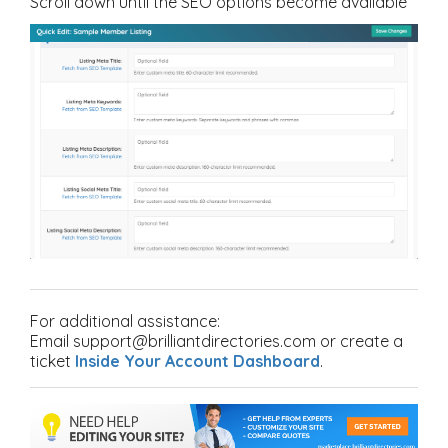
Scroll down until the SEO options become available
For additional assistance:
Email support@brilliantdirectories.com or create a
ticket
Inside Your Account Dashboard
.