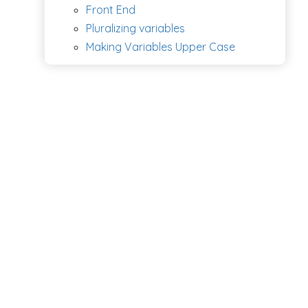
Front End
Pluralizing variables
Making Variables Upper Case