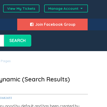
View My Tickets
Manage Account
Join Facebook Group
SEARCH
) Pages
ynamic (Search Results)
000682653
s very good by default and has been created by