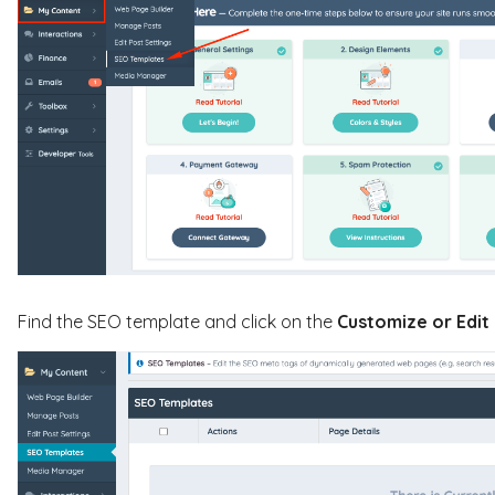
Find the SEO template and click on the
C
ustomize or
Edit