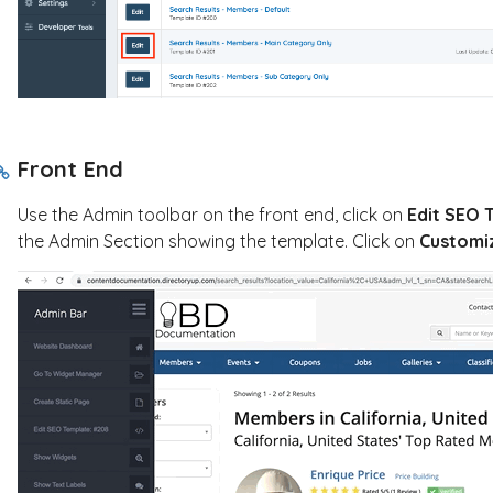
Front End
Use the Admin toolbar on the front end, click on
Edit SEO 
the Admin Section showing the template. Click on
C
ustomiz