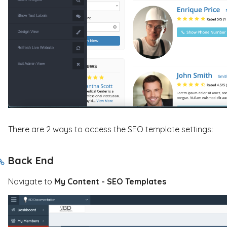
There are 2 ways to access the SEO template settings:
Back End
Navigate to
My
Content - SEO Templates