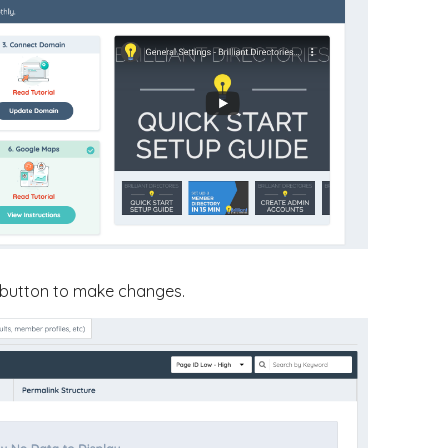
button to make changes.