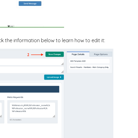
ck the information below to learn how to edit it: