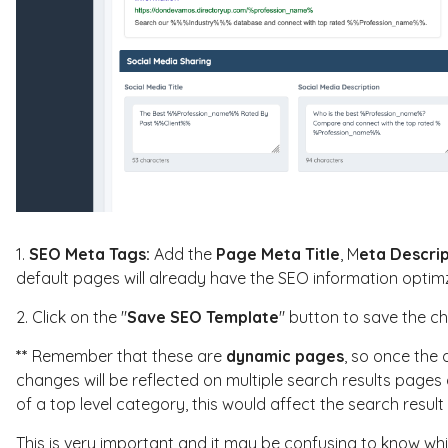
1.
SEO Meta Tags:
Add the
Page Meta Title
, M
eta Descri
default pages will already have the SEO information optim
2. Click on the "
Save SEO Template
" button to save the c
**
Remember that these are
dynamic pages
, so once the 
changes will be reflected on multiple search results pages
of a top level category, this would affect the search result 
This is very important and it may be confusing to know whic