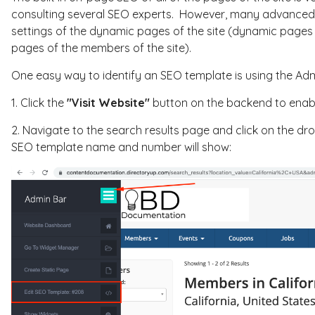
consulting several SEO experts. However, many advanced 
settings of the dynamic pages of the site (dynamic pages 
pages of the members of the site).
One easy way to identify an SEO template is using the Adm
1. Click the
"Visit Website"
button on the backend to enabl
2. Navigate to the search results page and click on the dr
SEO template name and number will show: