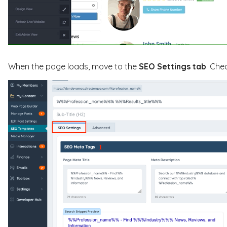
When the page loads, move to the
SEO Settings tab
. Che