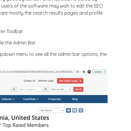
users of the software may wish to edit the SEO
are mostly the search results pages and profile
in Toolbar:
e the Admin Bar:
opdown menu to see all the admin bar options, the