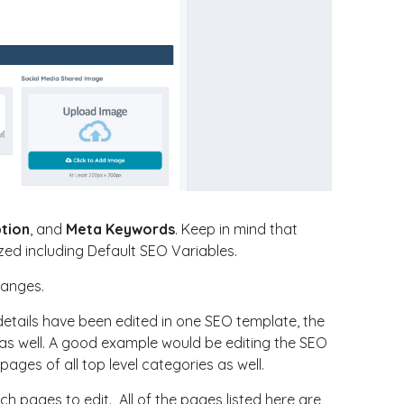
ption
, and
Meta Keywords
. Keep in mind that
zed including Default SEO Variables.
hanges.
details have been edited in one SEO template, the
 as well. A good example would be editing the SEO
pages of all top level categories as well.
h pages to edit. All of the pages listed here are