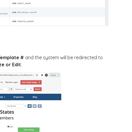
Template #
and the system will be redirected to
e or Edit
: