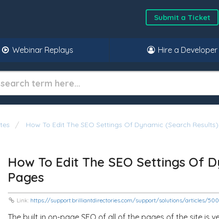
Submit a Ticket
Webinar Replays
Hire a Developer
tes
How To Edit The SEO Settings Of Dynamic (Search Results
How To Edit The SEO Settings Of D
Pages
Link:
https://support.brilliantdirectories.com/support/solutions/articles/5
The built in on-page SEO of all of the pages of the site i