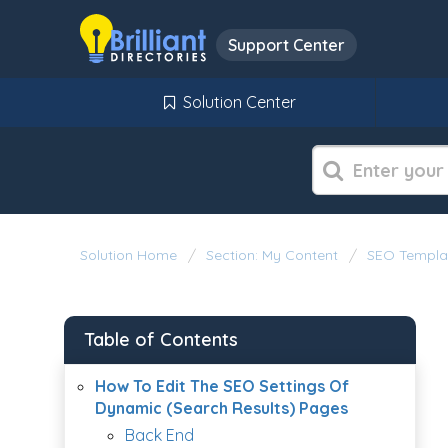
Support Center
Solution Center
Solution Home
Section: My Content
SEO Templa
Table of Contents
How To Edit The SEO Settings Of
Dynamic (Search Results) Pages
Back End