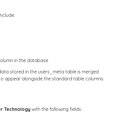
include:
column in the database
data stored in the
users_meta
table is merged
 to appear alongside the standard table columns.
r Technology
with the following fields: