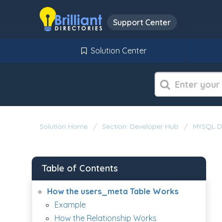
Support Center
Solution Center
Solution Home
Section: Developer Hub
MYSQL D
Table of Contents
How the users_meta Table Works
Example
How the Relationship Works