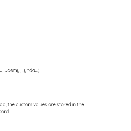
, Udemy, Lynda...)
ad, the custom values are stored in the
cord.