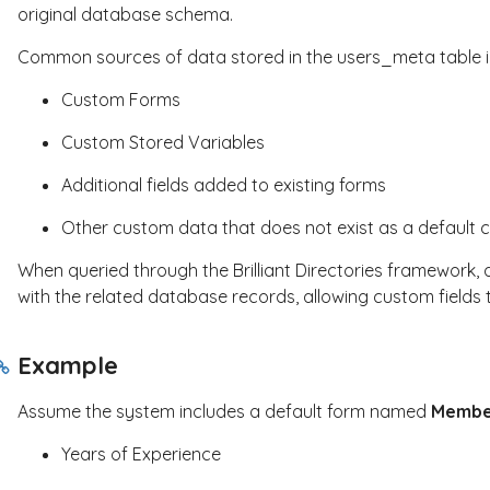
original database schema.
Common sources of data stored in the
users_meta
table 
Custom Forms
Custom Stored Variables
Additional fields added to existing forms
Other custom data that does not exist as a default 
When queried through the Brilliant Directories framework, 
with the related database records, allowing custom fields
Example
Assume the system includes a default form named
Membe
Years of Experience