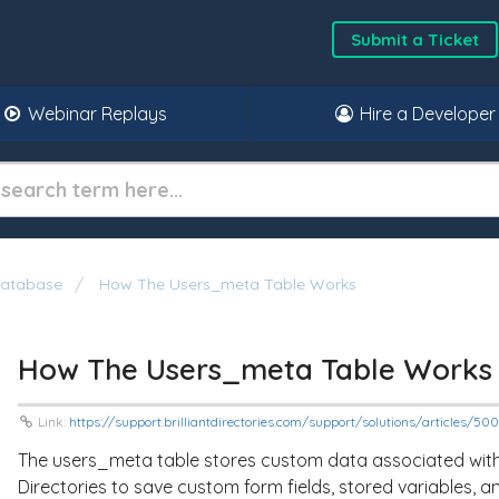
Submit a Ticket
Webinar Replays
Hire a Developer
atabase
How The Users_meta Table Works
How The Users_meta Table Works
Link:
https://support.brilliantdirectories.com/support/solutions/articles/5
The
users_meta
table stores custom data associated with o
Directories to save custom form fields, stored variables, 