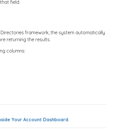
hat field.
t Directories framework, the system automatically
e returning the results.
ing columns:
nside Your Account Dashboard
.