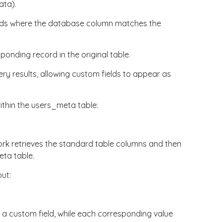
ata
).
rds where the
database
column matches the
onding record in the original table.
ry results, allowing custom fields to appear as
ithin the
users_meta
table:
ork retrieves the standard table columns and then
eta
table.
ut:
 custom field, while each corresponding value