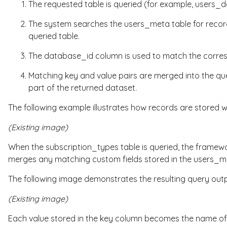
The requested table is queried (for example,
users_d
The system searches the
users_meta
table for reco
queried table.
The
database_id
column is used to match the corresp
Matching
key
and
value
pairs are merged into the que
part of the returned dataset.
The following example illustrates how records are stored w
(Existing image)
When the
subscription_types
table is queried, the framew
merges any matching custom fields stored in the
users_m
The following image demonstrates the resulting query outp
(Existing image)
Each value stored in the
key
column becomes the name of a