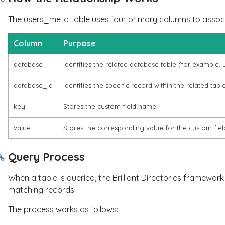
The
users_meta
table uses four primary columns to assoc
Column
Purpose
database
Identifies the related database table (for example,
database_id
Identifies the specific record within the related table
key
Stores the custom field name.
value
Stores the corresponding value for the custom fiel
Query Process
When a table is queried, the Brilliant Directories framewo
matching records.
The process works as follows: