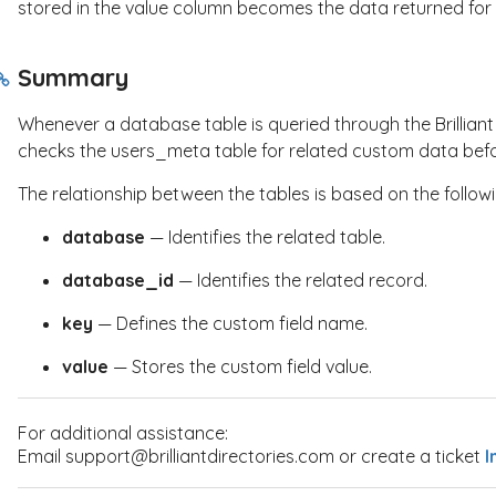
stored in the
value
column becomes the data returned for t
Summary
Whenever a database table is queried through the Brillian
checks the
users_meta
table for related custom data befor
The relationship between the tables is based on the follow
database
— Identifies the related table.
database_id
— Identifies the related record.
key
— Defines the custom field name.
value
— Stores the custom field value.
For additional assistance:
Email support@brilliantdirectories.com or create a ticket
I