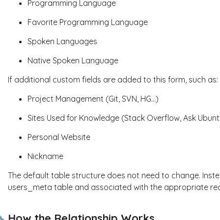
Programming Language
Favorite Programming Language
Spoken Languages
Native Spoken Language
If additional custom fields are added to this form, such as:
Project Management (Git, SVN, HG...)
Sites Used for Knowledge (Stack Overflow, Ask Ubuntu
Personal Website
Nickname
The default table structure does not need to change. Inste
users_meta
table and associated with the appropriate re
How the Relationship Works