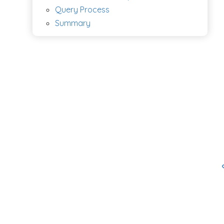
Query Process
Summary