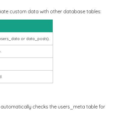
iate custom data with other database tables:
users_data
or
data_posts
).
.
d.
rk automatically checks the
users_meta
table for