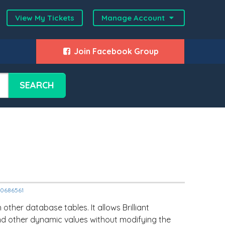
View My Tickets
Manage Account
Join Facebook Group
SEARCH
000686561
ther database tables. It allows Brilliant
and other dynamic values without modifying the