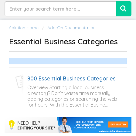
Solution Home
Add-On Documentation
Essential Business Categories
800 Essential Business Categories
Overview Starting a local business
directory? Don’t waste time manually
adding categories or searching the web
for hours. With the Essential Busine...