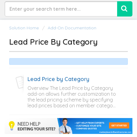
Solution Home
Add-On Documentation
Lead Price By Category
Lead Price by Category
Overview The Lead Price by Category
add-on allows further customization to
the lead pricing scheme by specifying
lead prices based on member catego...