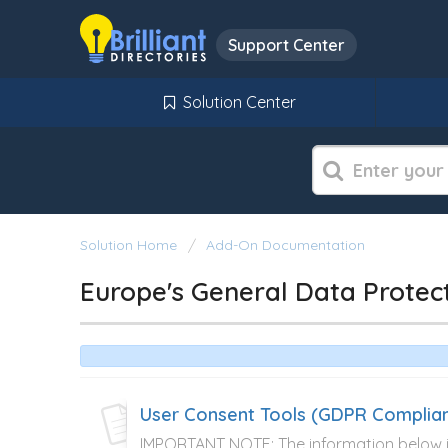
Support Center
Solution Center
Solution Home
Add-On Documentation
Europe's General Data Protec
User Consent Tools (GDPR Complia
IMPORTANT NOTE: The information below is 