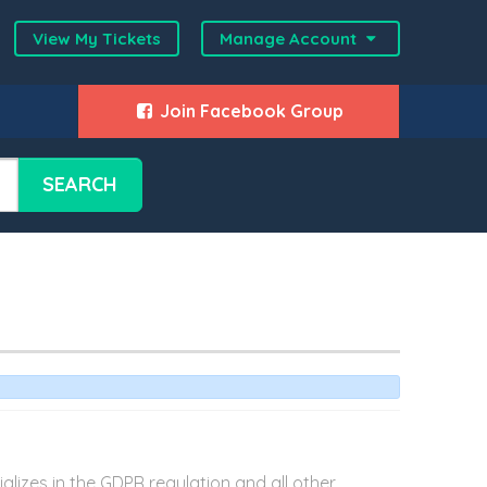
View My Tickets
Manage Account
Join Facebook Group
SEARCH
lizes in the GDPR regulation and all other