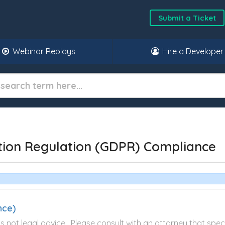
Submit a Ticket
Webinar Replays
Hire a Developer
tion Regulation (GDPR) Compliance
nce)
not legal advice. Please consult with an attorney that specia