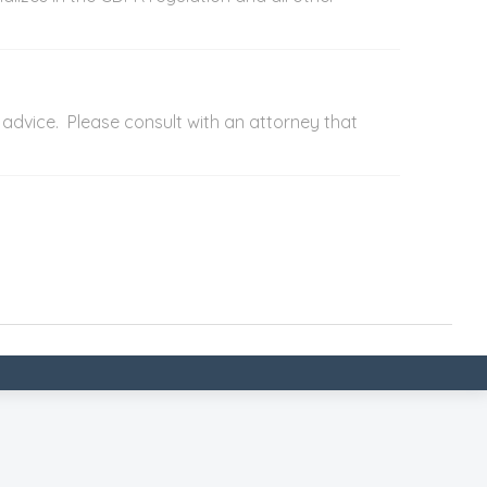
advice. Please consult with an attorney that