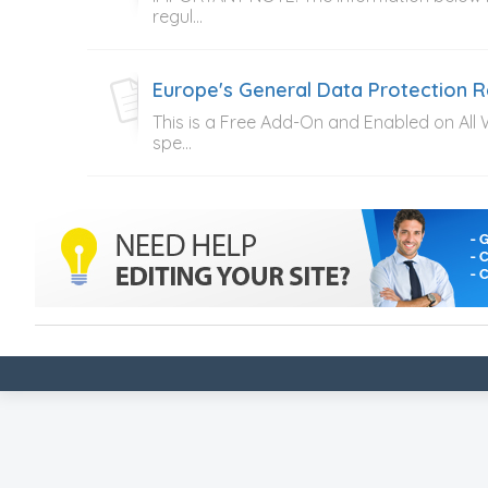
regul...
Europe's General Data Protection 
This is a Free Add-On and Enabled on All
spe...