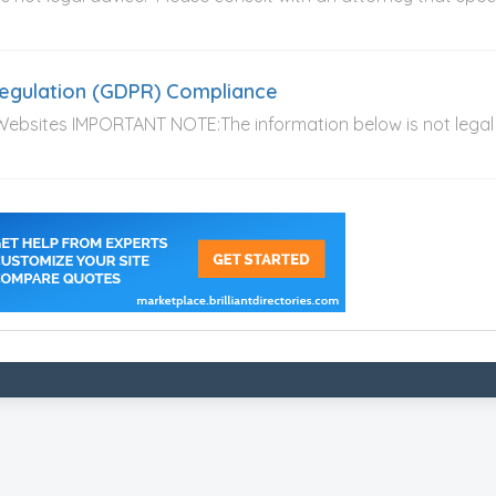
Regulation (GDPR) Compliance
 Websites IMPORTANT NOTE:The information below is not legal 