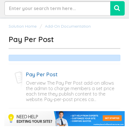
Solution Home
Add-On Documentation
Pay Per Post
Pay Per Post
Overview The Pay Per Post add-on allows
the admin to charge members a set price
each time they publish content to the
website. Pay-per-post prices ca...