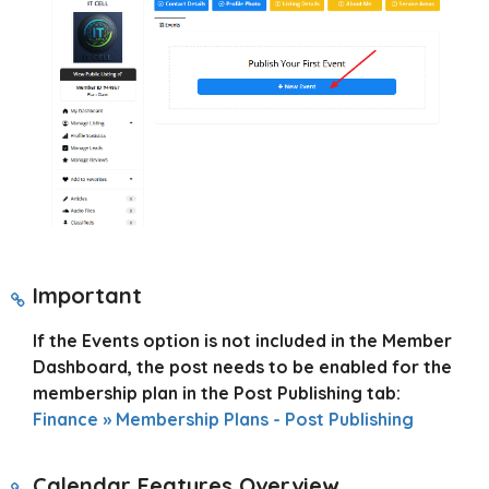
Important
If the Events option is not included in the Member
Dashboard, the post needs to be enabled for the
membership plan in the Post Publishing tab:
Finance » Membership Plans - Post Publishing
Calendar Features Overview