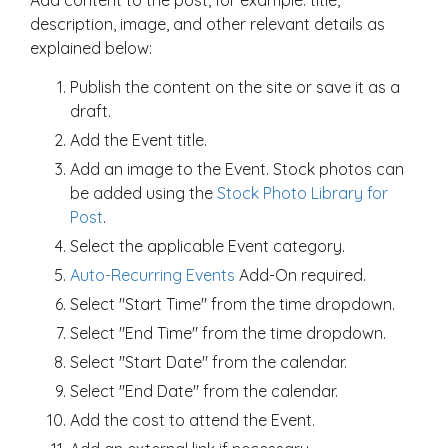
description, image, and other relevant details as
explained below:
Publish the content on the site or save it as a
draft.
Add the Event title.
Add an image to the Event. Stock photos can
be added using the
Stock Photo Library for
Post
.
Select the applicable Event category.
Auto-Recurring Events
Add-On required.
Select "Start Time" from the time dropdown.
Select "End Time" from the time dropdown.
Select "Start Date" from the calendar.
Select "End Date" from the calendar.
Add the cost to attend the Event.