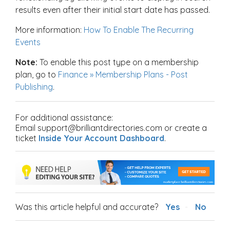
results even after their initial start date has passed.
More information:
How To Enable The Recurring
Events
Note:
To enable this post type on a membership
plan, go to
Finance » Membership Plans - Post
Publishing
.
For additional assistance:
Email support@brilliantdirectories.com or create a
ticket
Inside Your Account Dashboard
.
Was this article helpful and accurate?
Yes
No