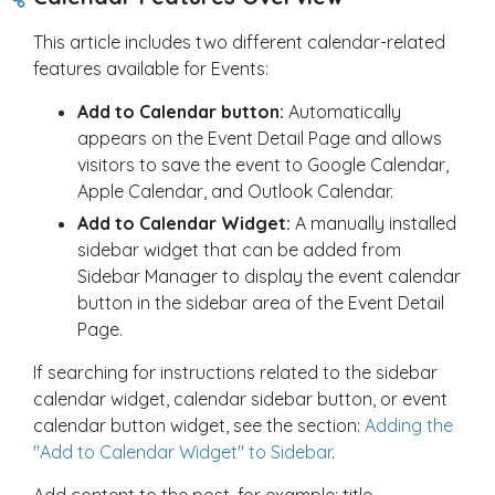
This article includes two different calendar-related
features available for Events:
Add to Calendar button:
Automatically
appears on the Event Detail Page and allows
visitors to save the event to Google Calendar,
Apple Calendar, and Outlook Calendar.
Add to Calendar Widget:
A manually installed
sidebar widget that can be added from
Sidebar Manager to display the event calendar
button in the sidebar area of the Event Detail
Page.
If searching for instructions related to the sidebar
calendar widget, calendar sidebar button, or event
calendar button widget, see the section:
Adding the
"Add to Calendar Widget" to Sidebar
.
Add content to the post, for example: title,