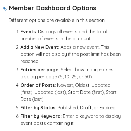
Member Dashboard Options
Different options are available in this section:
Events:
Displays all events and the total
number of events in the account.
Add a New Event:
Adds a new event. This
option will not display if the post limit has been
reached.
Entries per page:
Select how many entries
display per page (5, 10, 25, or 50).
Order of Posts:
Newest, Oldest, Updated
(first), Updated (last), Start Date (first), Start
Date (last).
Filter by Status:
Published, Draft, or Expired.
Filter by Keyword:
Enter a keyword to display
event posts containing it.