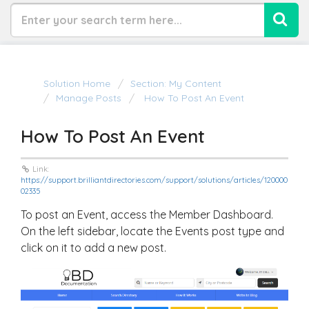
Solution Home
Section: My Content
Manage Posts
How To Post An Event
How To Post An Event
Link:
https://support.brilliantdirectories.com/support/solutions/articles/120000
02335
To post an Event, access the Member Dashboard.
On the left sidebar, locate the Events post type and
click on it to add a new post.