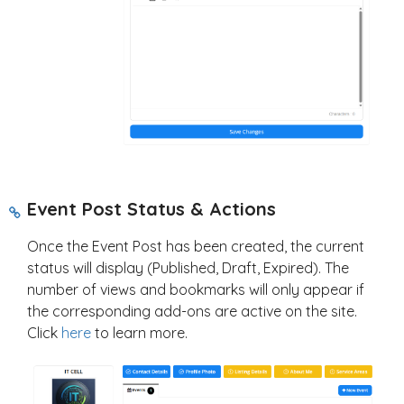
Event Post Status & Actions
Once the Event Post has been created, the current
status will display (Published, Draft, Expired). The
number of views and bookmarks will only appear if
the corresponding add-ons are active on the site.
Click
here
to learn more.