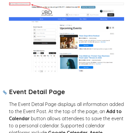
Event Detail Page
The Event Detail Page displays all information added
to the Event Post. At the top of the page, an
Add to
Calendar
button allows attendees to save the event
to a personal calendar. Supported calendar
platforms include
Google Calendar
,
Apple