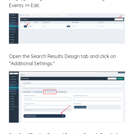
Events >> Edit.
Open the Search Results Design tab and click on
"Additional Settings."