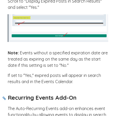
Scroll to "Display Expired Posts in Search Results"
and select "Yes."
Note:
Events without a specified expiration date are
treated as expiring on the same day as the start
date if this setting is set to "No."
If set to "Yes," expired posts will appear in search
results and in the Events Calendar.
Recurring Events Add-On
The Auto-Recurring Events add-on enhances event
functionality by allowing events to display in search