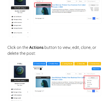
Click on the
Actions
button to view, edit, clone, or
delete the post: