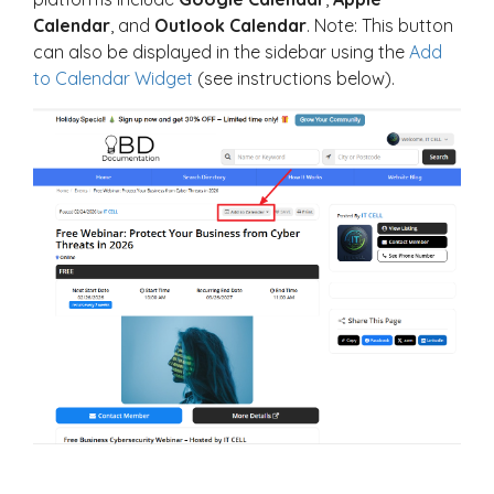
Calendar
, and
Outlook Calendar
. Note: This button
can also be displayed in the sidebar using the
Add
to Calendar Widget
(see instructions below).