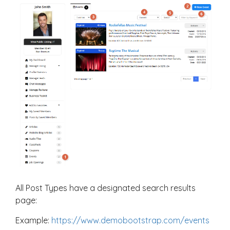
All Post Types have a designated search results
page:
Example:
https://www.demobootstrap.com/events