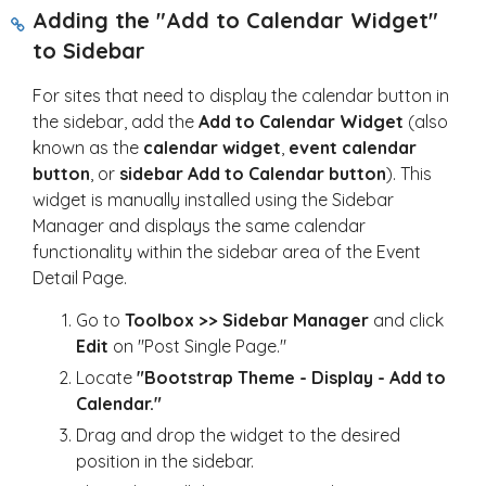
Adding the "Add to Calendar Widget"
to Sidebar
For sites that need to display the calendar button in
the sidebar, add the
Add to Calendar Widget
(also
known as the
calendar widget
,
event calendar
button
, or
sidebar Add to Calendar button
). This
widget is manually installed using the Sidebar
Manager and displays the same calendar
functionality within the sidebar area of the Event
Detail Page.
Go to
Toolbox >> Sidebar Manager
and click
Edit
on "Post Single Page."
Locate
"Bootstrap Theme - Display - Add to
Calendar."
Drag and drop the widget to the desired
position in the sidebar.