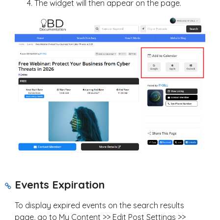
The widget will then appear on the page.
Events Expiration
To display expired events on the search results
page, go to My Content >> Edit Post Settings >>