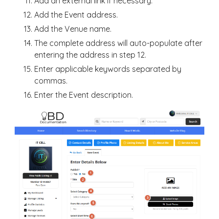
Add an external link if necessary.
Add the Event address.
Add the Venue name.
The complete address will auto-populate after
entering the address in step 12.
Enter applicable keywords separated by
commas.
Enter the Event description.