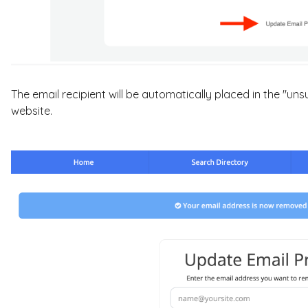
The email recipient will be automatically placed in the "uns
website.