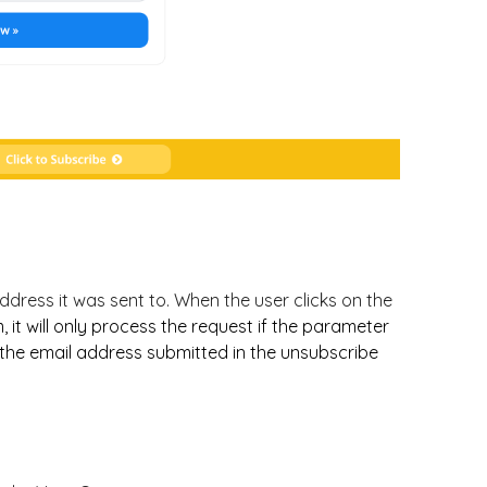
dress it was sent to. When the user clicks on the
 it will only process the request if the parameter
 the email address submitted in the unsubscribe