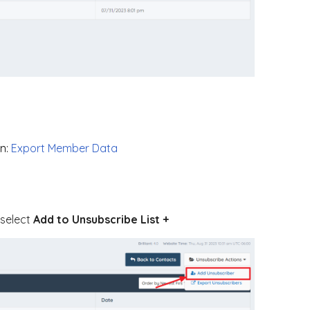
n:
Export Member Data
 select
Add to Unsubscribe List +