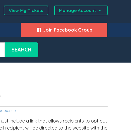
View My Tickets
Manage Account
Join Facebook Group
SEARCH
r
2000003210
ust include a link that allows recipients to opt out
mail recipient will be directed to the website with the