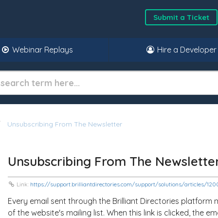
Submit a Ticket
Webinar Replays
Hire a Developer
Unsubscribing From The Newsletter
Unsubscribing From The Newslette
Link:
https://support.brilliantdirectories.com/support/solutions/articles/1
Every email sent through the Brilliant Directories platform m
of the website's mailing list. When this link is clicked, the e