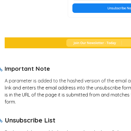
Important Note
A parameter is added to the hashed version of the email ad
link
and enters the email address into the unsubscribe form,
is in the URL of the page it is submitted from and matches
form.
Unsubscribe List