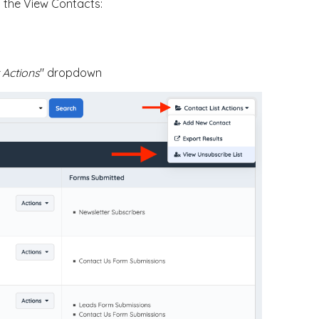
n the View Contacts:
 Actions
" dropdown