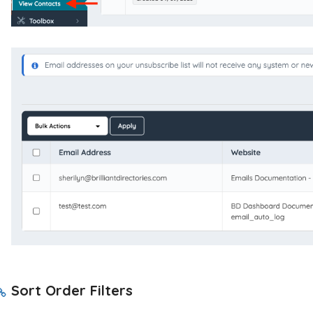
Sort Order Filters