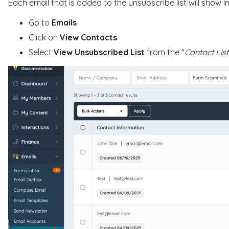
Each email that is added to the unsubscribe list will show i
Go to
Emails
Click on
View Contacts
Select
View Unsubscribed List
from the "
Contact List