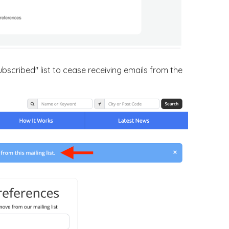
ubscribed" list to cease receiving emails from the