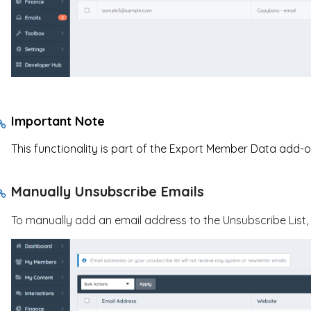
Important Note
This functionality is part of the Export Member Data add-o
Manually Unsubscribe Emails
To manually add an email address to the Unsubscribe List,