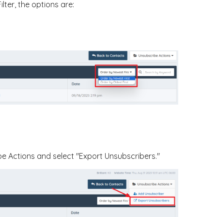
lter, the options are:
e Actions and select "Export Unsubscribers."