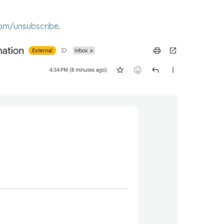
om/unsubscribe
.