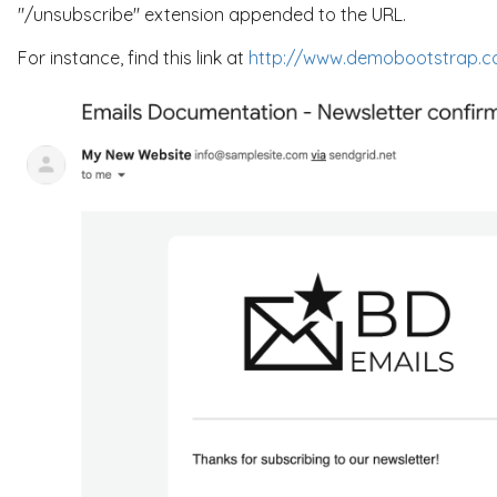
"/unsubscribe" extension appended to the URL.
For instance, find this link at
http://www.demobootstrap.c