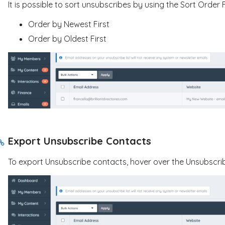
It is possible to sort unsubscribes by using the Sort Order Fi
Order by Newest First
Order by Oldest First
Export Unsubscribe Contacts
To export Unsubscribe contacts, hover over the Unsubscrib