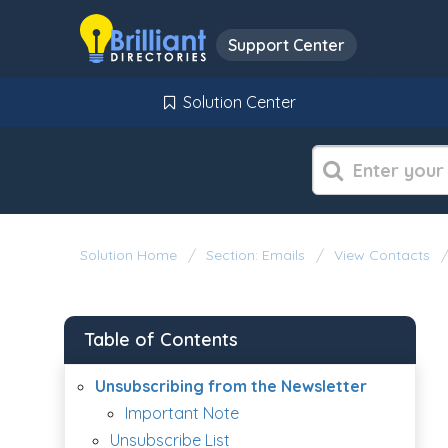
Support Center
Solution Center
Solution Home
Section: Emails
View Contacts
Table of Contents
Unsubscribing from the Newsletter
Important Note
Unsubscribe List