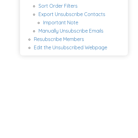
Sort Order Filters
Export Unsubscribe Contacts
Important Note
Manually Unsubscribe Emails
Resubscribe Members
Edit the Unsubscribed Webpage