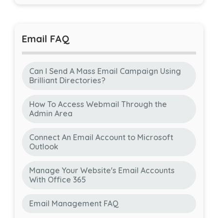
Email FAQ
Can I Send A Mass Email Campaign Using
Brilliant Directories?
How To Access Webmail Through the
Admin Area
Connect An Email Account to Microsoft
Outlook
Manage Your Website's Email Accounts
With Office 365
Email Management FAQ