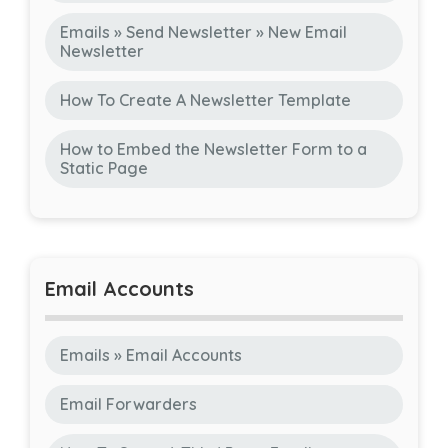
Emails » Send Newsletter » New Email
Newsletter
How To Create A Newsletter Template
How to Embed the Newsletter Form to a
Static Page
Email Accounts
Emails » Email Accounts
Email Forwarders