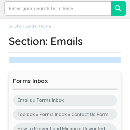
Solution Center Home
Section: Emails
Forms Inbox
Emails » Forms Inbox
Toolbox » Forms Inbox » Contact Us Form
How to Prevent and Minimize Unwanted