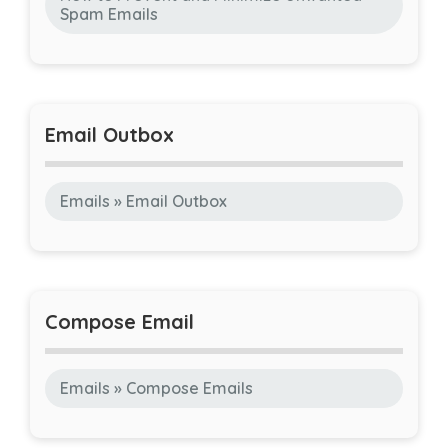
Spam Emails
Email Outbox
Emails » Email Outbox
Compose Email
Emails » Compose Emails