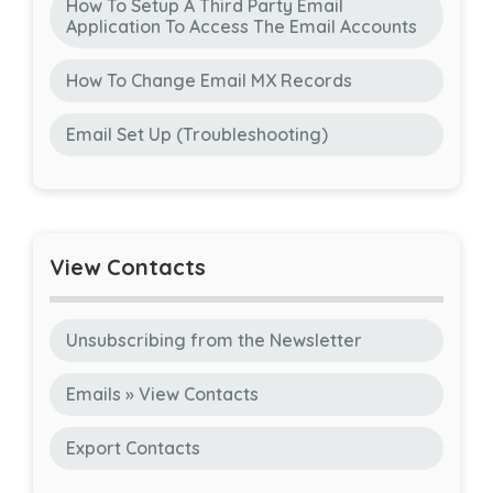
How To Setup A Third Party Email
Application To Access The Email Accounts
How To Change Email MX Records
Email Set Up (Troubleshooting)
View Contacts
Unsubscribing from the Newsletter
Emails » View Contacts
Export Contacts