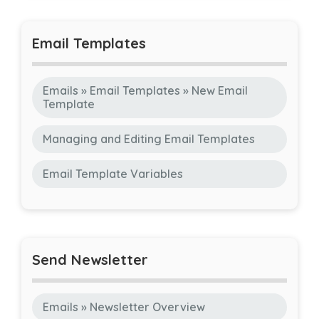
Email Templates
Emails » Email Templates » New Email
Template
Managing and Editing Email Templates
Email Template Variables
Send Newsletter
Emails » Newsletter Overview