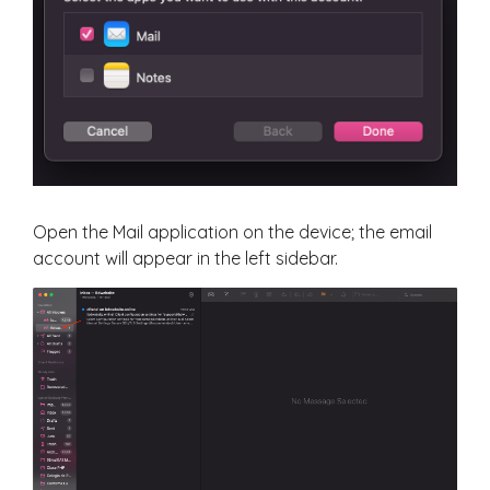
Open the Mail application on the device; the email
account will appear in the left sidebar.