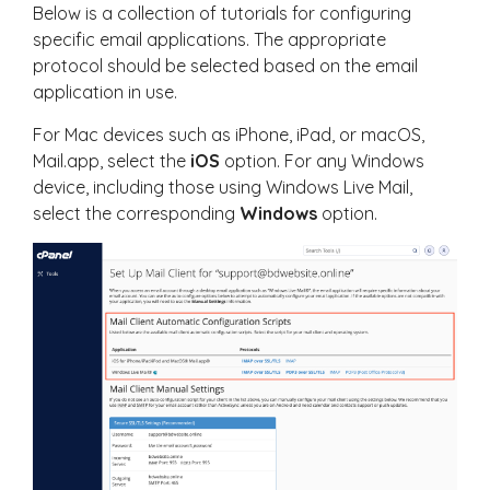
Below is a collection of tutorials for configuring
specific email applications. The appropriate
protocol should be selected based on the email
application in use.
For Mac devices such as iPhone, iPad, or macOS,
Mail.app, select the
iOS
option. For any Windows
device, including those using Windows Live Mail,
select the corresponding
Windows
option.