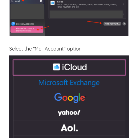
Select the "Mail Account" option: