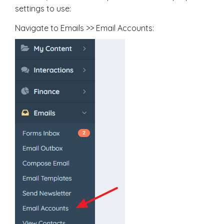
settings to use:
Navigate to Emails >> Email Accounts: