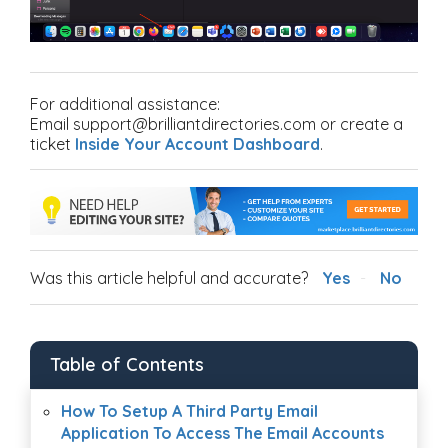
For additional assistance:
Email support@brilliantdirectories.com or create a
ticket
Inside Your Account Dashboard
.
Was this article helpful and accurate?
Yes
No
Table of Contents
How To Setup A Third Party Email
Application To Access The Email Accounts