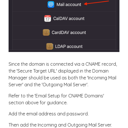
Since the domain is connected via a CNAME record,
the 'Secure Target URL' displayed in the Domain
Manager should be used as both the 'Incoming Mail
Server' and the 'Outgoing Mail Server'.
Refer to the 'Email Setup for CNAME Domains'
section above for guidance.
Add the email address and password.
Then add the Incoming and Outgoing Mail Server.