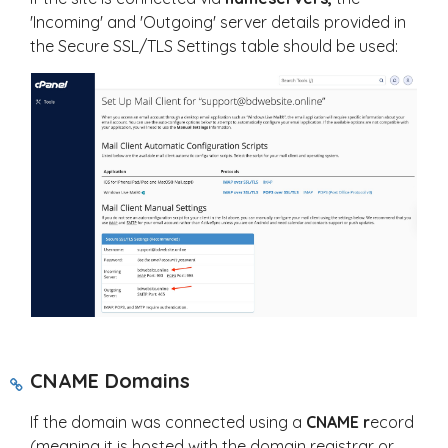
'Incoming' and 'Outgoing' server details provided in
the Secure SSL/TLS Settings table should be used:
CNAME Domains
If the domain was connected using a
CNAME r
ecord
(meaning it is hosted with the domain registrar or