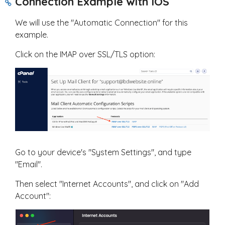
Connection Example with IOS
We will use the "Automatic Connection" for this
example.
Click on the IMAP over SSL/TLS option:
Go to your device's "System Settings", and type
"Email".
Then select "Internet Accounts", and click on "Add
Account":