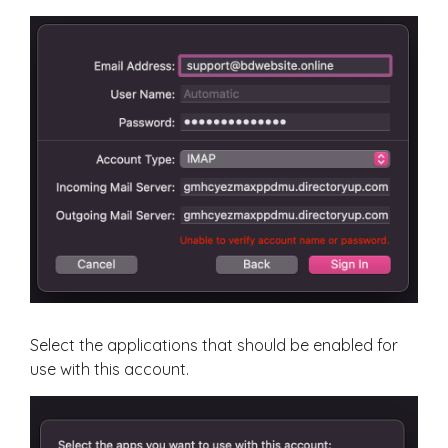
Select the applications that should be enabled for
use with this account.