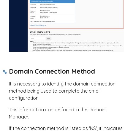
Domain Connection Method
It is necessary to identify the domain connection
method being used to complete the email
configuration.
This information can be found in the Domain
Manager.
If the connection method is listed as 'NS', it indicates