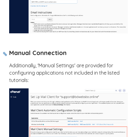
Manual Connection
Additionally, 'Manual Settings' are provided for
configuring applications not included in the listed
tutorials: