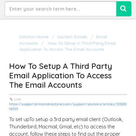
Solution Home
Section: Emails
Email
Accounts
How To Setup A Third Party Email
Application To Access The Email Accounts
How To Setup A Third Party
Email Application To Access
The Email Accounts
Link:
https://support.brilliantdirectories.com/support/solutions/articles/120000
03535
To set upTo setup a 3rd party email client (Outlook,
Thunderbird, Macmail, Gmail, etc) to access the
account, follow these steps to find out the proper