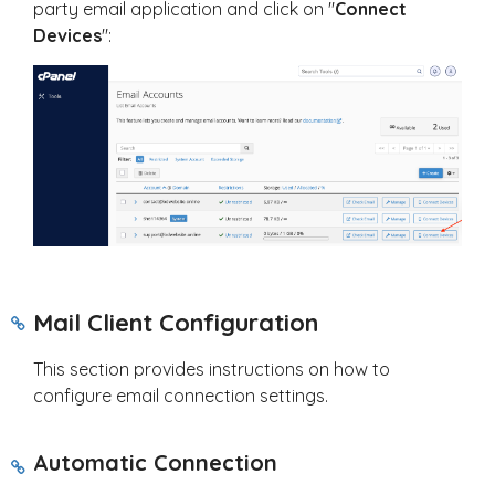
party email application and click on "
Connect
Devices
":
Mail Client Configuration
This section provides instructions on how to
configure email connection settings.
Automatic Connection