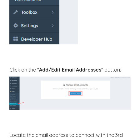
Click on the "
Add/Edit Email Addresses
" button:
Locate the email address to connect with the 3rd