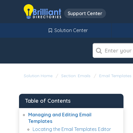
Support Center
Solution Center
Solution Home
Section: Emails
Email Templates
Table of Contents
Managing and Editing Email
Templates
Locating the Email Templates Editor