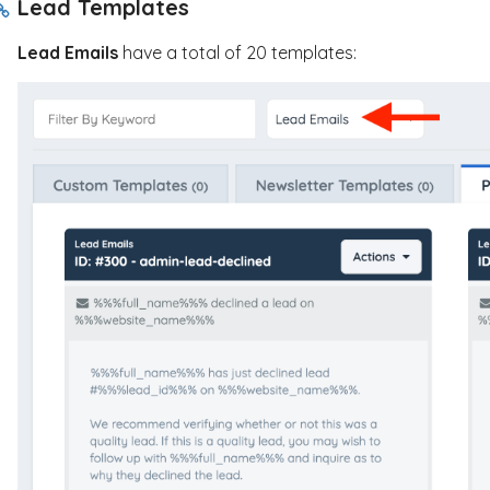
Lead Templates
Lead Emails
have a total of 20 templates: