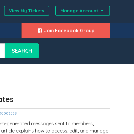
View My Tickets
Manage Account
Join Facebook Group
SEARCH
ates
12000003538
stem-generated messages sent to members,
s article explains how to access, edit, and manage