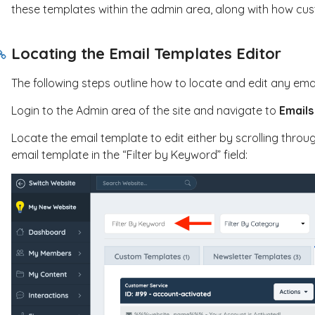
these templates within the admin area, along with how cus
Locating the Email Templates Editor
The following steps outline how to locate and edit any ema
Login to the Admin area of the site and navigate to
Emails
Locate the email template to edit either by scrolling throug
email template in the “Filter by Keyword” field: