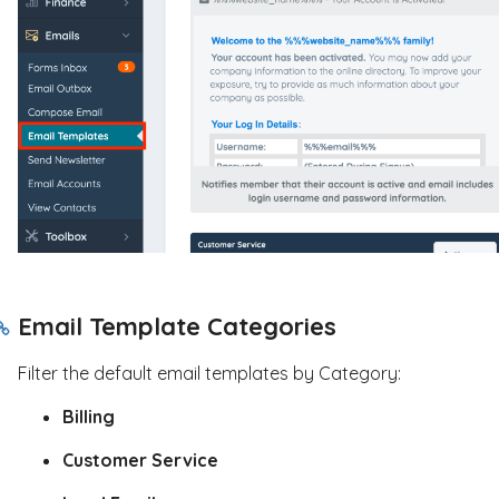
Email Template Categories
Filter the default email templates by Category:
Billing
Customer Service