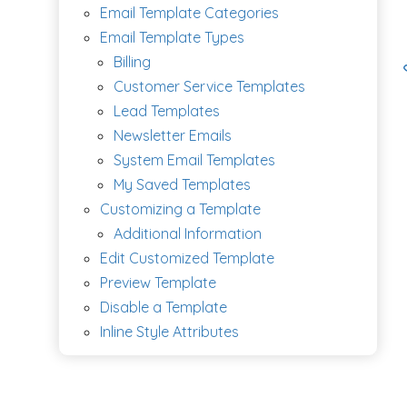
Email Template Categories
Email Template Types
Billing
Customer Service Templates
Lead Templates
Newsletter Emails
System Email Templates
My Saved Templates
Customizing a Template
Additional Information
Edit Customized Template
Preview Template
Disable a Template
Inline Style Attributes