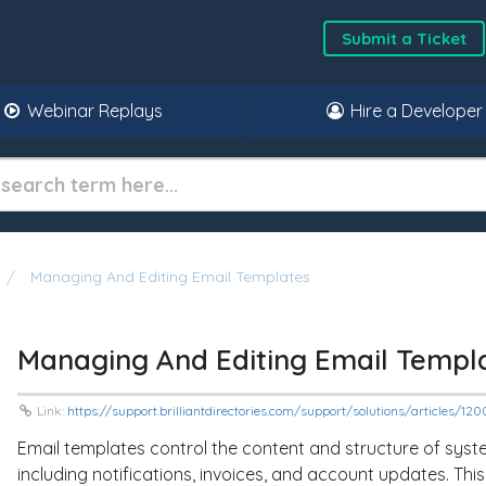
Submit a Ticket
Webinar Replays
Hire a Developer
Managing And Editing Email Templates
Managing And Editing Email Templ
Link:
https://support.brilliantdirectories.com/support/solutions/articles/
Email templates control the content and structure of sy
including notifications, invoices, and account updates. Thi