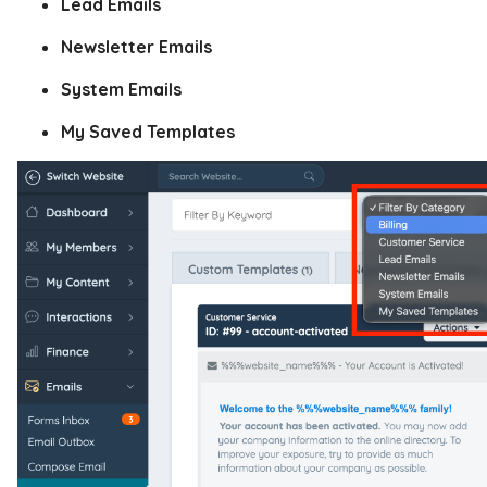
Lead Emails
Newsletter Emails
System Emails
My Saved Templates