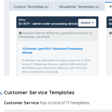
Customer Service Templates
Customer Service
has a total of 17 templates: