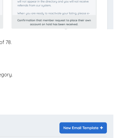
of 78.
egory.