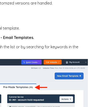
tomized versions are handled.
il template.
 - Email Templates.
h the list or by searching for keywords in the