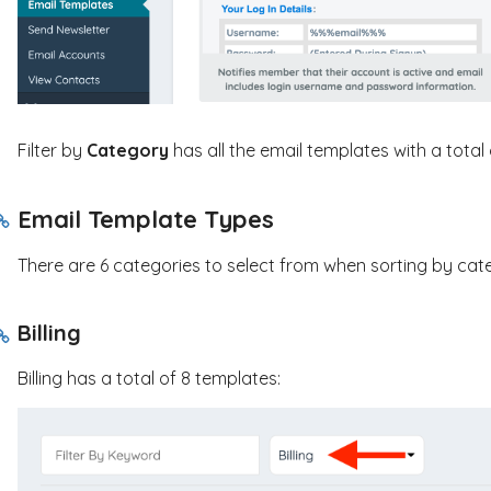
Filter by
Category
has all the email templates with a total 
Email Template Types
There are 6 categories to select from when sorting by cat
Billing
Billing has a total of 8 templates: