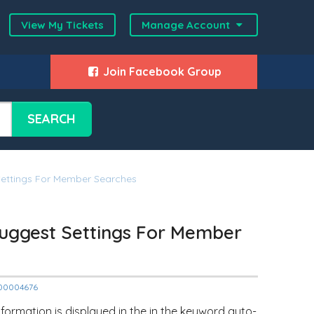
View My Tickets
Manage Account
Join Facebook Group
SEARCH
ettings For Member Searches
uggest Settings For Member
2000004676
formation is displayed in the in the keyword auto-