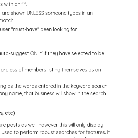
 with an "l".
es are shown UNLESS someone types in an
 match.
user "must-have" been looking for.
 auto-suggest ONLY if they have selected to be
ardless of members listing themselves as an
long as the words entered in the keyword search
ny name, that business will show in the search
s, etc)
posts as well, however this will only display
 used to perform robust searches for features. It