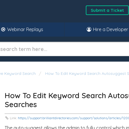
Submit a Ticket
Webinar Replays
Hire a Developer
ive Keyword Search
How To Edit Keyword Search Autosuggest S
How To Edit Keyword Search Autos
Searches
Link:
https://support.brilliantdirectories.com/support/solutions/articles/1
The auto-suggest allows the admin to fully control which in