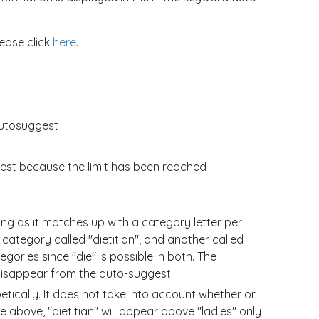
lease click
here
.
autosuggest
gest because the limit has been reached
ng as it matches up with a category letter per
e category called "dietitian", and another called
gories since "die" is possible in both. The
" disappear from the auto-suggest.
tically. It does not take into account whether or
e above, "dietitian" will appear above "ladies" only