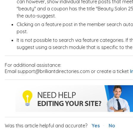
can however, show individual feature posts that meet t
"beauty" and a coupon has the title "Beauty Salon 25
the auto-suggest.
Clicking on a feature post in the member search auto-
post.
It is not possible to search via feature categories. If 
suggest using a search module that is specific to th
For additional assistance:
Email support@brilliantdirectories.com or create a ticket
I
Was this article helpful and accurate?
Yes
No