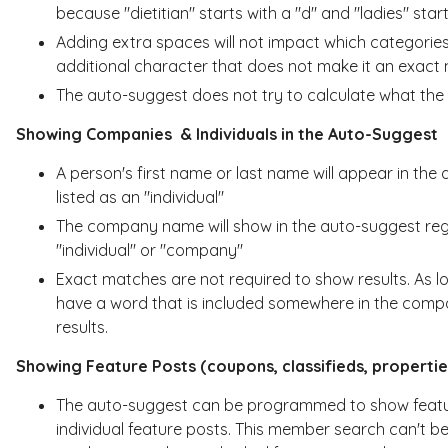
because "dietitian" starts with a "d" and "ladies" starts
Adding extra spaces will not impact which categori
additional character that does not make it an exact
The auto-suggest does not try to calculate what the 
Showing Companies & Individuals in the Auto-Suggest
A person's first name or last name will appear in the
listed as an "individual"
The company name will show in the auto-suggest reg
"individual" or "company"
Exact matches are not required to show results. As 
have a word that is included somewhere in the compa
results.
Showing Feature Posts (coupons, classifieds, propertie
The auto-suggest can be programmed to show feature 
individual feature posts. This member search can't be