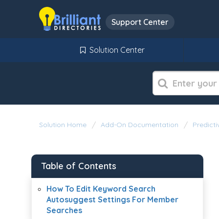
Support Center
Solution Center
Solution Home
Add-On Documentation
Predict
Table of Contents
How To Edit Keyword Search
Autosuggest Settings For Member
Searches