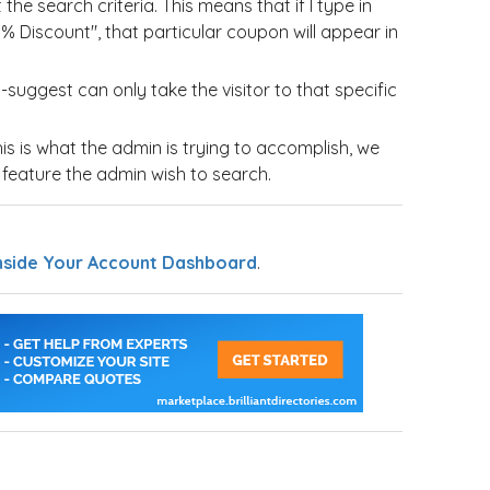
he search criteria. This means that if I type in
% Discount", that particular coupon will appear in
suggest can only take the visitor to that specific
this is what the admin is trying to accomplish, we
e feature the admin wish to search.
nside Your Account Dashboard
.