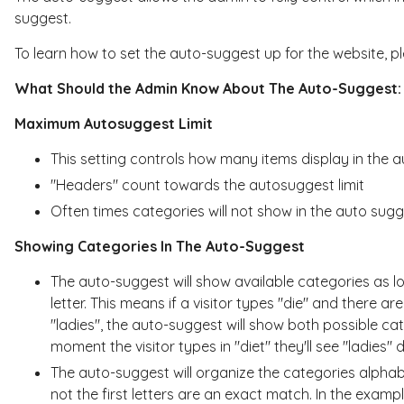
suggest.
To learn how to set the auto-suggest up for the website, p
What Should the Admin Know About The Auto-Suggest:
Maximum Autosuggest Limit
This setting controls how many items display in the 
"Headers" count towards the autosuggest limit
Often times categories will not show in the auto sug
Showing Categories In The Auto-Suggest
The auto-suggest will show available categories as lo
letter. This means if a visitor types "die" and there ar
"ladies", the auto-suggest will show both possible cate
moment the visitor types in "diet" they'll see "ladies
The auto-suggest will organize the categories alphabe
not the first letters are an exact match. In the exampl