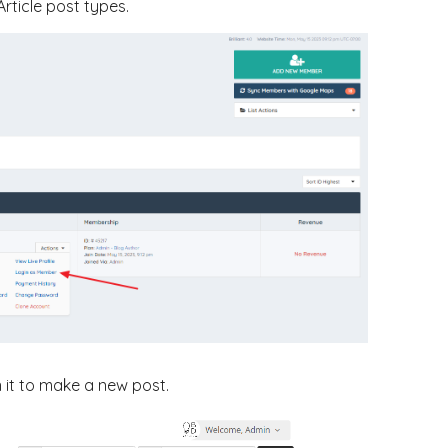
rticle post types.
n it to make a new post.