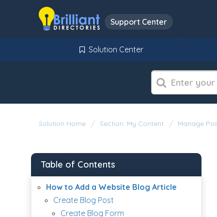
Support Center
Solution Center
Solution Home
Section: My Content
Manage Pos
Table of Contents
How to Add a Website Blog Article
Create Blog Post
Create Blog Form