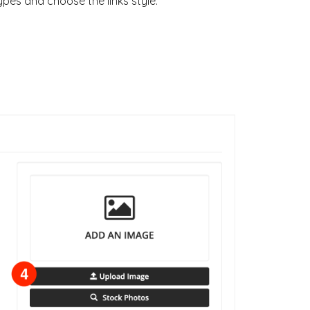
pes and choose the links style.