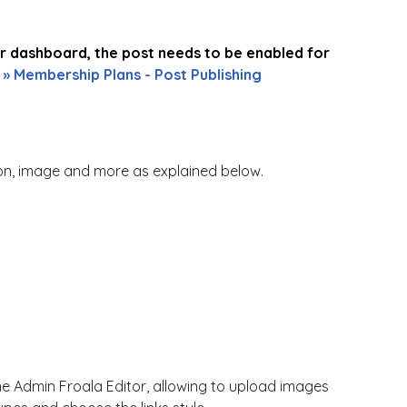
ber dashboard, the post needs to be enabled for
 » Membership Plans - Post Publishing
tion, image and more as explained below.
he Admin Froala Editor, allowing to upload images