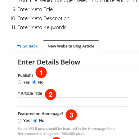
from the Media manager, select from different font ty
Enter Meta Title
Enter Meta Description
Enter Meta Keywords