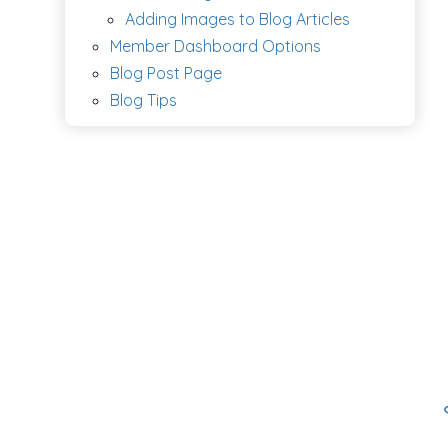
Adding Images to Blog Articles
Member Dashboard Options
Blog Post Page
Blog Tips