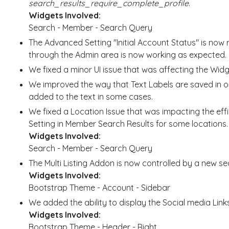
search_results_require_complete_profile
.
Widgets Involved:
Search - Member - Search Query
The Advanced Setting "Initial Account Status" is n
through the Admin area is now working as expected.
We fixed a minor UI issue that was affecting the Wi
We improved the way that Text Labels are saved in 
added to the text in some cases.
We fixed a Location Issue that was impacting the eff
Setting in Member Search Results for some locations.
Widgets Involved:
Search - Member - Search Query
The Multi Listing Addon is now controlled by a new s
Widgets Involved:
Bootstrap Theme - Account - Sidebar
We added the ability to display the Social media Links
Widgets Involved:
Bootstrap Theme - Header - Right