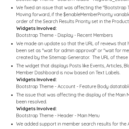
We fixed an issue that was affecting the "Bootstrap
Moving forward, if the $enableMemberPriority variable i
order of the Search Results Priority set in the Produc
Widgets Involved:
Bootstrap Theme - Display - Recent Members
We made an update so that the URL of reviews that h
been set as "wait for admin approval" or "wait for me
created by the Sitemap Generator. The URL of these re
The widget that displays Posts like Events, Articles, B
Member Dashboard is now based on Text Labels.
Widgets Involved:
Bootstrap Theme - Account - Feature Body datatabl
The issue that was affecting the display of the Mai
been resolved.
Widgets Involved:
Bootstrap Theme - Header - Main Menu
We added support in member search results for the