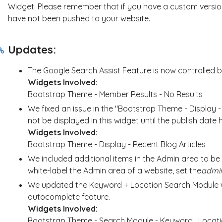
Widget. Please remember that if you have a custom version
have not been pushed to your website.
Updates:
The Google Search Assist Feature is now controlled 
Widgets Involved:
Bootstrap Theme - Member Results - No Results
We fixed an issue in the "Bootstrap Theme - Display -
not be displayed in this widget until the publish date
Widgets Involved:
Bootstrap Theme - Display - Recent Blog Articles
We included additional items in the Admin area to be h
white-label the Admin area of a website, set the
admi
We updated the Keyword + Location Search Module w
autocomplete feature.
Widgets Involved:
Bootstrap Theme - Search Module - Keyword_Locat