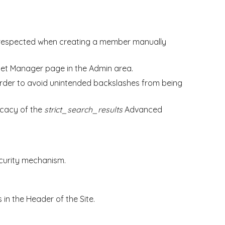
ow respected when creating a member manually
dget Manager page in the Admin area.
order to avoid unintended backslashes from being
icacy of the
strict_search_results
Advanced
ecurity mechanism.
 in the Header of the Site.