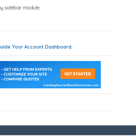
y sidebar module.
nside Your Account Dashboard
.