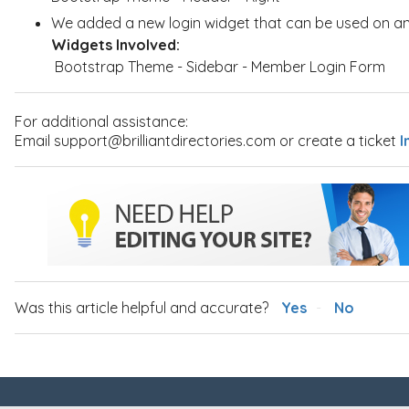
We added a new login widget that can be used on an
Widgets Involved:
Bootstrap Theme - Sidebar - Member Login Form
For additional assistance:
Email support@brilliantdirectories.com or create a ticket
I
Was this article helpful and accurate?
Yes
No