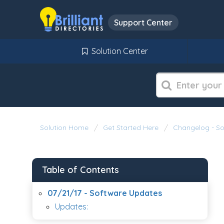
Support Center
Solution Center
Solution Home
Get Started Here
Changelog - S
Table of Contents
07/21/17 - Software Updates
Updates: