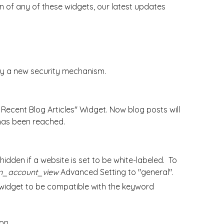
 of any of these widgets, our latest updates
by a new security mechanism.
 Recent Blog Articles" Widget. Now blog posts will
 has been reached.
idden if a website is set to be white-labeled. To
n_account_view
Advanced Setting to "general".
idget to be compatible with the keyword
ion