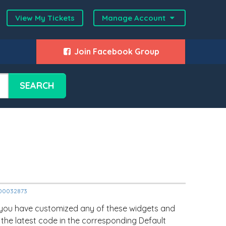
View My Tickets
Manage Account
Join Facebook Group
SEARCH
2000032873
 you have customized any of these widgets and
 the latest code in the corresponding Default