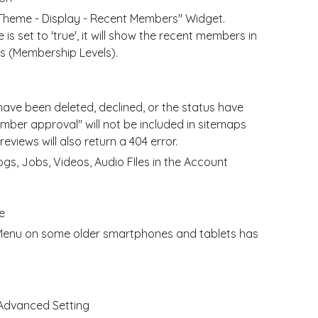
 Theme - Display - Recent Members" Widget.
s set to 'true', it will show the recent members in
ts (Membership Levels).
ave been deleted, declined, or the status have
mber approval" will not be included in sitemaps
views will also return a 404 error.
logs, Jobs, Videos, Audio FIles in the Account
e
n Menu on some older smartphones and tablets has
 Advanced Setting