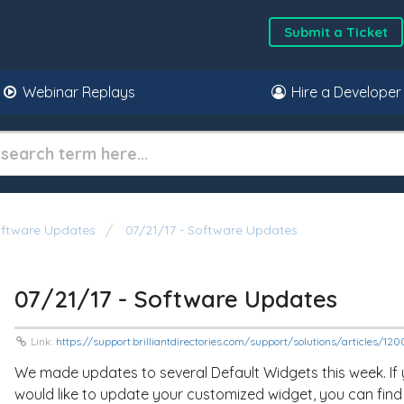
Submit a Ticket
Webinar Replays
Hire a Developer
oftware Updates
07/21/17 - Software Updates
07/21/17 - Software Updates
Link:
https://support.brilliantdirectories.com/support/solutions/articles/1
We made updates to several Default Widgets this week. If
would like to update your customized widget, you can find