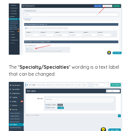
The "
Specialty/Specialties
" wording is a text label
that can be changed: