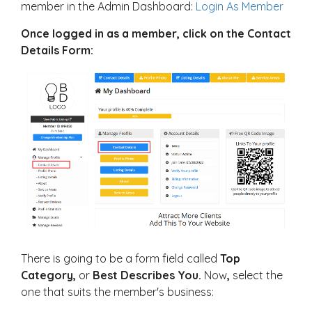
member in the Admin Dashboard:
Login As Member
Once logged in as a member, click on the Contact
Details Form:
There is going to be a form field called
Top
Category,
or
Best Describes You.
Now
,
select the
one that suits the member's business: