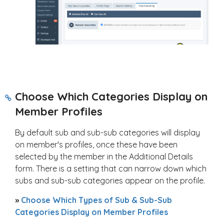
Choose Which Categories Display on
Member Profiles
By default sub and sub-sub categories will display
on member's profiles, once these have been
selected by the member in the Additional Details
form. There is a setting that can narrow down which
subs and sub-sub categories appear on the profile.
»
Choose Which Types of Sub & Sub-Sub
Categories Display on Member Profiles