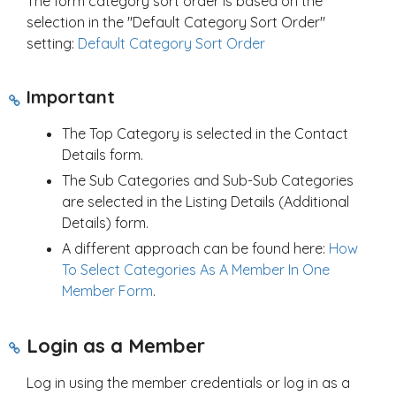
The form category sort order is based on the
selection in the "Default Category Sort Order"
setting:
Default Category Sort Order
Important
The Top Category is selected in the Contact
Details form.
The Sub Categories and Sub-Sub Categories
are selected in the Listing Details (Additional
Details) form.
A different approach can be found here:
How
To Select Categories As A Member In One
Member Form
.
Login as a Member
Log in using the member credentials or log in as a