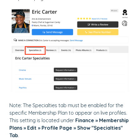
Note: The Specialties tab must be enabled for the
specific Membership Plan to appear on live profiles.
This setting is located under
Finance » Membership
Plans » Edit » Profile Page » Show "Specialties"
Tab
.