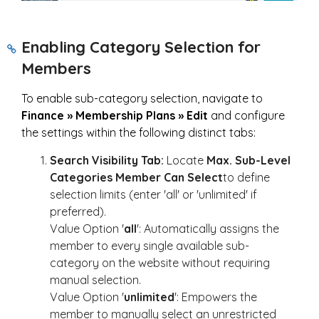
Enabling Category Selection for
Members
To enable sub-category selection, navigate to
Finance » Membership Plans » Edit
and configure
the settings within the following distinct tabs:
Search Visibility Tab:
Locate
Max.
Sub-Level
Categories Member Can Select
to define
selection limits (enter 'all' or 'unlimited' if
preferred).
Value Option '
all
': Automatically assigns the
member to every single available sub-
category on the website without requiring
manual selection.
Value Option '
unlimited
': Empowers the
member to manually select an unrestricted