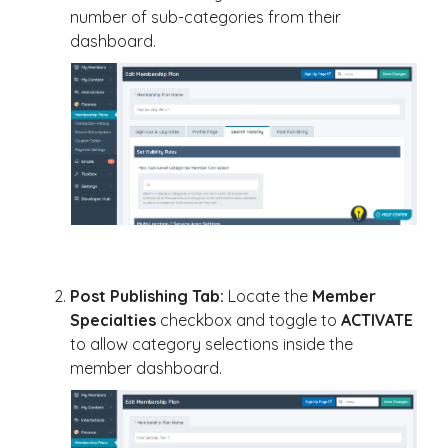
number of sub-categories from their
dashboard.
Post Publishing Tab:
Locate the
Member
Specialties
checkbox and toggle to
ACTIVATE
to allow category selections inside the
member dashboard.