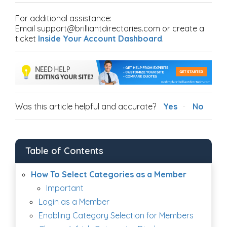
For additional assistance:
Email support@brilliantdirectories.com or create a
ticket
Inside Your Account Dashboard
.
Was this article helpful and accurate?
Yes
No
Table of Contents
How To Select Categories as a Member
Important
Login as a Member
Enabling Category Selection for Members