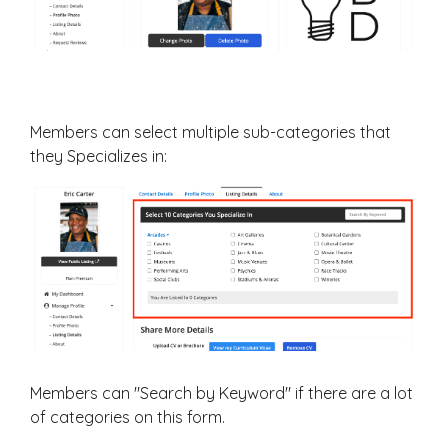
Members can select multiple sub-categories that
they Specializes in:
Members can "Search by Keyword" if there are a lot
of categories on this form.