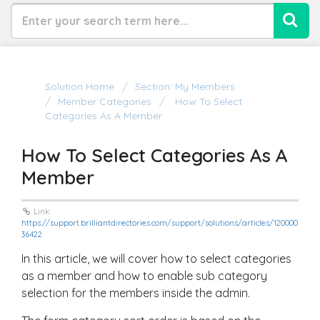
Solution Home
Section: My Members
Member Categories
How To Select
Categories As A Member
How To Select Categories As A
Member
Link:
https://support.brilliantdirectories.com/support/solutions/articles/120000
36422
In this article, we will cover how to select categories
as a member and how to enable sub category
selection for the members inside the admin.