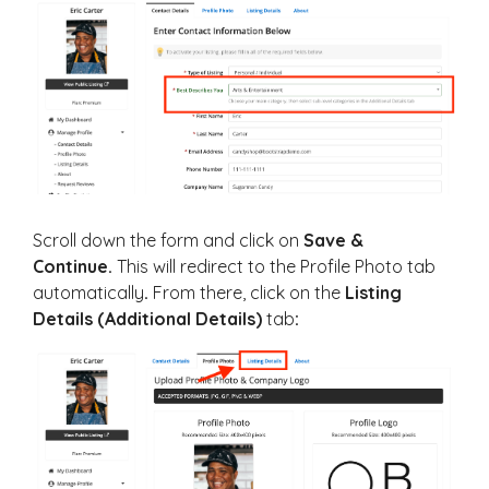
Scroll down the form and click on
Save &
Continue.
This will redirect to the Profile Photo tab
automatically
.
From there, click on the
Listing
Details (Additional Details)
tab
: