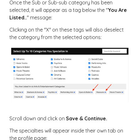
Once the Sub or Sub-sub category has been
selected, it will appear as a tag below the "
You Are
Listed..
" message:
Clicking on the "X" on these tags will also deselect
the category from the selected options:
Scroll down and click on
Save & Continue.
The specialties will appear inside their own tab on
the profile page: