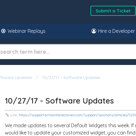
Submit a Ticket
Webinar Replays
Hire a Developer
oftware Updates
10/27/17 - Software Updates
10/27/17 - Software Updates
Link:
https://support.brilliantdirectories.com/support/solutions/articles/
We made updates to several Default Widgets this week. If
would like to update your customized widget, you can find