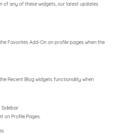
 of any of these widgets, our latest updates
 the Favorites Add-On on profile pages when the
 the Recent Blog wIdgets functionality when
h Sidebar
 on Profile Pages.
es