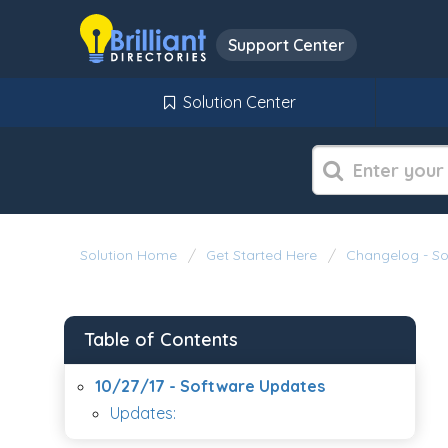
Support Center
Solution Center
Solution Home
Get Started Here
Changelog - S
Table of Contents
10/27/17 - Software Updates
Updates: