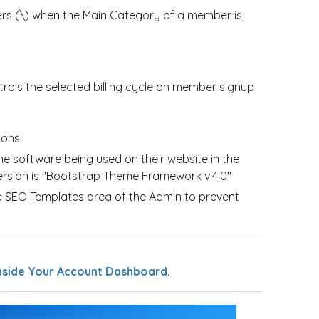
rs (\) when the Main Category of a member is
trols the selected billing cycle on member signup
ions
e software being used on their website in the
version is "Bootstrap Theme Framework v.4.0"
e SEO Templates area of the Admin to prevent
nside Your Account Dashboard
.