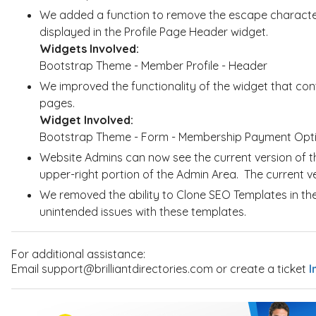
We added a function to remove the escape characte
displayed in the Profile Page Header widget.
Widgets Involved:
Bootstrap Theme - Member Profile - Header
We improved the functionality of the widget that con
pages.
Widget Involved:
Bootstrap Theme - Form - Membership Payment Opt
Website Admins can now see the current version of th
upper-right portion of the Admin Area. The current 
We removed the ability to Clone SEO Templates in th
unintended issues with these templates.
For additional assistance:
Email support@brilliantdirectories.com or create a ticket
I