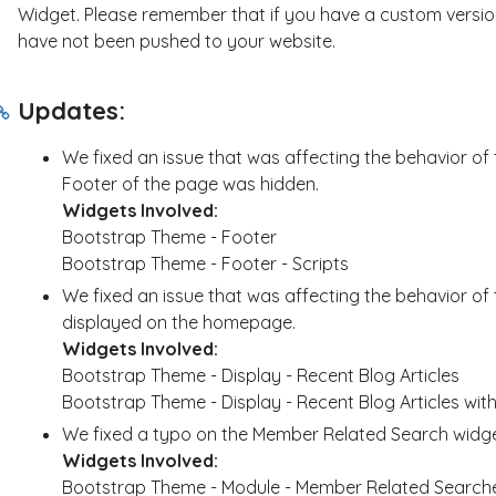
Widget. Please remember that if you have a custom version
have not been pushed to your website.
Updates:
We fixed an issue that was affecting the behavior of
Footer of the page was hidden.
Widgets Involved:
Bootstrap Theme - Footer
Bootstrap Theme - Footer - Scripts
We fixed an issue that was affecting the behavior of
displayed on the homepage.
Widgets Involved:
Bootstrap Theme - Display - Recent Blog Articles
Bootstrap Theme - Display - Recent Blog Articles wit
We fixed a typo on the Member Related Search widget
Widgets Involved:
Bootstrap Theme - Module - Member Related Search