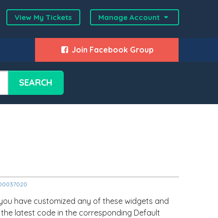
View My Tickets
Manage Account
Join Facebook Group
SEARCH
12000037020
 you have customized any of these widgets and
 the latest code in the corresponding Default