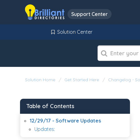
Support Center
Solution Center
Solution Home
Get Started Here
Changelog - S
Table of Contents
12/29/17 - Software Updates
Updates: