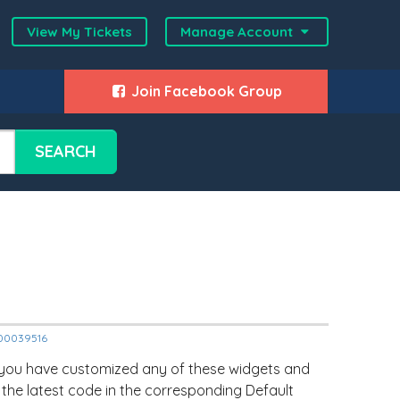
View My Tickets
Manage Account
Join Facebook Group
SEARCH
2000039516
 you have customized any of these widgets and
 the latest code in the corresponding Default