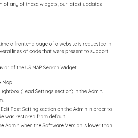
 of any of these widgets, our latest updates
time a frontend page of a website is requested in
eral lines of code that were present to support
avior of the US MAP Search Widget.
A Map
ightbox (Lead Settings section) in the Admin.
m.
dit Post Setting section on the Admin in order to
e was restored from default.
 Admin when the Software Version is lower than