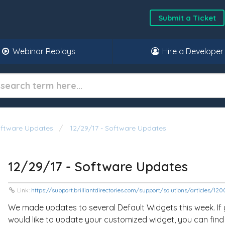
Submit a Ticket
Webinar Replays
Hire a Developer
oftware Updates
12/29/17 - Software Updates
12/29/17 - Software Updates
Link:
https://support.brilliantdirectories.com/support/solutions/articles/1
We made updates to several Default Widgets this week. If
would like to update your customized widget, you can find