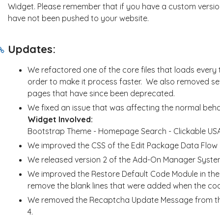
Widget. Please remember that if you have a custom version
have not been pushed to your website.
Updates:
We refactored one of the core files that loads every 
order to make it process faster. We also removed sev
pages that have since been deprecated.
We fixed an issue that was affecting the normal beh
Widget Involved:
Bootstrap Theme - Homepage Search - Clickable US
We improved the CSS of the Edit Package Data Flow L
We released version 2 of the Add-On Manager Syste
We improved the Restore Default Code Module in the E
remove the blank lines that were added when the cod
We removed the Recaptcha Update Message from the
4.