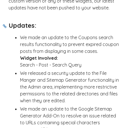
custom version of any of these widgets, our latest
updates have not been pushed to your website.
Updates:
We made an update to the Coupons search
results functionality to prevent expired coupon
posts from displaying in some cases.
Widget Involved:
Search - Post - Search Query
We released a security update to the File
Manger and Sitemap Generator functionality in
the Admin area, implementing more restrictive
permissions to the related directories and files
when they are edited.
We made an update to the Google Sitemap
Generator Add-On to resolve an issue related
to URLs containing special characters