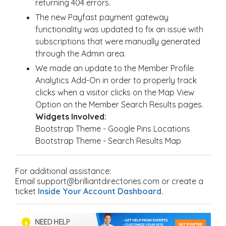
returning 404 errors.
The new Payfast payment gateway
functionality was updated to fix an issue with
subscriptions that were manually generated
through the Admin area.
We made an update to the Member Profile
Analytics Add-On in order to properly track
clicks when a visitor clicks on the Map View
Option on the Member Search Results pages.
Widgets Involved:
Bootstrap Theme - Google Pins Locations
Bootstrap Theme - Search Results Map
For additional assistance:
Email support@brilliantdirectories.com or create a
ticket
Inside Your Account Dashboard
.