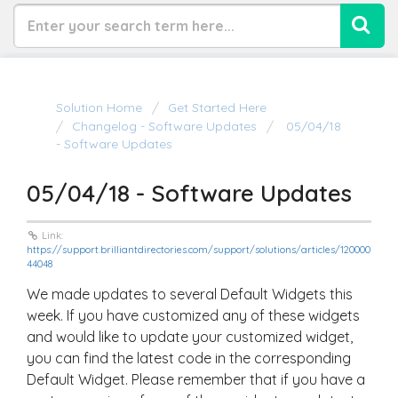
Solution Home
Get Started Here
Changelog - Software Updates
05/04/18
- Software Updates
05/04/18 - Software Updates
Link:
https://support.brilliantdirectories.com/support/solutions/articles/120000
44048
We made updates to several Default Widgets this
week. If you have customized any of these widgets
and would like to update your customized widget,
you can find the latest code in the corresponding
Default Widget. Please remember that if you have a