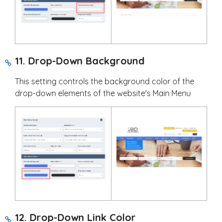
11. Drop-Down Background
This setting controls the background color of the
drop-down elements of the website's Main Menu
12. Drop-Down Link Color