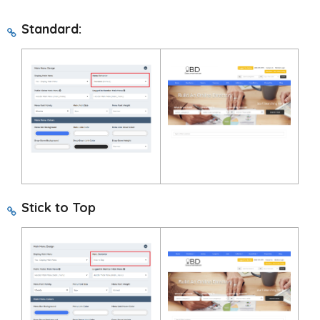
Standard:
Stick to Top