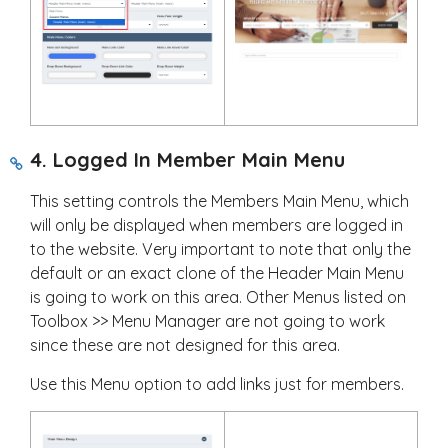
4. Logged In Member Main Menu
This setting controls the Members Main Menu, which
will only be displayed when members are logged in
to the website. Very important to note that only the
default or an exact clone of the Header Main Menu
is going to work on this area. Other Menus listed on
Toolbox >> Menu Manager are not going to work
since these are not designed for this area.
Use this Menu option to add links just for members.