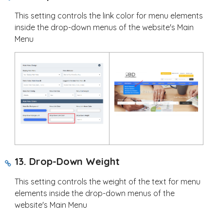
This setting controls the link color for menu elements
inside the drop-down menus of the website's Main
Menu
13. Drop-Down Weight
This setting controls the weight of the text for menu
elements inside the drop-down menus of the
website's Main Menu