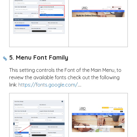
5. Menu Font Family
This setting controls the Font of the Main Menu, to
review the available fonts check out the following
link:
https://fonts.google.com/
....