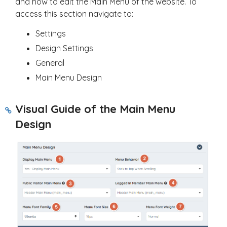
and how to edit the Main Menu of the website. To
access this section navigate to:
Settings
Design Settings
General
Main Menu Design
Visual Guide of the Main Menu
Design