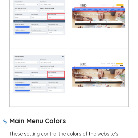
Main Menu Colors
These setting control the colors of the website's