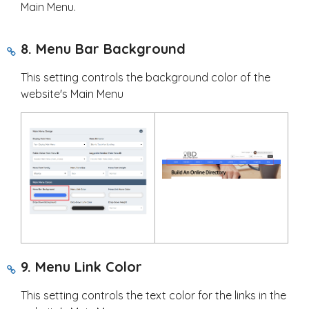
Main Menu.
8. Menu Bar Background
This setting controls the background color of the
website's Main Menu
9. Menu Link Color
This setting controls the text color for the links in the