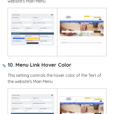
website's Main Menu.
10. Menu Link Hover Color
This setting controls the hover color of the Text of
the website's Main Menu