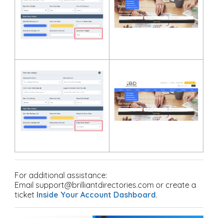
For additional assistance:
Email support@brilliantdirectories.com or create a
ticket
Inside Your Account Dashboard
.