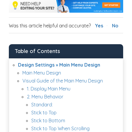
Was this article helpful and accurate?
Yes
No
Table of Contents
Design Settings » Main Menu Design
Main Menu Design
Visual Guide of the Main Menu Design
1. Display Main Menu
2. Menu Behavior
Standard:
Stick to Top
Stick to Bottom
Stick to Top When Scrolling