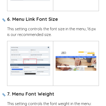
6. Menu Link Font Size
This setting controls the font size in the menu, 16 px
is our recommended size.
7. Menu Font Weight
This setting controls the font weight in the menu: