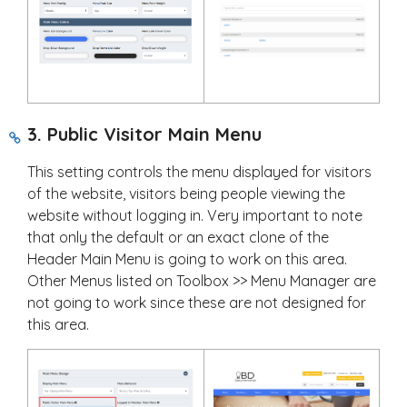
3. Public Visitor Main Menu
This setting controls the menu displayed for visitors
of the website, visitors being people viewing the
website without logging in. Very important to note
that only the default or an exact clone of the
Header Main Menu is going to work on this area.
Other Menus listed on Toolbox >> Menu Manager are
not going to work since these are not designed for
this area.