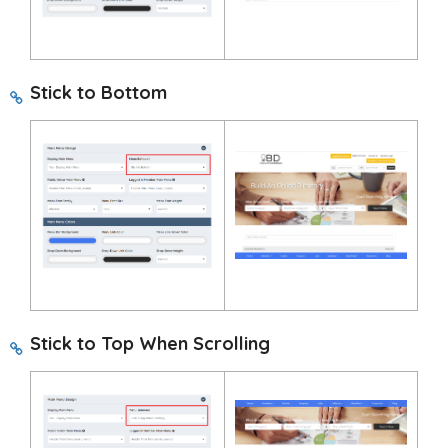
Stick to Bottom
Stick to Top When Scrolling