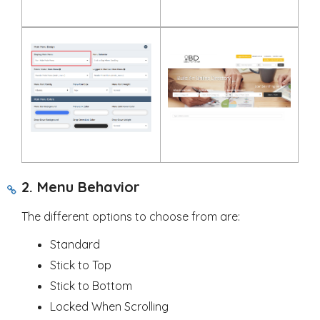
2. Menu Behavior
The different options to choose from are:
Standard
Stick to Top
Stick to Bottom
Locked When Scrolling