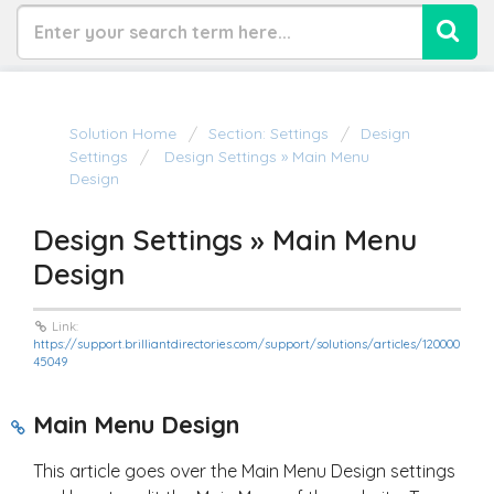
Solution Home
Section: Settings
Design
Settings
Design Settings » Main Menu
Design
Design Settings » Main Menu
Design
Link:
https://support.brilliantdirectories.com/support/solutions/articles/120000
45049
Main Menu Design
This article goes over the Main Menu Design settings