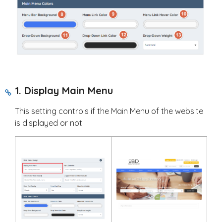
1. Display Main Menu
This setting controls if the Main Menu of the website
is displayed or not.