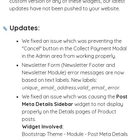
custom version of any of these widgets, our latest
updates have not been pushed to your website.
Updates:
We fixed an issue which was preventing the
"Cancel" button in the Collect Payment Modal
in the Admin area from working properly.
Newsletter Form (Newsletter Footer and
Newsletter Module) error messages are now
based on text labels. New labels:
unique_email_address,valid_email_error.
We fixed an issue which was causing the
Post
Meta Details Sidebar
widget to not display
properly on the Details pages of Product
posts.
Widget Involved:
Bootstrap Theme - Module - Post Meta Details