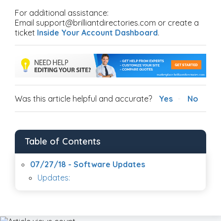
For additional assistance:
Email support@brilliantdirectories.com or create a
ticket
Inside Your Account Dashboard
.
Was this article helpful and accurate?
Yes
No
Table of Contents
07/27/18 - Software Updates
Updates: