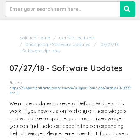
Solution Home
Get Started Here
Changelog - Software Updates
07/27/18
- Software Updates
07/27/18 - Software Updates
Link:
https://support.brilliantdirectories.com/support/solutions/articles/120000
47716
We made updates to several Default Widgets this
week. If you have customized any of these widgets
and would like to update your customized widget,
you can find the latest code in the corresponding
Default Widget. Please remember that if you have a