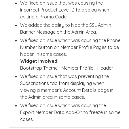
We fixed an issue that was causing the
incorrect Product Level ID to display when
editing a Promo Code.
We added the ability to hide the SSL Admin
Banner Message on the Admin Area.
We fixed an issue which was causing the Phone
Number button on Member Profile Pages to be
hidden in some cases.
Widget Involved:
Bootstrap Theme - Member Profile - Header
We fixed an issue that was preventing the
Subscriptions tab from displaying when
viewing a member's Account Details page in
the Admin area in some cases.
We fixed an issue which was causing the
Export Member Data Add-On to freeze in some
cases.