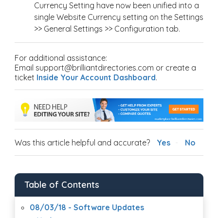
Currency Setting have now been unified into a
single Website Currency setting on the Settings
>> General Settings >> Configuration tab.
For additional assistance:
Email support@brilliantdirectories.com or create a
ticket
Inside Your Account Dashboard
.
Was this article helpful and accurate?
Yes
No
Table of Contents
08/03/18 - Software Updates