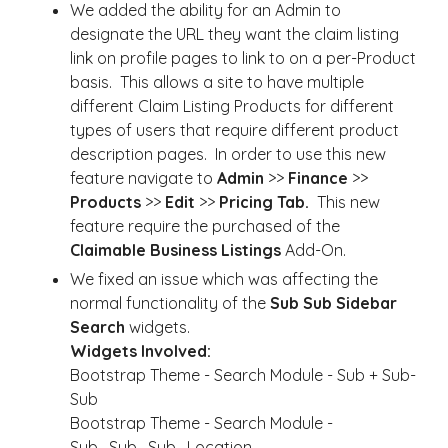
We added the ability for an Admin to
designate the URL they want the claim listing
link on profile pages to link to on a per-Product
basis. This allows a site to have multiple
different Claim Listing Products for different
types of users that require different product
description pages. In order to use this new
feature navigate to
Admin
>>
Finance
>>
Products
>>
Edit
>>
Pricing Tab.
This new
feature require the purchased of the
Claimable Business Listings
Add-On.
We fixed an issue which was affecting the
normal functionality of the
Sub Sub Sidebar
Search
widgets.
Widgets Involved:
Bootstrap Theme - Search Module - Sub + Sub-
Sub
Bootstrap Theme - Search Module -
Sub_Sub_Sub_Location