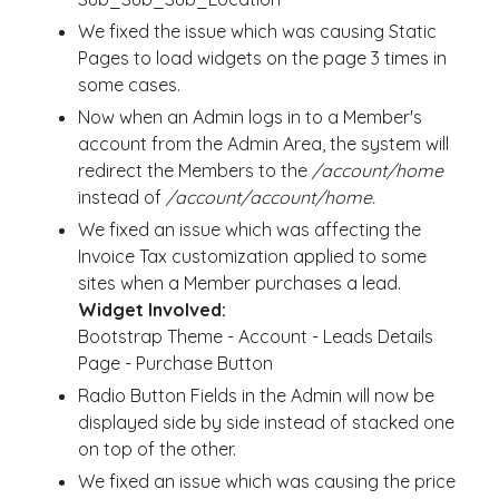
We fixed the issue which was causing Static
Pages to load widgets on the page 3 times in
some cases.
Now when an Admin logs in to a Member's
account from the Admin Area, the system will
redirect the Members to the
/account/home
instead of
/account/account/home.
We fixed an issue which was affecting the
Invoice Tax customization applied to some
sites when a Member purchases a lead.
Widget Involved:
Bootstrap Theme - Account - Leads Details
Page - Purchase Button
Radio Button Fields in the Admin will now be
displayed side by side
instead of stacked one
on top of the other.
We fixed an issue which was causing the price