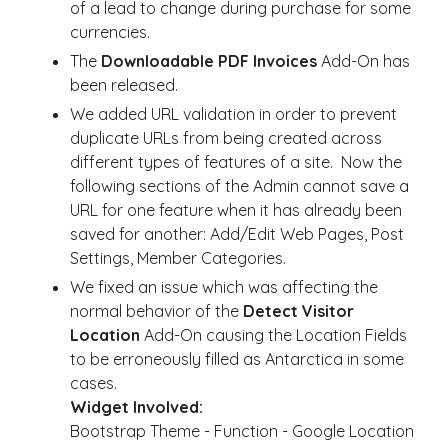
of a lead to change during purchase for some
currencies.
The
Downloadable PDF Invoices
Add-On has
been released.
We added URL validation in order to prevent
duplicate URLs from being created across
different types of features of a site. Now the
following sections of the Admin cannot save a
URL for one feature when it has already been
saved for another: Add/Edit Web Pages, Post
Settings, Member Categories.
We fixed an issue which was affecting the
normal behavior of the
Detect Visitor
Location
Add-On causing the Location Fields
to be erroneously filled as Antarctica in some
cases.
Widget Involved:
Bootstrap Theme - Function - Google Location