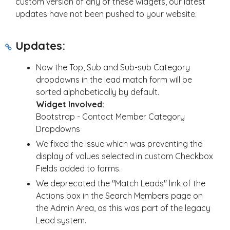
custom version of any of these widgets, our latest
updates have not been pushed to your website.
Updates:
Now the Top, Sub and Sub-sub Category
dropdowns in the lead match form will be
sorted alphabetically by default.
Widget Involved:
Bootstrap - Contact Member Category
Dropdowns
We fixed the issue which was preventing the
display of values selected in custom Checkbox
Fields added to forms.
We deprecated the "Match Leads" link of the
Actions box in the Search Members page on
the Admin Area, as this was part of the legacy
Lead system.