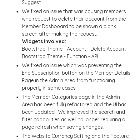
Suggest
We fixed an issue that was causing members
who request to delete their account from the
Member Dashboard to be shown a blank
screen after making the request.
Widgets Involved:
Bootstrap Theme - Account - Delete Account
Bootstrap Theme - Function - API
We fixed an issue which was preventing the
End Subscription button on the Member Details
Page in the Admin Area from functioning
properly in some cases.
The Member Categories page in the Admin
Area has been fully refactored and the UI has
been updated. We improved the search and
filter capabilities as well no longer requiring a
page refresh when saving changes.
The Website Currency Setting and the Feature