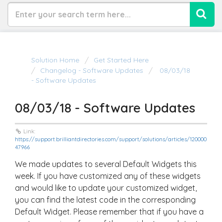
Solution Home
Get Started Here
Changelog - Software Updates
08/03/18
- Software Updates
08/03/18 - Software Updates
Link:
https://support.brilliantdirectories.com/support/solutions/articles/120000
47966
We made updates to several Default Widgets this
week. If you have customized any of these widgets
and would like to update your customized widget,
you can find the latest code in the corresponding
Default Widget. Please remember that if you have a