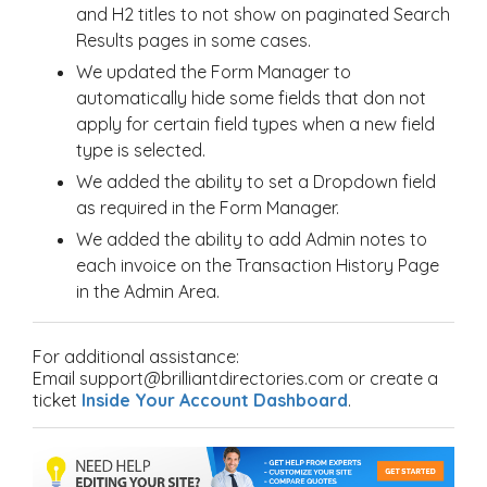
and H2 titles to not show on paginated Search
Results pages in some cases.
We updated the Form Manager to
automatically hide some fields that don not
apply for certain field types when a new field
type is selected.
We added the ability to set a Dropdown field
as required in the Form Manager.
We added the ability to add Admin notes to
each invoice on the Transaction History Page
in the Admin Area.
For additional assistance:
Email support@brilliantdirectories.com or create a
ticket
Inside Your Account Dashboard
.