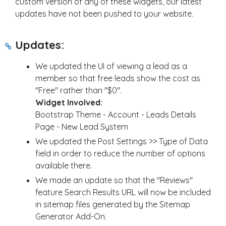
custom version of any of these widgets, our latest
updates have not been pushed to your website.
Updates:
We updated the UI of viewing a lead as a
member so that free leads show the cost as
"Free" rather than "$0".
Widget Involved:
Bootstrap Theme - Account - Leads Details
Page - New Lead System
We updated the Post Settings >> Type of Data
field in order to reduce the number of options
available there.
We made an update so that the "Reviews"
feature Search Results URL will now be included
in sitemap files generated by the Sitemap
Generator Add-On.