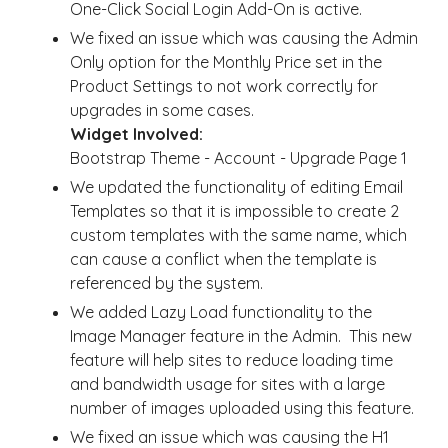
One-Click Social Login Add-On is active.
We fixed an issue which was causing the Admin
Only option for the Monthly Price set in the
Product Settings to not work correctly for
upgrades in some cases.
Widget Involved:
Bootstrap Theme - Account - Upgrade Page 1
We updated the functionality of editing Email
Templates so that it is impossible to create 2
custom templates with the same name, which
can cause a conflict when the template is
referenced by the system.
We added Lazy Load functionality to the
Image Manager feature in the Admin. This new
feature will help sites to reduce loading time
and bandwidth usage for sites with a large
number of images uploaded using this feature.
We fixed an issue which was causing the H1