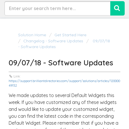
Solution Home
Get Started Here
Changelog - Software Updates
09/07/18
- Software Updates
09/07/18 - Software Updates
Link:
https://support.brilliantdirectories.com/support/solutions/articles/120000
49152
We made updates to several Default Widgets this
week. If you have customized any of these widgets
and would like to update your customized widget,
you can find the latest code in the corresponding
Default Widget. Please remember that if you have a