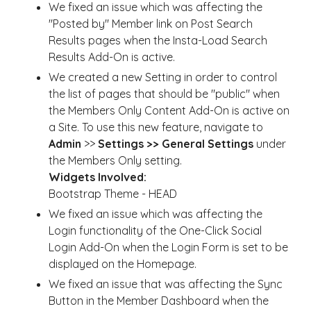
We fixed an issue which was affecting the
"Posted by" Member link on Post Search
Results pages when the Insta-Load Search
Results Add-On is active.
We created a new Setting in order to control
the list of pages that should be "public" when
the Members Only Content Add-On is active on
a Site. To use this new feature, navigate to
Admin
>>
Settings >> General Settings
under
the Members Only setting.
Widgets Involved:
Bootstrap Theme - HEAD
We fixed an issue which was affecting the
Login functionality of the One-Click Social
Login Add-On when the Login Form is set to be
displayed on the Homepage.
We fixed an issue that was affecting the Sync
Button in the Member Dashboard when the